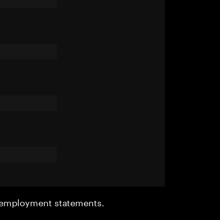
r employment statements.