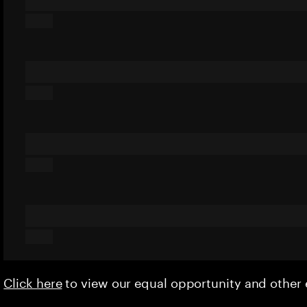
Click here
to view our equal opportunity and othe