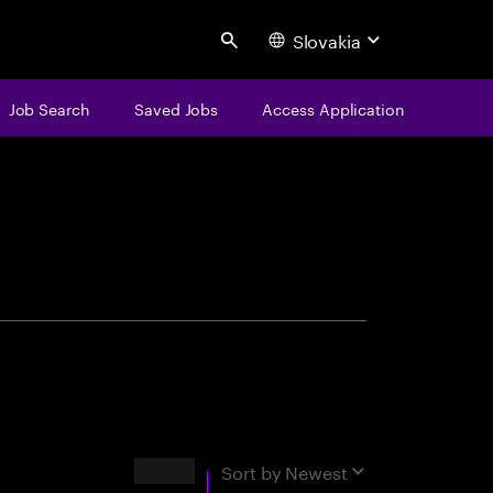
Slovakia
Search
Job Search
Saved Jobs
Access Application
centure
Results
Sort by
Newest