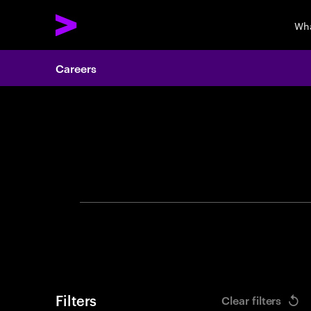
Wha
Careers
Search 
Filters
Clear filters