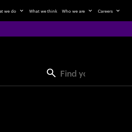
t we do
What we think
Who we are
Careers
jobs at Ac
Find your next opportunity