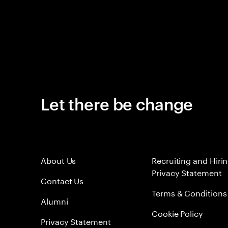
Let there be change
About Us
Recruiting and Hiri
Privacy Statement
Contact Us
Terms & Conditions
Alumni
Cookie Policy
Privacy Statement