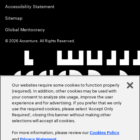
Accessibility Statement
Sitemap
Global Meritocracy
©
2026
Accenture. All Rights Reserved.
Our websites require some cookies to function properly
(required). In addition, other cookies may be used with
your consent to analyze site usage, improve the user
experience and for advertising. If you prefer that we only
use the required cookies, please select ‘Accept Only
Required’, closing this banner without making other
selections will accept all cookies.
For more information, please review our
Cookies Policy
and
.
Privacy Statement