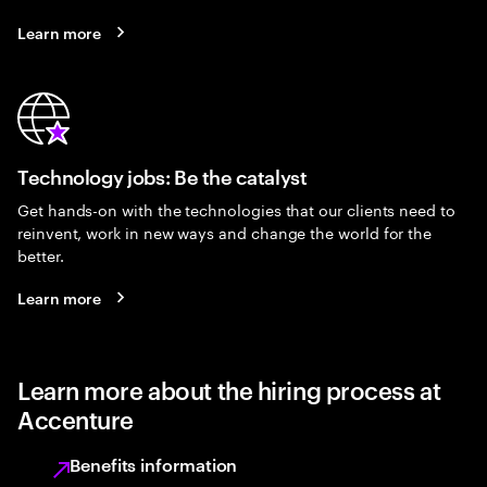
Learn more
Technology jobs: Be the catalyst
Get hands-on with the technologies that our clients need to
reinvent, work in new ways and change the world for the
better.
Learn more
Learn more about the hiring process at
Accenture
Benefits information