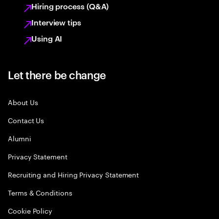
Hiring process (Q&A)
Interview tips
Using AI
Let there be change
About Us
Contact Us
Alumni
Privacy Statement
Recruiting and Hiring Privacy Statement
Terms & Conditions
Cookie Policy