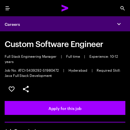
Menu
Sea
Careers
Expa
Custom Software Engineer
Full Stack Engineering Manager
|
Full time
|
Experience: 10-12
years
Job No. ATCI-5439292-S1980472
|
Hyderabad
|
Required Skill:
Java Full Stack Development
Save this job
Share this job
Apply for this job