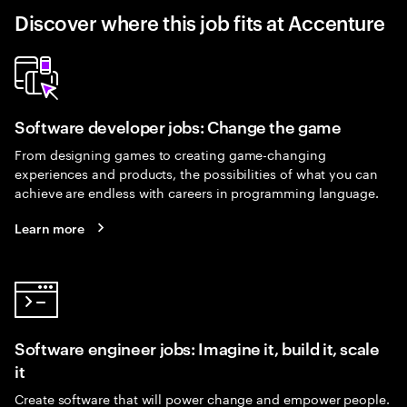
Discover where this job fits at Accenture
Software developer jobs: Change the game
From designing games to creating game-changing
experiences and products, the possibilities of what you can
achieve are endless with careers in programming language.
Learn more
Software engineer jobs: Imagine it, build it, scale
it
Create software that will power change and empower people.