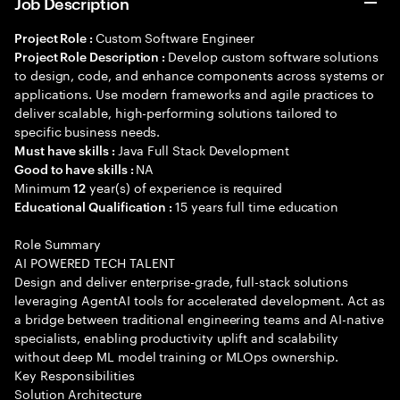
Job Description
Custom Software Engineer
Project Role :
Develop custom software solutions
Project Role Description :
to design, code, and enhance components across systems or
applications. Use modern frameworks and agile practices to
deliver scalable, high-performing solutions tailored to
specific business needs.
Java Full Stack Development
Must have skills :
NA
Good to have skills :
Minimum
year(s) of experience is required
12
15 years full time education
Educational Qualification :
Role Summary
AI POWERED TECH TALENT
Design and deliver enterprise-grade, full-stack solutions
leveraging AgentAI tools for accelerated development. Act as
a bridge between traditional engineering teams and AI-native
specialists, enabling productivity uplift and scalability
without deep ML model training or MLOps ownership.
Key Responsibilities
Solution Architecture