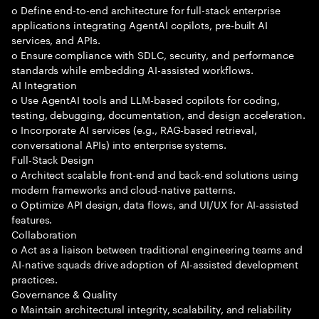
o Define end-to-end architecture for full-stack enterprise
applications integrating AgentAI copilots, pre-built AI
services, and APIs.
o Ensure compliance with SDLC, security, and performance
standards while embedding AI-assisted workflows.
AI Integration
o Use AgentAI tools and LLM-based copilots for coding,
testing, debugging, documentation, and design acceleration.
o Incorporate AI services (e.g., RAG-based retrieval,
conversational APIs) into enterprise systems.
Full-Stack Design
o Architect scalable front-end and back-end solutions using
modern frameworks and cloud-native patterns.
o Optimize API design, data flows, and UI/UX for AI-assisted
features.
Collaboration
o Act as a liaison between traditional engineering teams and
AI-native squads drive adoption of AI-assisted development
practices.
Governance & Quality
o Maintain architectural integrity, scalability, and reliability