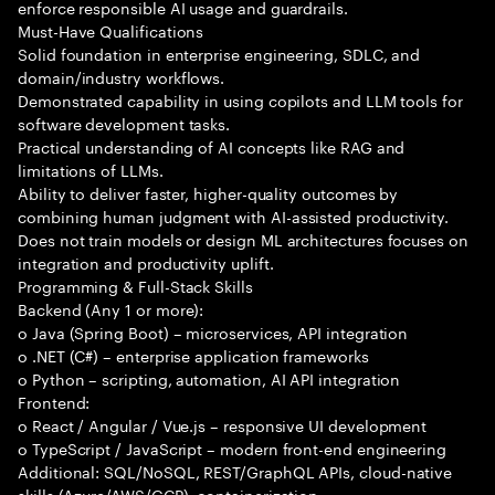
enforce responsible AI usage and guardrails.
Must-Have Qualifications
Solid foundation in enterprise engineering, SDLC, and
domain/industry workflows.
Demonstrated capability in using copilots and LLM tools for
software development tasks.
Practical understanding of AI concepts like RAG and
limitations of LLMs.
Ability to deliver faster, higher-quality outcomes by
combining human judgment with AI-assisted productivity.
Does not train models or design ML architectures focuses on
integration and productivity uplift.
Programming & Full-Stack Skills
Backend (Any 1 or more):
o Java (Spring Boot) – microservices, API integration
o .NET (C#) – enterprise application frameworks
o Python – scripting, automation, AI API integration
Frontend:
o React / Angular / Vue.js – responsive UI development
o TypeScript / JavaScript – modern front-end engineering
Additional: SQL/NoSQL, REST/GraphQL APIs, cloud-native
skills (Azure/AWS/GCP), containerization