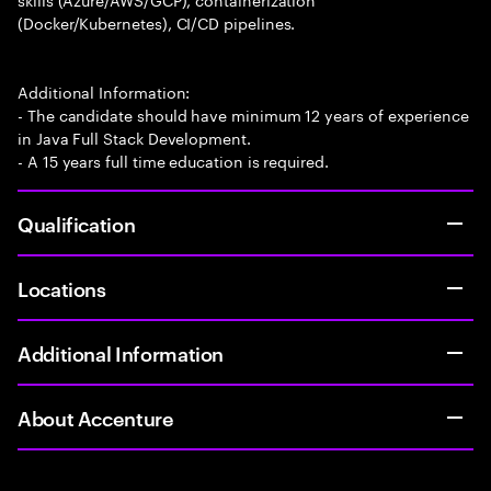
(Docker/Kubernetes), CI/CD pipelines.
Additional Information:
- The candidate should have minimum 12 years of experience
in Java Full Stack Development.
- A 15 years full time education is required.
Qualification
Locations
Additional Information
About Accenture