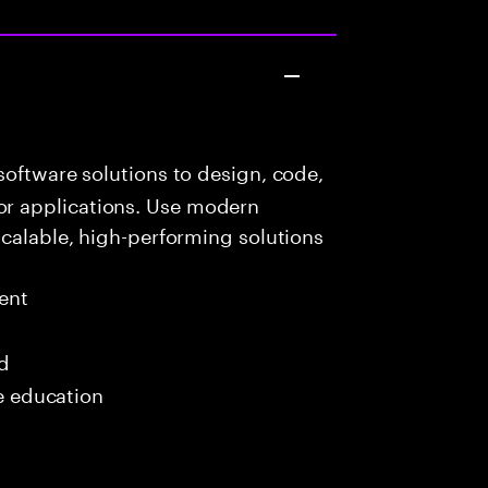
oftware solutions to design, code,
r applications. Use modern
scalable, high-performing solutions
ent
ed
me education