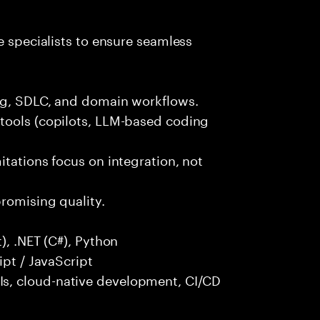
e specialists to ensure seamless
ng, SDLC, and domain workflows.
tools (copilots, LLM-based coding
itations focus on integration, not
promising quality.
), .NET (C#), Python
ipt / JavaScript
s, cloud-native development, CI/CD