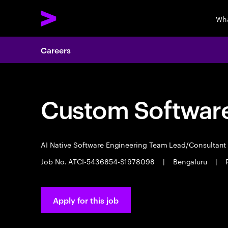
Wha
Careers
Custom Software
AI Native Software Engineering Team Lead/Consultan
Job No. ATCI-5436854-S1978098
|
Bengaluru
|
Apply for this job