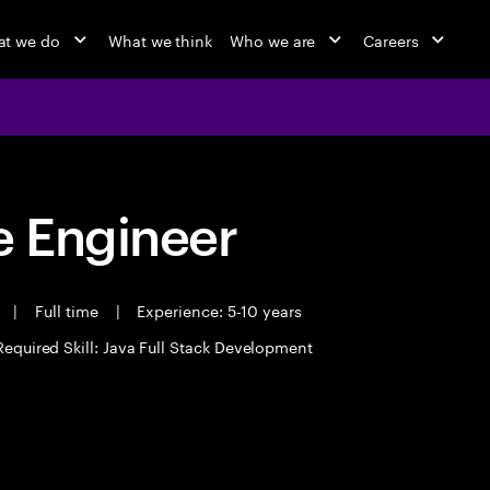
t we do
What we think
Who we are
Careers
 Engineer
t
|
Full time
|
Experience: 5-10 years
Required Skill: Java Full Stack Development