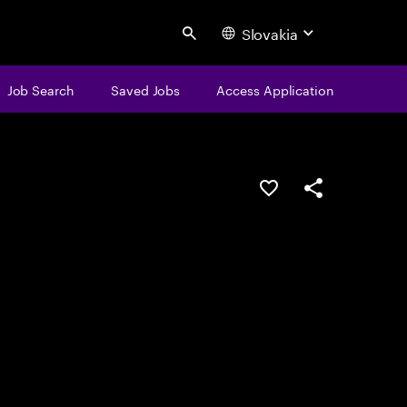
Slovakia
Search
Job Search
Saved Jobs
Access Application
Save this job
Share this job