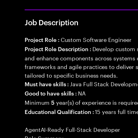
Job Description
Custom Software Engineer
Project Role :
Develop custom s
Project Role Description :
and enhance components across systems o
frameworks and agile practices to deliver 
tailored to specific business needs.
Java Full Stack Developm
Must have skills :
NA
Good to have skills :
Minimum
year(s) of experience is requir
5
15 years full ti
Educational Qualification :
AgentAI-Ready Full-Stack Developer
Role Summary