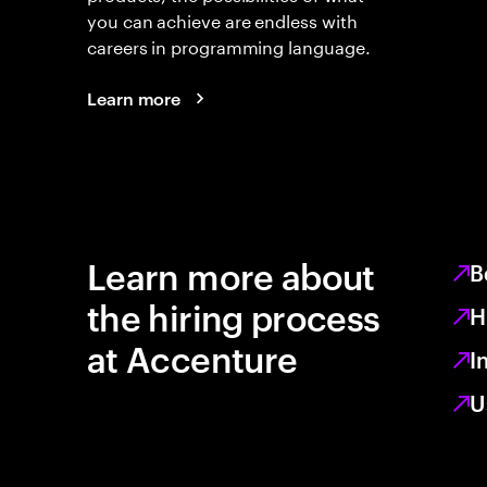
you can achieve are endless with
careers in programming language.
Learn more
Learn more about
B
the hiring process
H
at Accenture
I
U