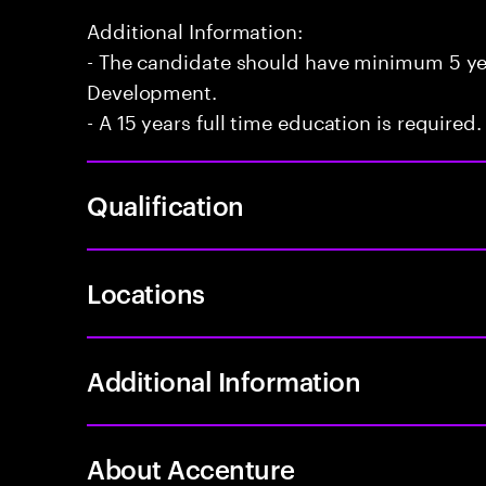
Additional Information:
- The candidate should have minimum 5 yea
Development.
- A 15 years full time education is required.
Qualification
Locations
Additional Information
About Accenture