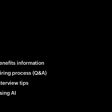
enefits information
iring process (Q&A)
nterview tips
sing AI