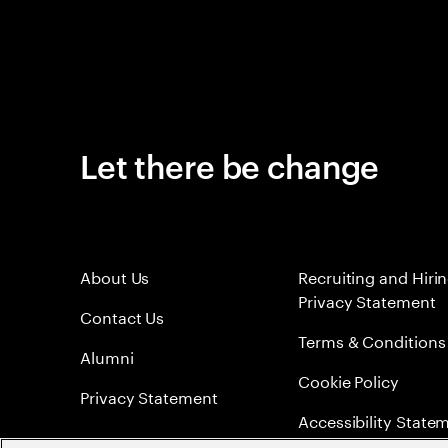
Let there be change
About Us
Recruiting and Hiri
Privacy Statement
Contact Us
Terms & Conditions
Alumni
Cookie Policy
Privacy Statement
Accessibility State