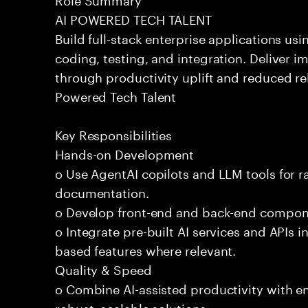
AI POWERED TECH TALENT
Build full-stack enterprise applications us
coding, testing, and integration. Deliver 
through productivity uplift and reduced rel
Powered Tech Talent
Key Responsibilities
Hands-on Development
o Use AgentAI copilots and LLM tools for 
documentation.
o Develop front-end and back-end compone
o Integrate pre-built AI services and APIs
based features where relevant.
Quality & Speed
o Combine AI-assisted productivity with en
robust, scalable solutions.