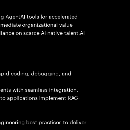
ing AgentAI tools for accelerated
immediate organizational value
iance on scarce AI-native talent.AI
rapid coding, debugging, and
nts with seamless integration.
 into applications implement RAG-
gineering best practices to deliver