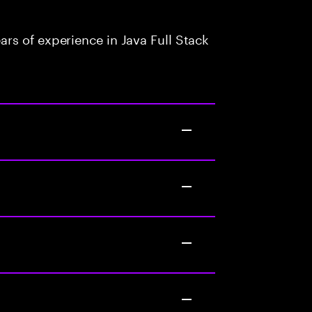
rs of experience in Java Full Stack