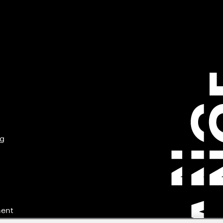
ng
ment