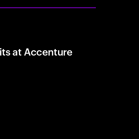
its at Accenture