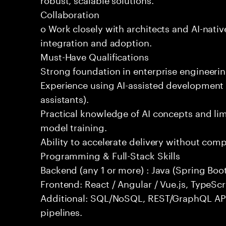
Collaboration
o Work closely with architects and AI-nativ
integration and adoption.
Must-Have Qualifications
Strong foundation in enterprise engineeri
Experience using AI-assisted development 
assistants).
Practical knowledge of AI concepts and lim
model training.
Ability to accelerate delivery without com
Programming & Full-Stack Skills
Backend (any 1 or more) : Java (Spring Boot
Frontend: React / Angular / Vue.js, TypeScr
Additional: SQL/NoSQL, REST/GraphQL API
pipelines.