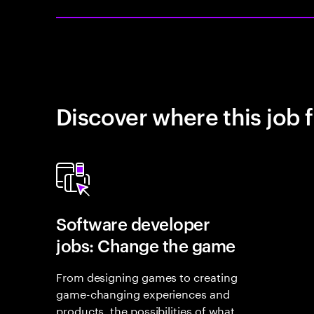
Discover where this job f
Software developer
jobs: Change the game
From designing games to creating
game-changing experiences and
products, the possibilities of what