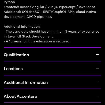
Python
Frontend: React / Angular / Vue.js, TypeScript / JavaScript
Additional: SQL/NoSQL, REST/GraphQL APIs, cloud-native
development, CI/CD pipelines.
Additional Information:
- The candidate should have minimum 3 years of experience
in Java Full Stack Development.
- A 15 years full time education is required.
Qualification
Locations
Additional Information
About Accenture