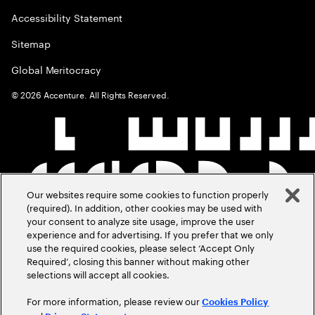
Accessibility Statement
Sitemap
Global Meritocracy
©
2026
Accenture. All Rights Reserved.
Our websites require some cookies to function properly
(required). In addition, other cookies may be used with
your consent to analyze site usage, improve the user
experience and for advertising. If you prefer that we only
use the required cookies, please select ‘Accept Only
Required’, closing this banner without making other
selections will accept all cookies.
For more information, please review our
Cookies Policy