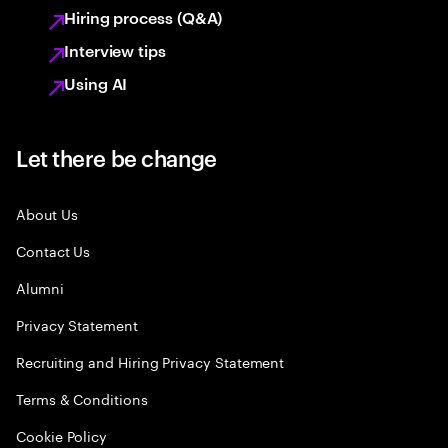
Hiring process (Q&A)
Interview tips
Using AI
Let there be change
About Us
Contact Us
Alumni
Privacy Statement
Recruiting and Hiring Privacy Statement
Terms & Conditions
Cookie Policy