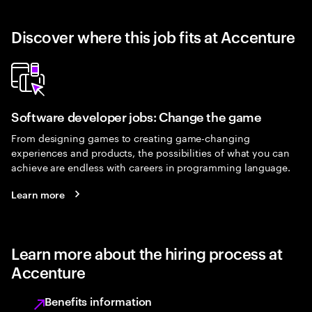
Discover where this job fits at Accenture
Software developer jobs: Change the game
From designing games to creating game-changing
experiences and products, the possibilities of what you can
achieve are endless with careers in programming language.
Learn more
Learn more about the hiring process at
Accenture
Benefits information