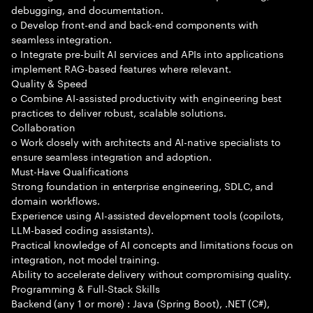
debugging, and documentation.
o Develop front-end and back-end components with
seamless integration.
o Integrate pre-built AI services and APIs into applications
implement RAG-based features where relevant.
Quality & Speed
o Combine AI-assisted productivity with engineering best
practices to deliver robust, scalable solutions.
Collaboration
o Work closely with architects and AI-native specialists to
ensure seamless integration and adoption.
Must-Have Qualifications
Strong foundation in enterprise engineering, SDLC, and
domain workflows.
Experience using AI-assisted development tools (copilots,
LLM-based coding assistants).
Practical knowledge of AI concepts and limitations focus on
integration, not model training.
Ability to accelerate delivery without compromising quality.
Programming & Full-Stack Skills
Backend (any 1 or more) : Java (Spring Boot), .NET (C#),