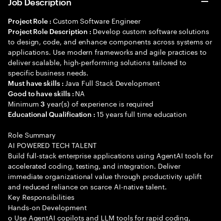
Job Description
Custom Software Engineer
Project Role :
Develop custom software solutions
Project Role Description :
to design, code, and enhance components across systems or
applications. Use modern frameworks and agile practices to
deliver scalable, high-performing solutions tailored to
specific business needs.
Java Full Stack Development
Must have skills :
NA
Good to have skills :
Minimum
year(s) of experience is required
3
15 years full time education
Educational Qualification :
Role Summary
AI POWERED TECH TALENT
Build full-stack enterprise applications using AgentAI tools for
accelerated coding, testing, and integration. Deliver
immediate organizational value through productivity uplift
and reduced reliance on scarce AI-native talent.
Key Responsibilities
Hands-on Development
o Use AgentAI copilots and LLM tools for rapid coding,