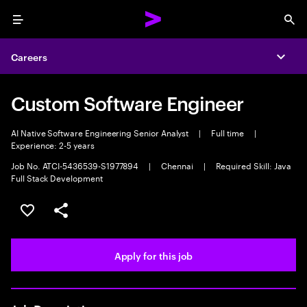
Menu
Sea
Careers
Expa
Custom Software Engineer
AI Native Software Engineering Senior Analyst
|
Full time
|
Experience: 2-5 years
Job No. ATCI-5436539-S1977894
|
Chennai
|
Required Skill: Java
Full Stack Development
Save this job
Share this job
Apply for this job