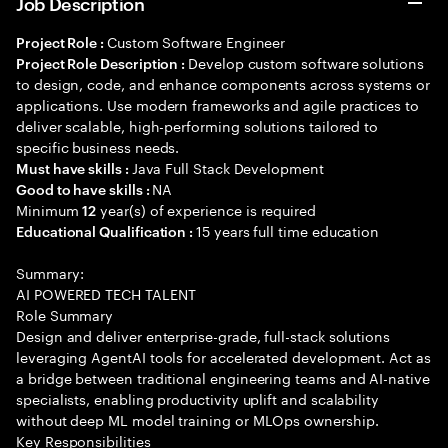
Job Description
Custom Software Engineer
Project Role :
Develop custom software solutions
Project Role Description :
to design, code, and enhance components across systems or
applications. Use modern frameworks and agile practices to
deliver scalable, high-performing solutions tailored to
specific business needs.
Java Full Stack Development
Must have skills :
NA
Good to have skills :
Minimum
year(s) of experience is required
12
15 years full time education
Educational Qualification :
Summary:
AI POWERED TECH TALENT
Role Summary
Design and deliver enterprise-grade, full-stack solutions
leveraging AgentAI tools for accelerated development. Act as
a bridge between traditional engineering teams and AI-native
specialists, enabling productivity uplift and scalability
without deep ML model training or MLOps ownership.
Key Responsibilities