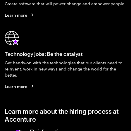
Create software that will power change and empower people.
Learn more
Technology jobs: Be the catalyst
Get hands-on with the technologies that our clients need to
reinvent, work in new ways and change the world for the
better.
Learn more
Learn more about the hiring process at
Accenture