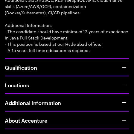
skills (Azure/AWS/GCP), containerization
(Docker/Kubernetes), CI/CD pipelines.
Additional Information:
- The candidate should have minimum 12 years of experience
in Java Full Stack Development.
- This position is based at our Hyderabad office.
- A 15 years full time education is required.
Qualification
Locations
Additional Information
About Accenture