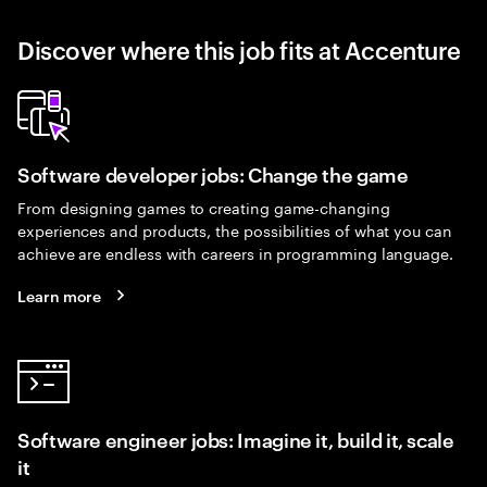
Discover where this job fits at Accenture
Software developer jobs: Change the game
From designing games to creating game-changing
experiences and products, the possibilities of what you can
achieve are endless with careers in programming language.
Learn more
Software engineer jobs: Imagine it, build it, scale
it