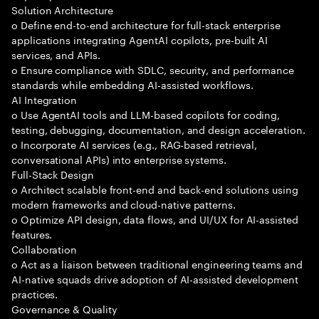
Solution Architecture
o Define end-to-end architecture for full-stack enterprise
applications integrating AgentAI copilots, pre-built AI
services, and APIs.
o Ensure compliance with SDLC, security, and performance
standards while embedding AI-assisted workflows.
AI Integration
o Use AgentAI tools and LLM-based copilots for coding,
testing, debugging, documentation, and design acceleration.
o Incorporate AI services (e.g., RAG-based retrieval,
conversational APIs) into enterprise systems.
Full-Stack Design
o Architect scalable front-end and back-end solutions using
modern frameworks and cloud-native patterns.
o Optimize API design, data flows, and UI/UX for AI-assisted
features.
Collaboration
o Act as a liaison between traditional engineering teams and
AI-native squads drive adoption of AI-assisted development
practices.
Governance & Quality