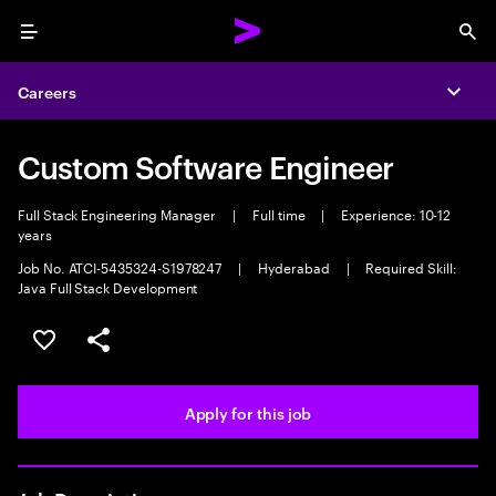
Menu
Sea
Careers
Expa
Custom Software Engineer
Full Stack Engineering Manager
|
Full time
|
Experience: 10-12
years
Job No. ATCI-5435324-S1978247
|
Hyderabad
|
Required Skill:
Java Full Stack Development
Save this job
Share this job
Apply for this job