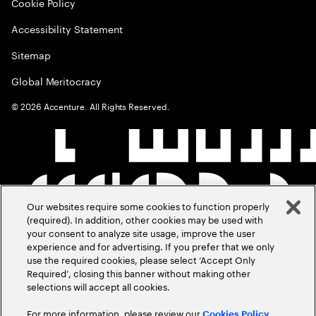
Cookie Policy
Accessibility Statement
Sitemap
Global Meritocracy
©
2026
Accenture. All Rights Reserved.
Our websites require some cookies to function properly
(required). In addition, other cookies may be used with
your consent to analyze site usage, improve the user
experience and for advertising. If you prefer that we only
use the required cookies, please select ‘Accept Only
Required’, closing this banner without making other
selections will accept all cookies.
For more information, please review our
Cookies Policy