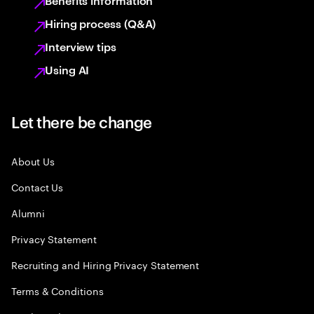
Benefits information
Hiring process (Q&A)
Interview tips
Using AI
Let there be change
About Us
Contact Us
Alumni
Privacy Statement
Recruiting and Hiring Privacy Statement
Terms & Conditions