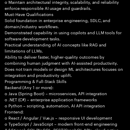
o Maintain architectural integrity, scalability, and reliability
enforce responsible AI usage and guardrails.
Must-Have Qualifications
Solid foundation in enterprise engineering, SDLC, and
domain/industry workflows.
Demonstrated capability in using copilots and LLM tools for
software development tasks.
Practical understanding of AI concepts like RAG and
limitations of LLMs.
Ability to deliver faster, higher-quality outcomes by
combining human judgment with AI-assisted productivity.
Does not train models or design ML architectures focuses on
integration and productivity uplift.
Programming & Full-Stack Skills
Backend (Any 1 or more):
o Java (Spring Boot) – microservices, API integration
o .NET (C#) – enterprise application frameworks
o Python – scripting, automation, AI API integration
Frontend:
o React / Angular / Vue.js – responsive UI development
o TypeScript / JavaScript – modern front-end engineering
Additional: SQL/NoSQL, REST/GraphQL APIs, cloud-native