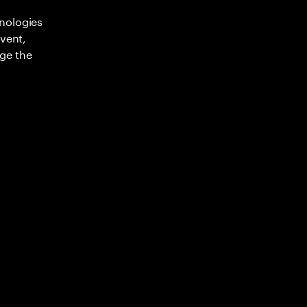
nologies
nvent,
ge the