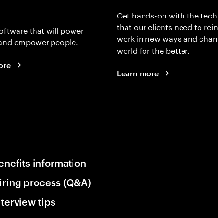
Get hands-on with the tech
that our clients need to rei
oftware that will power
work in new ways and chan
and empower people.
world for the better.
ore
Learn more
enefits information
iring process (Q&A)
nterview tips