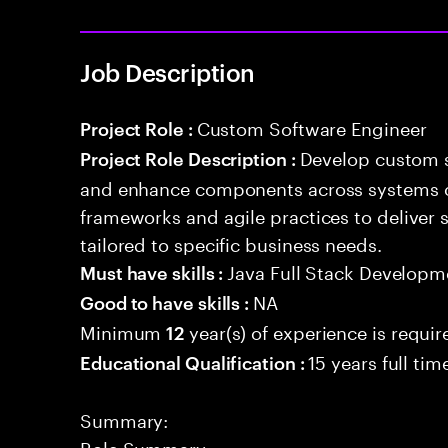
Job Description
Custom Software Engineer
Project Role :
Develop custom s
Project Role Description :
and enhance components across systems o
frameworks and agile practices to deliver 
tailored to specific business needs.
Java Full Stack Developm
Must have skills :
NA
Good to have skills :
Minimum
year(s) of experience is requir
12
15 years full ti
Educational Qualification :
Summary:
Role Summary