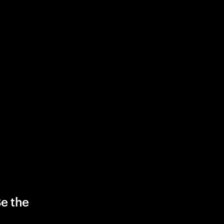
Be the