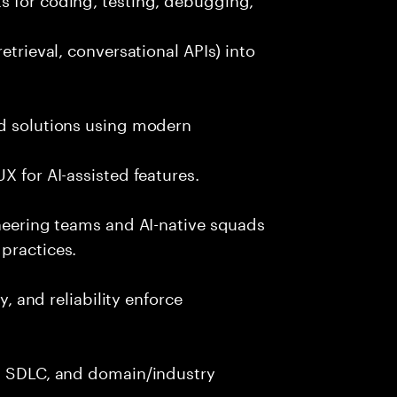
etrieval, conversational APIs) into
nd solutions using modern
X for AI-assisted features.
ineering teams and AI-native squads
practices.
y, and reliability enforce
g, SDLC, and domain/industry