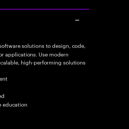
oftware solutions to design, code,
r applications. Use modern
scalable, high-performing solutions
ent
ed
me education