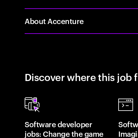
About Accenture
Discover where this job f
Software developer
Softw
jobs: Change the game
Imagin