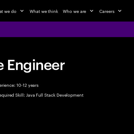
t we do
What we think
Who we are
Careers
 Engineer
rience: 10-12 years
equired Skill: Java Full Stack Development