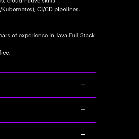
/Kubernetes), CI/CD pipelines.
rs of experience in Java Full Stack
fice.