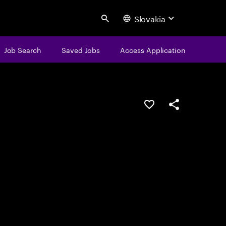
Slovakia
Search
Job Search
Saved Jobs
Access Application
Save this job
Share this job