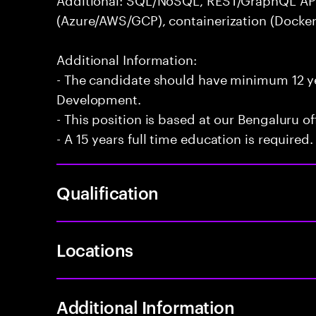
(Azure/AWS/GCP), containerization (Docker
Additional Information:
- The candidate should have minimum 12 yea
Development.
- This position is based at our Bengaluru of
- A 15 years full time education is required.
Qualification
Locations
Additional Information