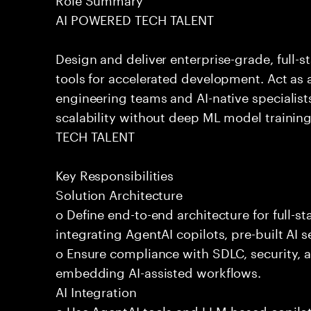
AI POWERED TECH TALENT
Design and deliver enterprise-grade, full-s
tools for accelerated development. Act as 
engineering teams and AI-native specialists
scalability without deep ML model traini
TECH TALENT
Key Responsibilities
Solution Architecture
o Define end-to-end architecture for full-st
integrating AgentAI copilots, pre-built AI s
o Ensure compliance with SDLC, security,
embedding AI-assisted workflows.
AI Integration
o Use AgentAI tools and LLM-based copilot