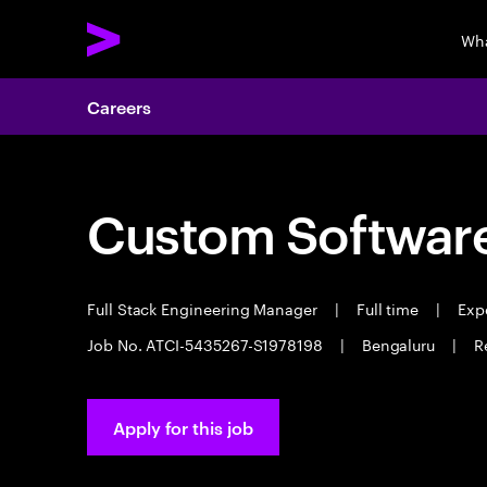
Wha
Careers
Custom Software
Full Stack Engineering Manager
|
Full time
|
Expe
Job No. ATCI-5435267-S1978198
|
Bengaluru
|
R
Apply for this job