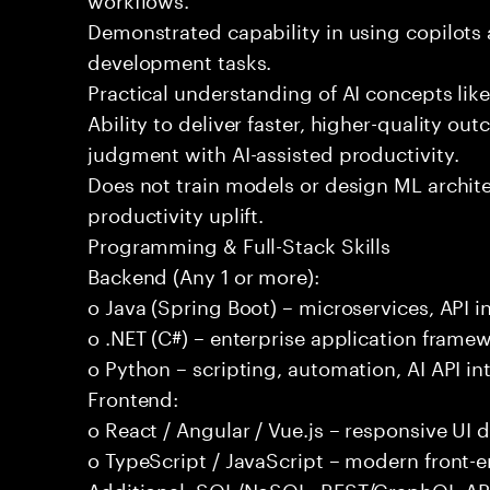
Demonstrated capability in using copilots 
development tasks.
Practical understanding of AI concepts lik
Ability to deliver faster, higher-quality 
judgment with AI-assisted productivity.
Does not train models or design ML archit
productivity uplift.
Programming & Full-Stack Skills
Backend (Any 1 or more):
o Java (Spring Boot) – microservices, API i
o .NET (C#) – enterprise application frame
o Python – scripting, automation, AI API in
Frontend:
o React / Angular / Vue.js – responsive UI
o TypeScript / JavaScript – modern front-
Additional: SQL/NoSQL, REST/GraphQL APIs,