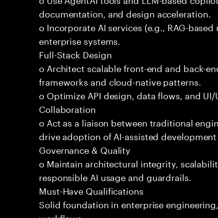
documentation, and design acceleration.
o Incorporate AI services (e.g., RAG-based r
enterprise systems.
Full-Stack Design
o Architect scalable front-end and back-e
frameworks and cloud-native patterns.
o Optimize API design, data flows, and UI/U
Collaboration
o Act as a liaison between traditional eng
drive adoption of AI-assisted development 
Governance & Quality
o Maintain architectural integrity, scalabilit
responsible AI usage and guardrails.
Must-Have Qualifications
Solid foundation in enterprise engineerin
workflows.