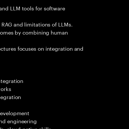
and LLM tools for software
e RAG and limitations of LLMs.
outcomes by combining human
ectures focuses on integration and
ntegration
works
tegration
 development
end engineering
 cloud-native skills