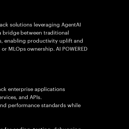
tack solutions leveraging AgentAI
a bridge between traditional
, enabling productivity uplift and
ng or MLOps ownership. AI POWERED
ack enterprise applications
ervices, and APIs.
 and performance standards while
s for coding, testing, debugging,