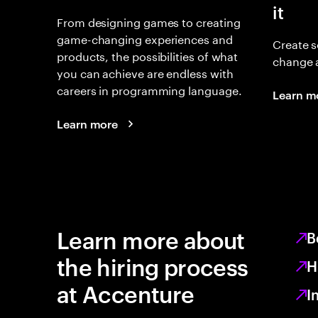
it
From designing games to creating
game-changing experiences and
Create s
products, the possibilities of what
change 
you can achieve are endless with
careers in programming language.
Learn m
Learn more
Learn more about
B
the hiring process
H
at Accenture
I