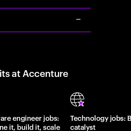
its at Accenture
are engineer jobs:
Technology jobs: 
e it, build it, scale
catalyst