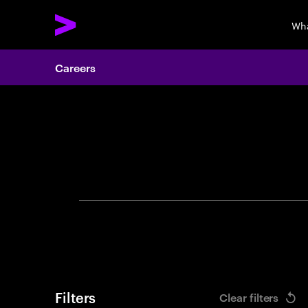
Wha
Careers
Search 
Filters
Clear filters