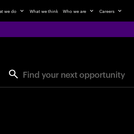
t we do
What we think
Who we are
Careers
jobs at Ac
Find your next opportunity