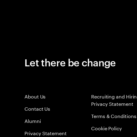
Let there be change
About Us
Recruiting and Hiri
Privacy Statement
Contact Us
Terms & Conditions
Alumni
Cookie Policy
Privacy Statement