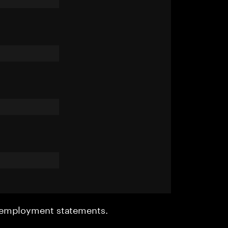
r employment statements.