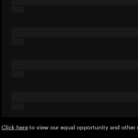
Click here
to view our equal opportunity and othe