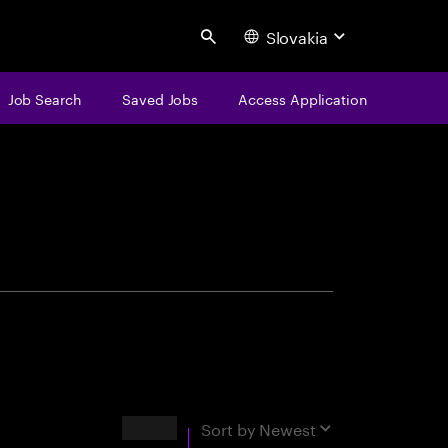
Slovakia
Search
Job Search
Saved Jobs
Access Application
centure
Results
Sort by
Newest