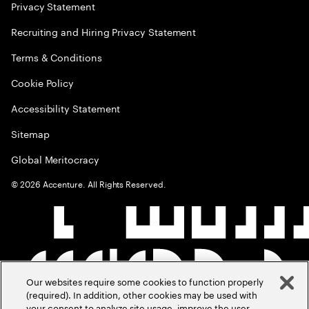
Privacy Statement
Recruiting and Hiring Privacy Statement
Terms & Conditions
Cookie Policy
Accessibility Statement
Sitemap
Global Meritocracy
©
2026
Accenture. All Rights Reserved.
Our websites require some cookies to function properly
(required). In addition, other cookies may be used with
your consent to analyze site usage, improve the user