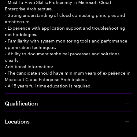
- Must To Have Skills: Proficiency in Microsoft Cloud
Enterprise Architecture.
- Strong understanding of cloud computing principles and
architecture.
- Experience with application support and troubleshooting
methodologies.
- Familiarity with system monitoring tools and performance
optimization techniques.
- Ability to document technical processes and solutions
clearly.
Additional Information:
- The candidate should have minimum years of experience in
Microsoft Cloud Enterprise Architecture.
- A 15 years full time education is required.
Qualification
Locations