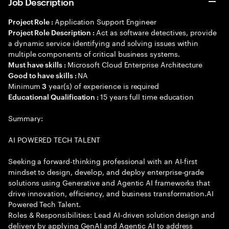
Job Description
Application Support Engineer
Project Role :
Act as software detectives, provide
Project Role Description :
a dynamic service identifying and solving issues within
multiple components of critical business systems.
Microsoft Cloud Enterprise Architecture
Must have skills :
NA
Good to have skills :
Minimum
year(s) of experience is required
3
15 years full time education
Educational Qualification :
Summary:
AI POWERED TECH TALENT
Seeking a forward-thinking professional with an AI-first
mindset to design, develop, and deploy enterprise-grade
solutions using Generative and Agentic AI frameworks that
drive innovation, efficiency, and business transformation.AI
Powered Tech Talent.
Roles & Responsibilities: Lead AI-driven solution design and
delivery by applying GenAI and Agentic AI to address