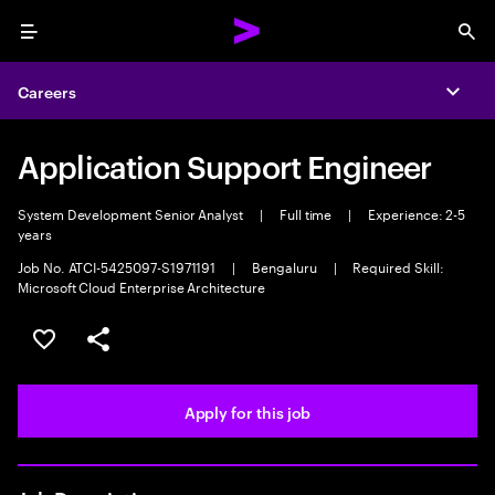
Menu
Sea
Careers
Expa
Application Support Engineer
System Development Senior Analyst
|
Full time
|
Experience: 2-5
years
Job No. ATCI-5425097-S1971191
|
Bengaluru
|
Required Skill:
Microsoft Cloud Enterprise Architecture
Save this job
Share this job
Apply for this job