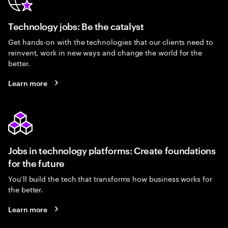
Technology jobs: Be the catalyst
Get hands-on with the technologies that our clients need to
reinvent, work in new ways and change the world for the
better.
Learn more
Jobs in technology platforms: Create foundations
for the future
You’ll build the tech that transforms how business works for
the better.
Learn more