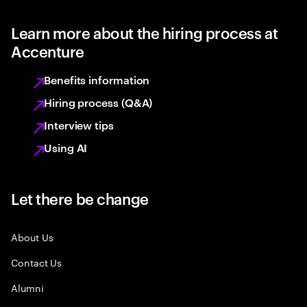
Learn more about the hiring process at
Accenture
Benefits information
Hiring process (Q&A)
Interview tips
Using AI
Let there be change
About Us
Contact Us
Alumni