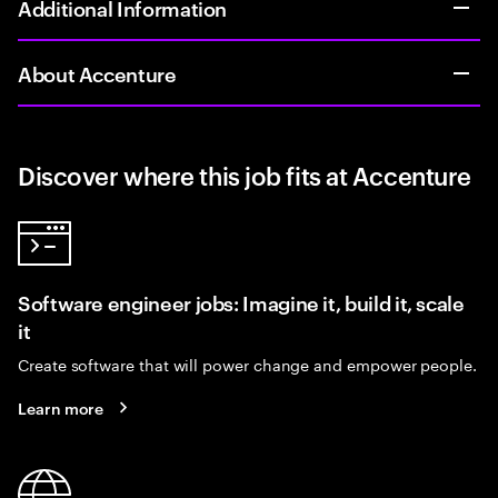
Additional Information
About Accenture
Discover where this job fits at Accenture
Software engineer jobs: Imagine it, build it, scale
it
Create software that will power change and empower people.
Learn more