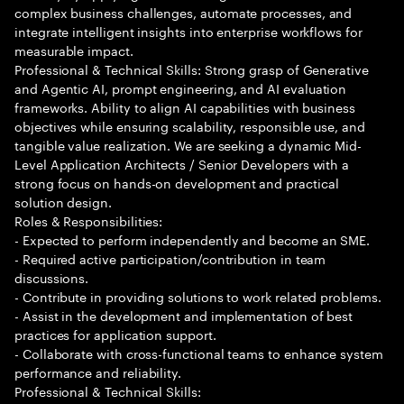
complex business challenges, automate processes, and
integrate intelligent insights into enterprise workflows for
measurable impact.
Professional & Technical Skills: Strong grasp of Generative
and Agentic AI, prompt engineering, and AI evaluation
frameworks. Ability to align AI capabilities with business
objectives while ensuring scalability, responsible use, and
tangible value realization. We are seeking a dynamic Mid-
Level Application Architects / Senior Developers with a
strong focus on hands-on development and practical
solution design.
Roles & Responsibilities:
- Expected to perform independently and become an SME.
- Required active participation/contribution in team
discussions.
- Contribute in providing solutions to work related problems.
- Assist in the development and implementation of best
practices for application support.
- Collaborate with cross-functional teams to enhance system
performance and reliability.
Professional & Technical Skills: