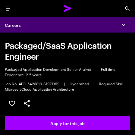
Menu
Sea
Careers
Expa
Packaged/SaaS Application
Engineer
Packaged Application Development Senior Analyst
|
Full time
|
Experience: 2-5 years
Job No. ATCI-5423819-S1971369
|
Hyderabad
|
Required Skill:
Microsoft Cloud Application Architecture
Save this job
Share this job
Apply for this job