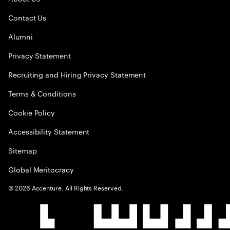
Contact Us
Alumni
Privacy Statement
Recruiting and Hiring Privacy Statement
Terms & Conditions
Cookie Policy
Accessibility Statement
Sitemap
Global Meritocracy
©
2026
Accenture. All Rights Reserved.