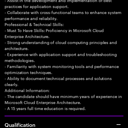
- Assist in the development and implementation of best
practices for application support.
- Collaborate with cross-functional teams to enhance system
performance and reliability.
Professional & Technical Skills:
- Must To Have Skills: Proficiency in Microsoft Cloud
Enterprise Architecture.
- Strong understanding of cloud computing principles and
architecture.
- Experience with application support and troubleshooting
methodologies.
- Familiarity with system monitoring tools and performance
optimization techniques.
- Ability to document technical processes and solutions
clearly.
Additional Information:
- The candidate should have minimum years of experience in
Microsoft Cloud Enterprise Architecture.
- A 15 years full time education is required.
Qualification