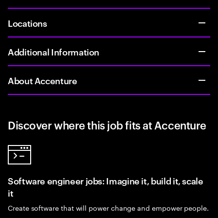
Locations
Additional Information
About Accenture
Discover where this job fits at Accenture
Software engineer jobs: Imagine it, build it, scale
it
Create software that will power change and empower people.