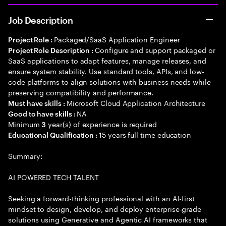
Job Description
Packaged/SaaS Application Engineer
Project Role :
Configure and support packaged or
Project Role Description :
SaaS applications to adapt features, manage releases, and
ensure system stability. Use standard tools, APIs, and low-
code platforms to align solutions with business needs while
preserving compatibility and performance.
Microsoft Cloud Application Architecture
Must have skills :
NA
Good to have skills :
Minimum
year(s) of experience is required
3
15 years full time education
Educational Qualification :
Summary:
AI POWERED TECH TALENT
Seeking a forward-thinking professional with an AI-first
mindset to design, develop, and deploy enterprise-grade
solutions using Generative and Agentic AI frameworks that