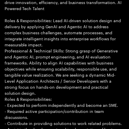
drive innovation, efficiency, and business transformation. AI
Powered Tech Talent
Roles & Responsibilities: Lead AI-driven solution design and
delivery by applying GenAI and Agentic AI to address
complex business challenges, automate processes, and
integrate intelligent insights into enterprise workflows for
measurable impact.
Professional & Technical Skills: Strong grasp of Generative
and Agentic AI, prompt engineering, and AI evaluation
frameworks. Ability to align AI capabilities with business
objectives while ensuring scalability, responsible use, and
tangible value realization. We are seeking a dynamic Mid-
Level Application Architects / Senior Developers with a
strong focus on hands-on development and practical
solution design.
Roles & Responsibilities:
- Expected to perform independently and become an SME.
- Required active participation/contribution in team
discussions.
- Contribute in providing solutions to work related problems.