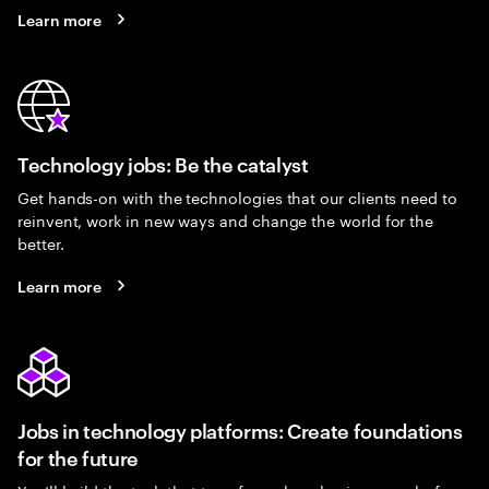
Learn more
Technology jobs: Be the catalyst
Get hands-on with the technologies that our clients need to
reinvent, work in new ways and change the world for the
better.
Learn more
Jobs in technology platforms: Create foundations
for the future