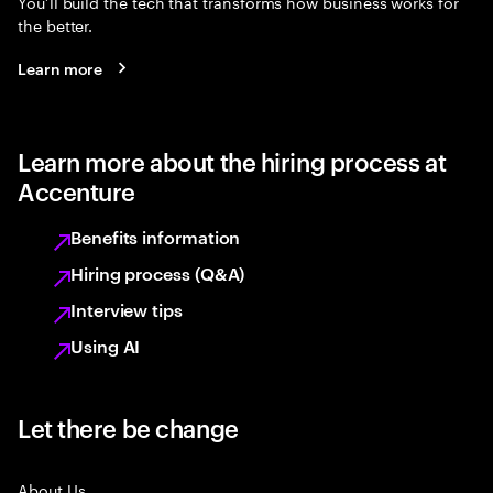
You’ll build the tech that transforms how business works for
the better.
Learn more
Learn more about the hiring process at
Accenture
Benefits information
Hiring process (Q&A)
Interview tips
Using AI
Let there be change
About Us