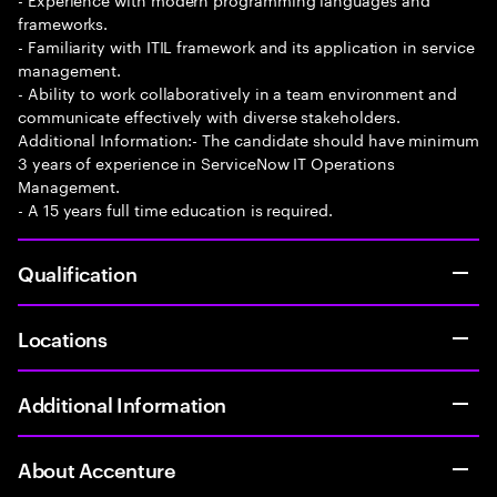
frameworks.
- Familiarity with ITIL framework and its application in service
management.
- Ability to work collaboratively in a team environment and
communicate effectively with diverse stakeholders.
Additional Information:- The candidate should have minimum
3 years of experience in ServiceNow IT Operations
Management.
- A 15 years full time education is required.
Qualification
Locations
Additional Information
About Accenture