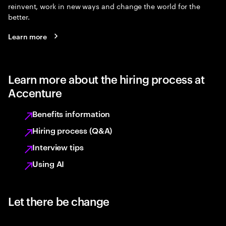
reinvent, work in new ways and change the world for the
better.
Learn more
Learn more about the hiring process at
Accenture
Benefits information
Hiring process (Q&A)
Interview tips
Using AI
Let there be change