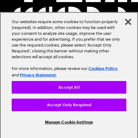
Our websites require some cookies to function properly
(required). In addition, other cookies may be used with
your consent to analyze site usage, improve the user
experience and for advertising. If you prefer that we only
use the required cookies, please select ‘Accept Only
Required’, closing this banner without making other
selections will accept all cookies.
For more information, please review our
Cookies Policy
and
.
Privacy Statement
Accept All
Accept Only Required
Manage Cookie Settings