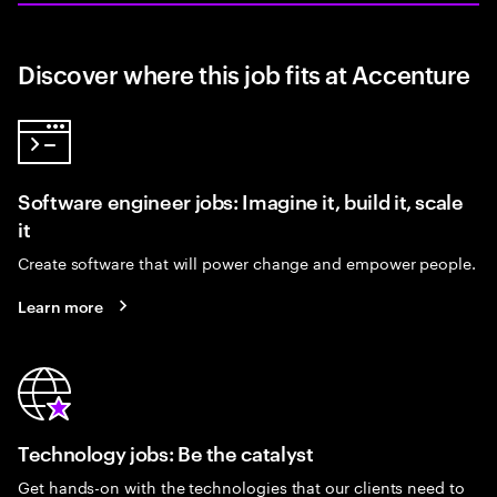
Discover where this job fits at Accenture
Software engineer jobs: Imagine it, build it, scale
it
Create software that will power change and empower people.
Learn more
Technology jobs: Be the catalyst
Get hands-on with the technologies that our clients need to