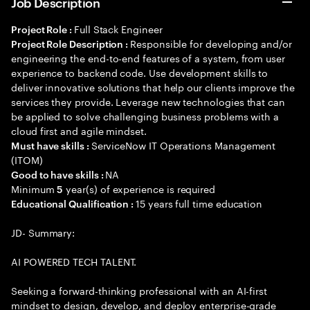
Job Description
Full Stack Engineer
Project Role :
Responsible for developing and/or
Project Role Description :
engineering the end-to-end features of a system, from user
experience to backend code. Use development skills to
deliver innovative solutions that help our clients improve the
services they provide. Leverage new technologies that can
be applied to solve challenging business problems with a
cloud first and agile mindset.
ServiceNow IT Operations Management
Must have skills :
(ITOM)
NA
Good to have skills :
Minimum
year(s) of experience is required
5
15 years full time education
Educational Qualification :
JD- Summary:
AI POWERED TECH TALENT.
Seeking a forward-thinking professional with an AI-first
mindset to design, develop, and deploy enterprise-grade