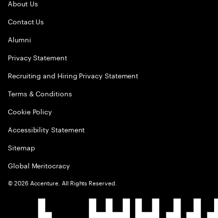
About Us
Contact Us
Alumni
Privacy Statement
Recruiting and Hiring Privacy Statement
Terms & Conditions
Cookie Policy
Accessibility Statement
Sitemap
Global Meritocracy
©
2026
Accenture. All Rights Reserved.