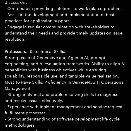
discussions.
- Contribute in providing solutions to work related problems.
- Assist in the development and implementation of best
practices for application support.
- Engage in regular communication with stakeholders to
understand their needs and provide timely updates on issue
resolution.
Professional & Technical Skills:
Strong grasp of Generative and Agentic AI, prompt
engineering, and AI evaluation frameworks. Ability to align AI
capabilities with business objectives while ensuring
scalability, responsible use, and tangible value realization.
Must To Have Skills: Proficiency in ServiceNow IT Operations
Management.
- Strong analytical and problem-solving skills to diagnose
and resolve issues effectively.
- Experience with incident management and service request
fulfillment processes.
- Strong understanding of software development life cycle
methodologies.
- Experience with modern programming languages and