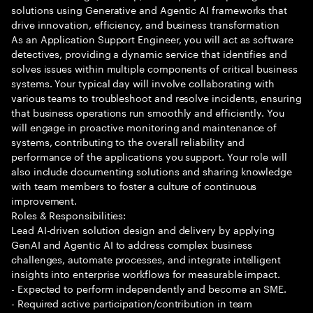
solutions using Generative and Agentic AI frameworks that
drive innovation, efficiency, and business transformation
As an Application Support Engineer, you will act as software
detectives, providing a dynamic service that identifies and
solves issues within multiple components of critical business
systems. Your typical day will involve collaborating with
various teams to troubleshoot and resolve incidents, ensuring
that business operations run smoothly and efficiently. You
will engage in proactive monitoring and maintenance of
systems, contributing to the overall reliability and
performance of the applications you support. Your role will
also include documenting solutions and sharing knowledge
with team members to foster a culture of continuous
improvement.
Roles & Responsibilities:
Lead AI-driven solution design and delivery by applying
GenAI and Agentic AI to address complex business
challenges, automate processes, and integrate intelligent
insights into enterprise workflows for measurable impact.
- Expected to perform independently and become an SME.
- Required active participation/contribution in team