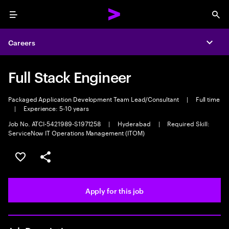
Menu
Sea
Careers
Expa
Full Stack Engineer
Packaged Application Development Team Lead/Consultant
|
Full time
|
Experience: 5-10 years
Job No. ATCI-5421989-S1971258
|
Hyderabad
|
Required Skill:
ServiceNow IT Operations Management (ITOM)
Save this job
Share this job
Apply for this job