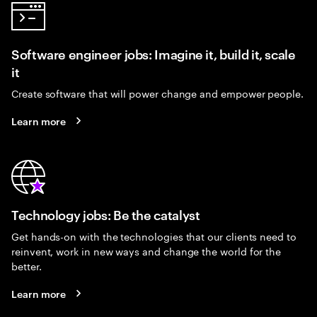
Software engineer jobs: Imagine it, build it, scale
it
Create software that will power change and empower people.
Learn more
Technology jobs: Be the catalyst
Get hands-on with the technologies that our clients need to
reinvent, work in new ways and change the world for the
better.
Learn more