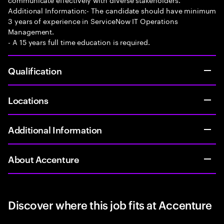
Additional Information:- The candidate should have minimum
3 years of experience in ServiceNow IT Operations
Management.
- A 15 years full time education is required.
Qualification
Locations
Additional Information
About Accenture
Discover where this job fits at Accenture