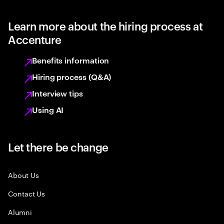
Learn more about the hiring process at
Accenture
Benefits information
Hiring process (Q&A)
Interview tips
Using AI
Let there be change
About Us
Contact Us
Alumni