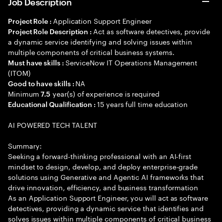
Job Description
Application Support Engineer
Project Role :
Act as software detectives, provide
Project Role Description :
a dynamic service identifying and solving issues within
multiple components of critical business systems.
ServiceNow IT Operations Management
Must have skills :
(ITOM)
NA
Good to have skills :
Minimum
year(s) of experience is required
7.5
15 years full time education
Educational Qualification :
AI POWERED TECH TALENT
Summary:
Seeking a forward-thinking professional with an AI-first
mindset to design, develop, and deploy enterprise-grade
solutions using Generative and Agentic AI frameworks that
drive innovation, efficiency, and business transformation
As an Application Support Engineer, you will act as software
detectives, providing a dynamic service that identifies and
solves issues within multiple components of critical business