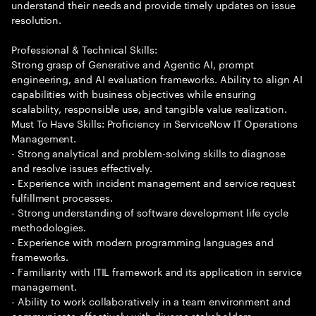
understand their needs and provide timely updates on issue
resolution.
Professional & Technical Skills:
Strong grasp of Generative and Agentic AI, prompt
engineering, and AI evaluation frameworks. Ability to align AI
capabilities with business objectives while ensuring
scalability, responsible use, and tangible value realization.
Must To Have Skills: Proficiency in ServiceNow IT Operations
Management.
- Strong analytical and problem-solving skills to diagnose
and resolve issues effectively.
- Experience with incident management and service request
fulfillment processes.
- Strong understanding of software development life cycle
methodologies.
- Experience with modern programming languages and
frameworks.
- Familiarity with ITIL framework and its application in service
management.
- Ability to work collaboratively in a team environment and
communicate effectively with diverse stakeholders.