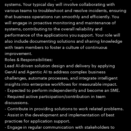
systems. Your typical day will involve collaborating with
various teams to troubleshoot and resolve incidents, ensuring
that business operations run smoothly and efficiently. You
will engage in proactive monitoring and maintenance of
systems, contributing to the overall reliability and
performance of the applications you support. Your role will
also include documenting solutions and sharing knowledge
with team members to foster a culture of continuous
improvement.
Roles & Responsibilities:
Lead AI-driven solution design and delivery by applying
GenAI and Agentic AI to address complex business
challenges, automate processes, and integrate intelligent
insights into enterprise workflows for measurable impact.
- Expected to perform independently and become an SME.
- Required active participation/contribution in team
discussions.
- Contribute in providing solutions to work related problems.
- Assist in the development and implementation of best
practices for application support.
- Engage in regular communication with stakeholders to