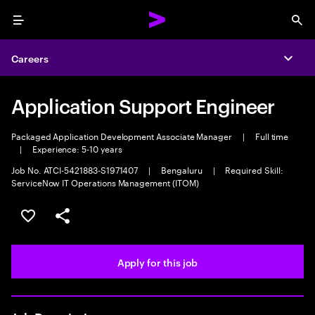
Menu
Sea
Careers
Expa
Application Support Engineer
Packaged Application Development Associate Manager
|
Full time
|
Experience: 5-10 years
Job No. ATCI-5421883-S1971407
|
Bengaluru
|
Required Skill:
ServiceNow IT Operations Management (ITOM)
Save this job
Share this job
Apply for this job