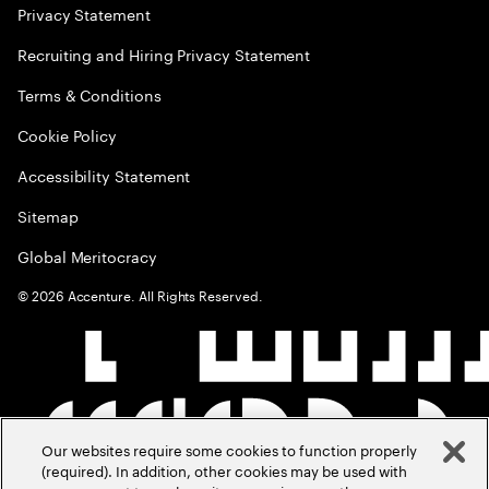
Privacy Statement
Recruiting and Hiring Privacy Statement
Terms & Conditions
Cookie Policy
Accessibility Statement
Sitemap
Global Meritocracy
©
2026
Accenture. All Rights Reserved.
Our websites require some cookies to function properly
(required). In addition, other cookies may be used with