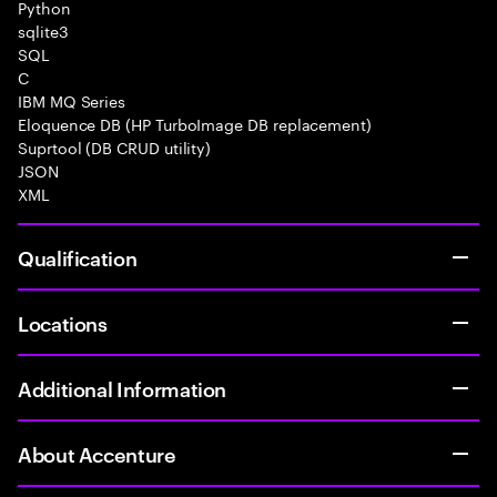
Python
sqlite3
SQL
C
IBM MQ Series
Eloquence DB (HP TurboImage DB replacement)
Suprtool (DB CRUD utility)
JSON
XML
Qualification
Locations
Additional Information
About Accenture