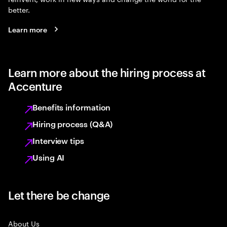
better.
Learn more
Learn more about the hiring process at
Accenture
Benefits information
Hiring process (Q&A)
Interview tips
Using AI
Let there be change
About Us