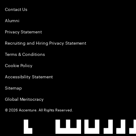
Contact Us
Alumni
Privacy Statement
Recruiting and Hiring Privacy Statement
Terms & Conditions
Cookie Policy
Accessibility Statement
Sitemap
Global Meritocracy
©
2026
Accenture. All Rights Reserved.