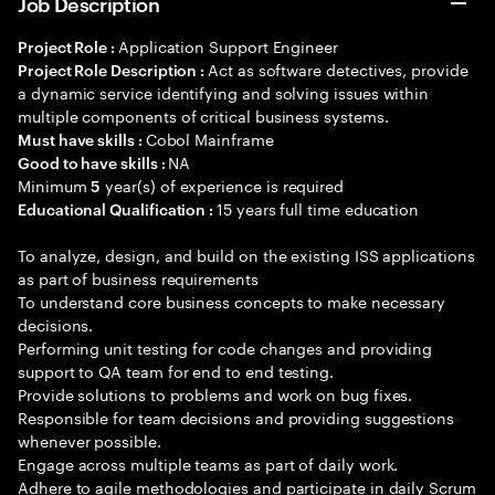
Job Description
Application Support Engineer
Project Role :
Act as software detectives, provide
Project Role Description :
a dynamic service identifying and solving issues within
multiple components of critical business systems.
Cobol Mainframe
Must have skills :
NA
Good to have skills :
Minimum
year(s) of experience is required
5
15 years full time education
Educational Qualification :
To analyze, design, and build on the existing ISS applications
as part of business requirements
To understand core business concepts to make necessary
decisions.
Performing unit testing for code changes and providing
support to QA team for end to end testing.
Provide solutions to problems and work on bug fixes.
Responsible for team decisions and providing suggestions
whenever possible.
Engage across multiple teams as part of daily work.
Adhere to agile methodologies and participate in daily Scrum