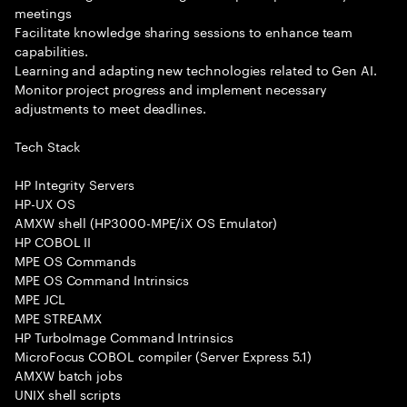
meetings
Facilitate knowledge sharing sessions to enhance team
capabilities.
Learning and adapting new technologies related to Gen AI.
Monitor project progress and implement necessary
adjustments to meet deadlines.
Tech Stack
HP Integrity Servers
HP-UX OS
AMXW shell (HP3000-MPE/iX OS Emulator)
HP COBOL II
MPE OS Commands
MPE OS Command Intrinsics
MPE JCL
MPE STREAMX
HP TurboImage Command Intrinsics
MicroFocus COBOL compiler (Server Express 5.1)
AMXW batch jobs
UNIX shell scripts