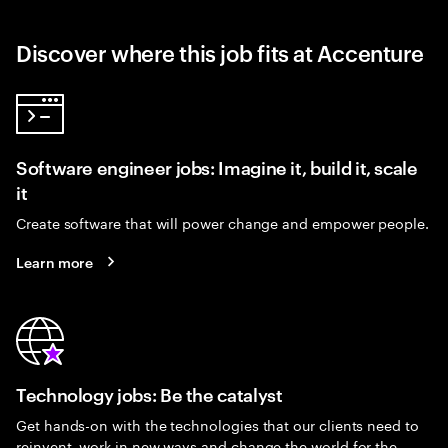
Discover where this job fits at Accenture
Software engineer jobs: Imagine it, build it, scale
it
Create software that will power change and empower people.
Learn more
Technology jobs: Be the catalyst
Get hands-on with the technologies that our clients need to
reinvent, work in new ways and change the world for the