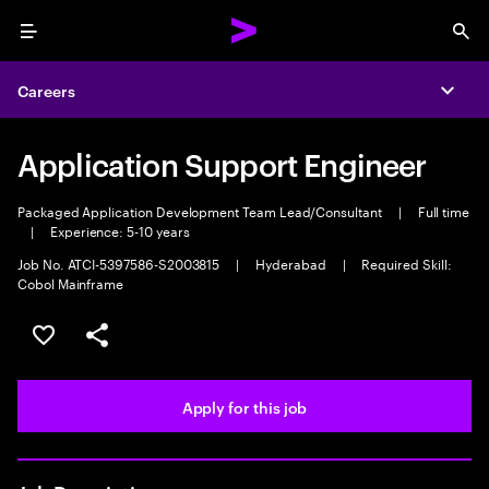
Menu
Sea
Careers
Expa
Application Support Engineer
Packaged Application Development Team Lead/Consultant
|
Full time
|
Experience: 5-10 years
Job No. ATCI-5397586-S2003815
|
Hyderabad
|
Required Skill:
Cobol Mainframe
Save this job
Share this job
Apply for this job