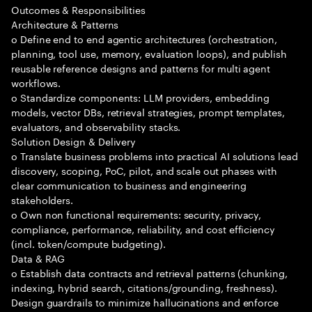
Outcomes & Responsibilities
Architecture & Patterns
o Define end to end agentic architectures (orchestration,
planning, tool use, memory, evaluation loops), and publish
reusable reference designs and patterns for multi agent
workflows.
o Standardize components: LLM providers, embedding
models, vector DBs, retrieval strategies, prompt templates,
evaluators, and observability stacks.
Solution Design & Delivery
o Translate business problems into practical AI solutions lead
discovery, scoping, PoC, pilot, and scale out phases with
clear communication to business and engineering
stakeholders.
o Own non functional requirements: security, privacy,
compliance, performance, reliability, and cost efficiency
(incl. token/compute budgeting).
Data & RAG
o Establish data contracts and retrieval patterns (chunking,
indexing, hybrid search, citations/grounding, freshness).
Design guardrails to minimize hallucinations and enforce