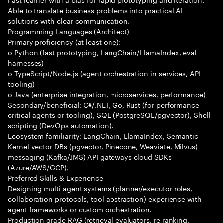
Able to translate business problems into practical AI
solutions with clear communication.
Programming Languages (Architect)
Primary proficiency (at least one):
o Python (fast prototyping, LangChain/LlamaIndex, eval
harnesses)
o TypeScript/Node.js (agent orchestration in services, API
tooling)
o Java (enterprise integration, microservices, performance)
Secondary/beneficial: C#/.NET, Go, Rust (for performance
critical agents or tooling), SQL (PostgreSQL/pgvector), Shell
scripting (DevOps automation).
Ecosystem familiarity: LangChain, LlamaIndex, Semantic
Kernel vector DBs (pgvector, Pinecone, Weaviate, Milvus)
messaging (Kafka/JMS) API gateways cloud SDKs
(Azure/AWS/GCP).
Preferred Skills & Experience
Designing multi agent systems (planner/executor roles,
collaboration protocols, tool abstraction) experience with
agent frameworks or custom orchestration.
Production grade RAG (retrieval evaluators, re ranking,