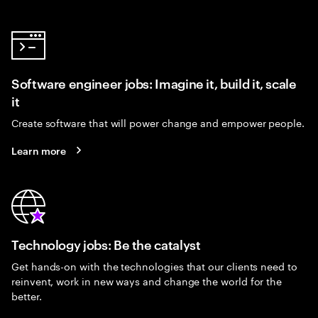
Software engineer jobs: Imagine it, build it, scale
it
Create software that will power change and empower people.
Learn more
Technology jobs: Be the catalyst
Get hands-on with the technologies that our clients need to
reinvent, work in new ways and change the world for the
better.