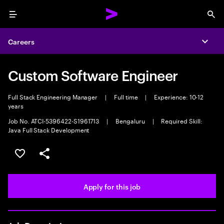
Menu
Sea
Careers
Expa
Custom Software Engineer
Full Stack Engineering Manager
|
Full time
|
Experience: 10-12
years
Job No. ATCI-5396422-S1961713
|
Bengaluru
|
Required Skill:
Java Full Stack Development
Save this job
Share this job
Apply for this job