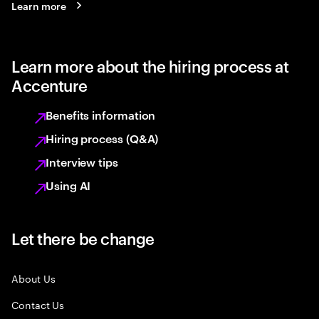
Learn more
Learn more about the hiring process at
Accenture
Benefits information
Hiring process (Q&A)
Interview tips
Using AI
Let there be change
About Us
Contact Us