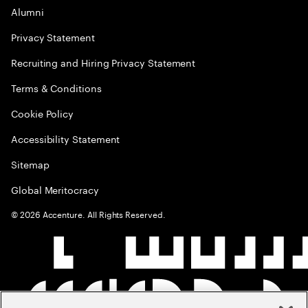
Alumni
Privacy Statement
Recruiting and Hiring Privacy Statement
Terms & Conditions
Cookie Policy
Accessibility Statement
Sitemap
Global Meritocracy
©
2026
Accenture. All Rights Reserved.