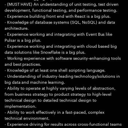
- (MUST HAVE) An understanding of unit testing, test driven
development, functional testing, and performance testing.
- Experience building front end with React is a big plus.
- Knowledge of database systems (SQL, NoSQL) and data
architecture.
- Experience working and integrating with Event Bus like
Pulsar is a big plus.
- Experience working and integrating with cloud based big
data solutions like Snowflake is a big plus.
- Working experience with software security-enhancing tools
and best practices.
- Knowledge of at least one shell scripting language.
- Understanding of industry-leading technology/solutions in
big data and machine learning.
- Ability to operate at highly varying levels of abstraction,
from business strategy to product strategy to high-level
technical design to detailed technical design to
implementation.
- Ability to work effectively in a fast-paced, complex
technical environment.
- Experience driving for results across cross-functional teams