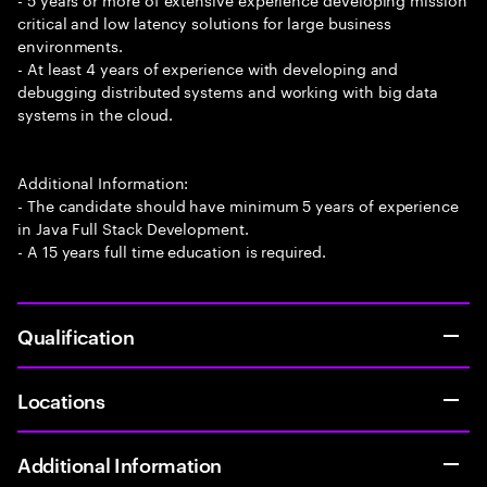
critical and low latency solutions for large business
environments.
- At least 4 years of experience with developing and
debugging distributed systems and working with big data
systems in the cloud.
Additional Information:
- The candidate should have minimum 5 years of experience
in Java Full Stack Development.
- A 15 years full time education is required.
Qualification
Locations
Additional Information