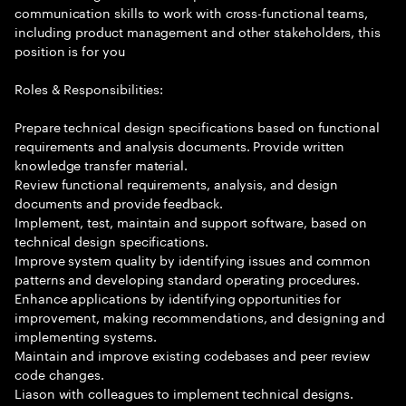
communication skills to work with cross-functional teams,
including product management and other stakeholders, this
position is for you
Roles & Responsibilities:
Prepare technical design specifications based on functional
requirements and analysis documents. Provide written
knowledge transfer material.
Review functional requirements, analysis, and design
documents and provide feedback.
Implement, test, maintain and support software, based on
technical design specifications.
Improve system quality by identifying issues and common
patterns and developing standard operating procedures.
Enhance applications by identifying opportunities for
improvement, making recommendations, and designing and
implementing systems.
Maintain and improve existing codebases and peer review
code changes.
Liason with colleagues to implement technical designs.