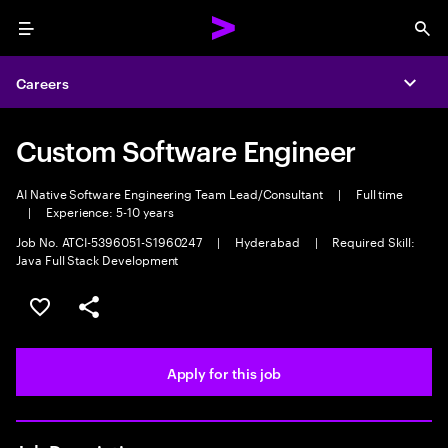
Menu
Sea
Careers
Expa
Custom Software Engineer
AI Native Software Engineering Team Lead/Consultant
|
Full time
|
Experience: 5-10 years
Job No. ATCI-5396051-S1960247
|
Hyderabad
|
Required Skill:
Java Full Stack Development
Save this job
Share this job
Apply for this job