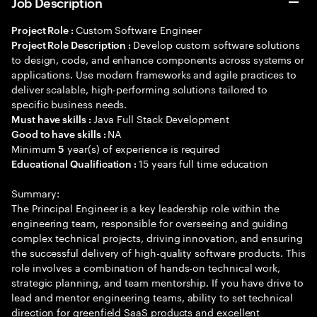
Job Description
Custom Software Engineer
Project Role :
Develop custom software solutions
Project Role Description :
to design, code, and enhance components across systems or
applications. Use modern frameworks and agile practices to
deliver scalable, high-performing solutions tailored to
specific business needs.
Java Full Stack Development
Must have skills :
NA
Good to have skills :
Minimum
year(s) of experience is required
5
15 years full time education
Educational Qualification :
Summary:
The Principal Engineer is a key leadership role within the
engineering team, responsible for overseeing and guiding
complex technical projects, driving innovation, and ensuring
the successful delivery of high-quality software products. This
role involves a combination of hands-on technical work,
strategic planning, and team mentorship. If you have drive to
lead and mentor engineering teams, ability to set technical
direction for greenfield SaaS products and excellent