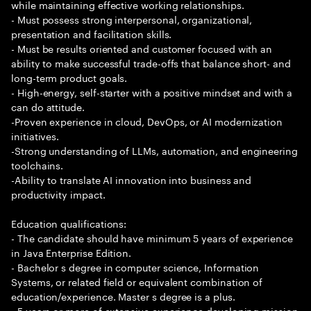
while maintaining effective working relationships.
- Must possess strong interpersonal, organizational,
presentation and facilitation skills.
- Must be results oriented and customer focused with an
ability to make successful trade-offs that balance short- and
long-term product goals.
- High-energy, self-starter with a positive mindset and with a
can do attitude.
-Proven experience in cloud, DevOps, or AI modernization
initiatives.
-Strong understanding of LLMs, automation, and engineering
toolchains.
-Ability to translate AI innovation into business and
productivity impact.
Education qualifications:
- The candidate should have minimum 5 years of experience
in Java Enterprise Edition.
- Bachelor s degree in computer science, Information
Systems, or related field or equivalent combination of
education/experience. Master s degree is a plus.
- 5 years or more of extensive experience developing mission