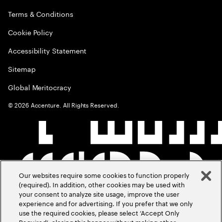
Terms & Conditions
Cookie Policy
Accessibility Statement
Sitemap
Global Meritocracy
©
2026
Accenture. All Rights Reserved.
Our websites require some cookies to function properly
(required). In addition, other cookies may be used with
your consent to analyze site usage, improve the user
experience and for advertising. If you prefer that we only
use the required cookies, please select ‘Accept Only
Required’, closing this banner without making other