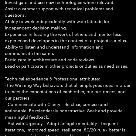
Investigate and use new technologies where relevant.
Assist customer support with technical problems and
questions.
Ability to work independently with wide latitude for
independent decision making.
Experience in leading the work of others and mentor less
experienced developers in the context of a project is a plus.
Ability to listen and understand information and
communicate the same.
Participate in architecture and code reviews.
Lead or participate in other projects or duties as need arises.
Technical experience & Professional attributes:
-The Winning Way behaviors that all employees need in order
to meet the expectations of each other, our customers, and
our partners.
- Communicate with Clarity - Be clear, concise and
actionable. Be relentlessly constructive. Seek and provide
meaningful feedback.
- Act with Urgency - Adopt an agile mentality - frequent
iterations, improved speed, resilience. 80/20 rule - better is
the enemy of done. Don t spend hours when minutes are