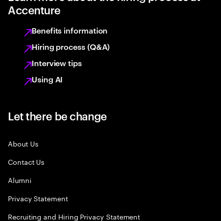
Accenture
Benefits information
Hiring process (Q&A)
Interview tips
Using AI
Let there be change
About Us
Contact Us
Alumni
Privacy Statement
Recruiting and Hiring Privacy Statement