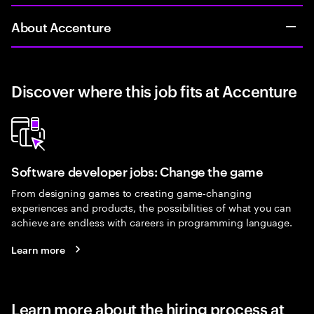
About Accenture
Discover where this job fits at Accenture
Software developer jobs: Change the game
From designing games to creating game-changing
experiences and products, the possibilities of what you can
achieve are endless with careers in programming language.
Learn more
Learn more about the hiring process at