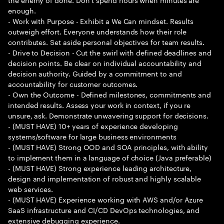
enough.
- Work with Purpose - Exhibit a We Can mindset. Results
outweigh effort. Everyone understands how their role
contributes. Set aside personal objectives for team results.
- Drive to Decision - Cut the swirl with defined deadlines and
decision points. Be clear on individual accountability and
decision authority. Guided by a commitment to and
accountability for customer outcomes.
- Own the Outcome - Defined milestones, commitments and
intended results. Assess your work in context, if you re
unsure, ask. Demonstrate unwavering support for decisions.
- (MUST HAVE) 10+ years of experience developing
systems/software for large business environments
- (MUST HAVE) Strong OOD and SOA principles, with ability
to implement them in a language of choice (Java preferable)
- (MUST HAVE) Strong experience leading architecture,
design and implementation of robust and highly scalable
web services.
- (MUST HAVE) Experience working with AWS and/or Azure
SaaS infrastructure and CI/CD DevOps technologies, and
extensive debugging experience.