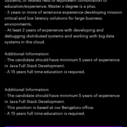
education/experience. Master s degree is a plus.
- 3 years or more of extensive experience developing mission
critical and low latency solutions for large business
environments.
- At least 2 years of experience with developing and
debugging distributed systems and working with big data
systems in the cloud.
Additional Information:
- The candidate should have minimum 5 years of experience
in Java Full Stack Development.
- A 15 years full time education is required.
Additional Information:
- The candidate should have minimum 5 years of experience
in Java Full Stack Development.
- This position is based at our Bengaluru office.
- A 15 years full time education is required.