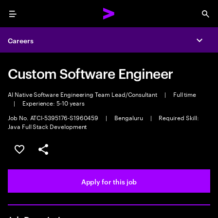
Menu
Sea
Careers
Expa
Custom Software Engineer
AI Native Software Engineering Team Lead/Consultant
|
Full time
|
Experience: 5-10 years
Job No. ATCI-5395176-S1960459
|
Bengaluru
|
Required Skill:
Java Full Stack Development
Save this job
Share this job
Apply for this job