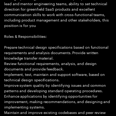
lead and mentor engineering teams, ability to set technical
direction for greenfield SaaS products and excellent
communication skills to work with cross-functional teams,
including product management and other stakeholders, this
position is for you
Roles & Responsibilities:
Prepare technical design specifications based on functional
requirements and analysis documents. Provide written
knowledge transfer material.
Review functional requirements, analysis, and design
documents and provide feedback.
Implement, test, maintain and support software, based on
technical design specifications.
Improve system quality by identifying issues and common
patterns and developing standard operating procedures.
Enhance applications by identifying opportunities for
improvement, making recommendations, and designing and
implementing systems.
Maintain and improve existing codebases and peer review