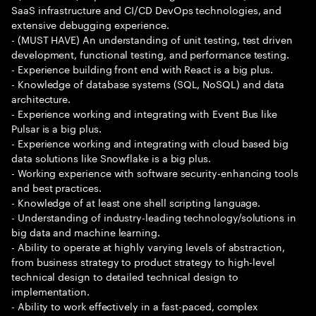
SaaS infrastructure and CI/CD DevOps technologies, and
extensive debugging experience.
- (MUST HAVE) An understanding of unit testing, test driven
development, functional testing, and performance testing.
- Experience building front end with React is a big plus.
- Knowledge of database systems (SQL, NoSQL) and data
architecture.
- Experience working and integrating with Event Bus like
Pulsar is a big plus.
- Experience working and integrating with cloud based big
data solutions like Snowflake is a big plus.
- Working experience with software security-enhancing tools
and best practices.
- Knowledge of at least one shell scripting language.
- Understanding of industry-leading technology/solutions in
big data and machine learning.
- Ability to operate at highly varying levels of abstraction,
from business strategy to product strategy to high-level
technical design to detailed technical design to
implementation.
- Ability to work effectively in a fast-paced, complex