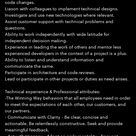
code changes.
Liason with colleagues to implement technical designs.
Investigate and use new technologies where relevant.
Assist customer support with technical problems and
questions.
Ability to work independently with wide latitude for
independent decision making.
Experience in leading the work of others and mentor less
experienced developers in the context of a project is a plus.
Ability to listen and understand information and
communicate the same.
Participate in architecture and code reviews.
Lead or participate in other projects or duties as need arises.
Technical experience & Professional attributes:
-The Winning Way behaviors that all employees need in order
to meet the expectations of each other, our customers, and
our partners.
- Communicate with Clarity - Be clear, concise and
actionable. Be relentlessly constructive. Seek and provide
meaningful feedback.
- Act with Urgency - Adopt an agile mentality - frequent