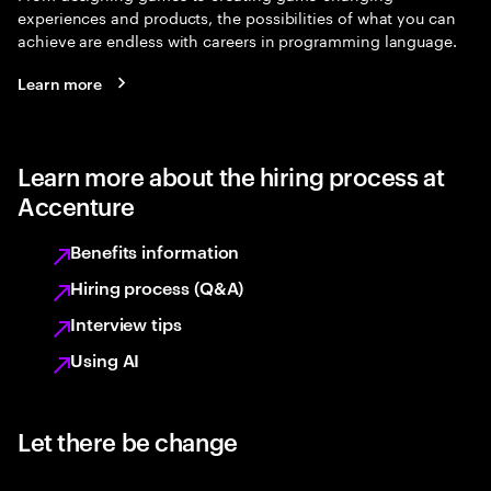
experiences and products, the possibilities of what you can
achieve are endless with careers in programming language.
Learn more
Learn more about the hiring process at
Accenture
Benefits information
Hiring process (Q&A)
Interview tips
Using AI
Let there be change