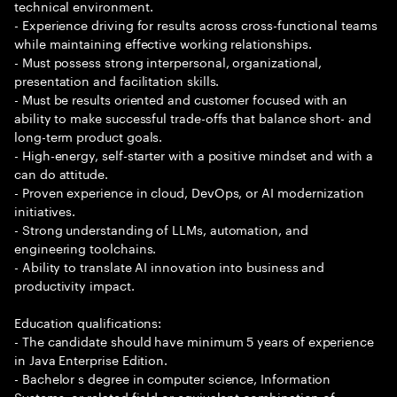
technical environment.
- Experience driving for results across cross-functional teams
while maintaining effective working relationships.
- Must possess strong interpersonal, organizational,
presentation and facilitation skills.
- Must be results oriented and customer focused with an
ability to make successful trade-offs that balance short- and
long-term product goals.
- High-energy, self-starter with a positive mindset and with a
can do attitude.
- Proven experience in cloud, DevOps, or AI modernization
initiatives.
- Strong understanding of LLMs, automation, and
engineering toolchains.
- Ability to translate AI innovation into business and
productivity impact.
Education qualifications:
- The candidate should have minimum 5 years of experience
in Java Enterprise Edition.
- Bachelor s degree in computer science, Information
Systems, or related field or equivalent combination of