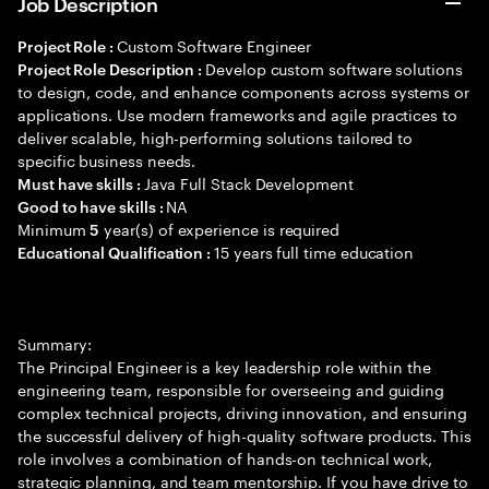
Job Description
Custom Software Engineer
Project Role :
Develop custom software solutions
Project Role Description :
to design, code, and enhance components across systems or
applications. Use modern frameworks and agile practices to
deliver scalable, high-performing solutions tailored to
specific business needs.
Java Full Stack Development
Must have skills :
NA
Good to have skills :
Minimum
year(s) of experience is required
5
15 years full time education
Educational Qualification :
Summary:
The Principal Engineer is a key leadership role within the
engineering team, responsible for overseeing and guiding
complex technical projects, driving innovation, and ensuring
the successful delivery of high-quality software products. This
role involves a combination of hands-on technical work,
strategic planning, and team mentorship. If you have drive to