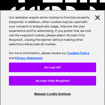
Our websites require some cookies to function properly
(required). In addition, other cookies may be used with
your consent to analyze site usage, improve the user
experience and for advertising. If you prefer that we only
use the required cookies, please select ‘Accept Only
Required’, closing this banner without making other
selections will accept all cookies.
For more information, please review our
Cookies Policy
and
.
Privacy Statement
Accept All
Accept Only Required
Manage Cookie Settings