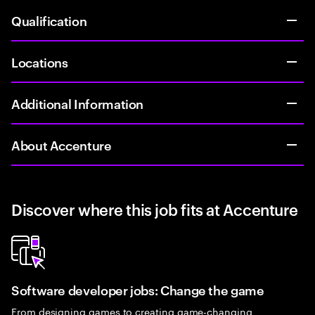
Qualification
Locations
Additional Information
About Accenture
Discover where this job fits at Accenture
Software developer jobs: Change the game
From designing games to creating game-changing