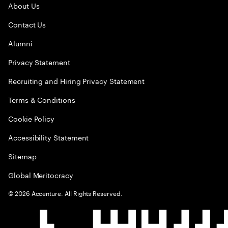
About Us
Contact Us
Alumni
Privacy Statement
Recruiting and Hiring Privacy Statement
Terms & Conditions
Cookie Policy
Accessibility Statement
Sitemap
Global Meritocracy
©
2026
Accenture. All Rights Reserved.