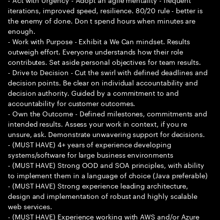
iterations, improved speed, resilience. 80/20 rule - better is
the enemy of done. Don t spend hours when minutes are
enough.
- Work with Purpose - Exhibit a We Can mindset. Results
outweigh effort. Everyone understands how their role
contributes. Set aside personal objectives for team results.
- Drive to Decision - Cut the swirl with defined deadlines and
decision points. Be clear on individual accountability and
decision authority. Guided by a commitment to and
accountability for customer outcomes.
- Own the Outcome - Defined milestones, commitments and
intended results. Assess your work in context, if you re
unsure, ask. Demonstrate unwavering support for decisions.
- (MUST HAVE) 4+ years of experience developing
systems/software for large business environments
- (MUST HAVE) Strong OOD and SOA principles, with ability
to implement them in a language of choice (Java preferable)
- (MUST HAVE) Strong experience leading architecture,
design and implementation of robust and highly scalable
web services.
- (MUST HAVE) Experience working with AWS and/or Azure