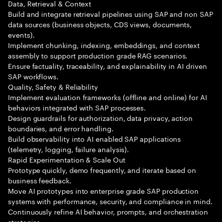
Data, Retrieval & Context
Build and integrate retrieval pipelines using SAP and non SAP
data sources (business objects, CDS views, documents,
events).
Implement chunking, indexing, embeddings, and context
assembly to support production grade RAG scenarios.
Ensure factuality, traceability, and explainability in AI driven
SAP workflows.
Quality, Safety & Reliability
Implement evaluation frameworks (offline and online) for AI
behaviors integrated with SAP processes.
Design guardrails for authorization, data privacy, action
boundaries, and error handling.
Build observability into AI enabled SAP applications
(telemetry, logging, failure analysis).
Rapid Experimentation & Scale Out
Prototype quickly, demo frequently, and iterate based on
business feedback.
Move AI prototypes into enterprise grade SAP production
systems with performance, security, and compliance in mind.
Continuously refine AI behavior, prompts, and orchestration
strategies.