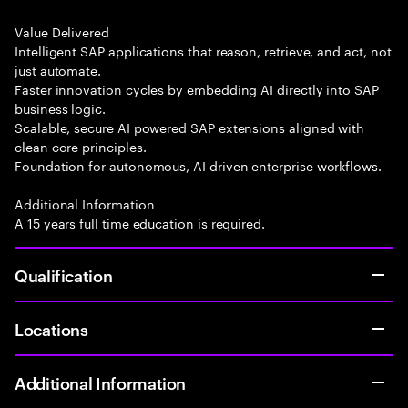
Value Delivered
Intelligent SAP applications that reason, retrieve, and act, not
just automate.
Faster innovation cycles by embedding AI directly into SAP
business logic.
Scalable, secure AI powered SAP extensions aligned with
clean core principles.
Foundation for autonomous, AI driven enterprise workflows.
Additional Information
A 15 years full time education is required.
Qualification
Locations
Additional Information