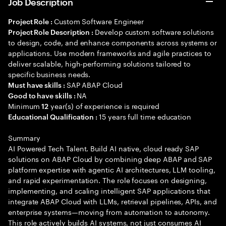
Job Description
Custom Software Engineer
Project Role :
Develop custom software solutions
Project Role Description :
to design, code, and enhance components across systems or
applications. Use modern frameworks and agile practices to
deliver scalable, high-performing solutions tailored to
specific business needs.
SAP ABAP Cloud
Must have skills :
NA
Good to have skills :
Minimum
year(s) of experience is required
12
15 years full time education
Educational Qualification :
Summary
AI Powered Tech Talent. Build AI native, cloud ready SAP
solutions on ABAP Cloud by combining deep ABAP and SAP
platform expertise with agentic AI architectures, LLM tooling,
and rapid experimentation. The role focuses on designing,
implementing, and scaling intelligent SAP applications that
integrate ABAP Cloud with LLMs, retrieval pipelines, APIs, and
enterprise systems—moving from automation to autonomy.
This role actively builds AI systems, not just consumes AI