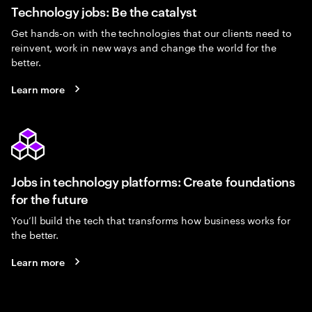
Technology jobs: Be the catalyst
Get hands-on with the technologies that our clients need to
reinvent, work in new ways and change the world for the
better.
Learn more
Jobs in technology platforms: Create foundations
for the future
You’ll build the tech that transforms how business works for
the better.
Learn more