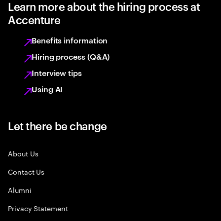
Learn more about the hiring process at
Accenture
Benefits information
Hiring process (Q&A)
Interview tips
Using AI
Let there be change
About Us
Contact Us
Alumni
Privacy Statement