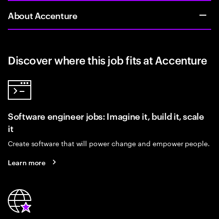
About Accenture
Discover where this job fits at Accenture
Software engineer jobs: Imagine it, build it, scale
it
Create software that will power change and empower people.
Learn more