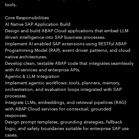
tools.
Core Responsibilities
AI Native SAP Application Build
Design and build ABAP Cloud applications that embed LLM
driven intelligence into SAP business processes.
Implement AI enabled SAP extensions using RESTful ABAP
Programming Model (RAP), event driven patterns, and cloud
native architectures.
Develop clean, testable ABAP code that integrates seamlessly
with AI services and enterprise APIs.
Agentic & LLM Integration
Implement agentic workflows: tools, planners, memory,
orchestration, and evaluation loops integrated with SAP
processes.
Integrate LLMs, embeddings, and retrieval pipelines (RAG)
with ABAP Cloud services for contextual, grounded
responses.
Design prompt templates, grounding strategies, fallback
logic, and safety boundaries suitable for enterprise SAP use
cases.