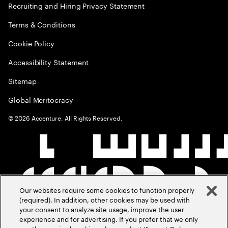
Recruiting and Hiring Privacy Statement
Terms & Conditions
Cookie Policy
Accessibility Statement
Sitemap
Global Meritocracy
©
2026
Accenture. All Rights Reserved.
Our websites require some cookies to function properly
(required). In addition, other cookies may be used with
your consent to analyze site usage, improve the user
experience and for advertising. If you prefer that we only