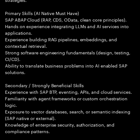
Primary Skills (AI Native Must Have)
SAP ABAP Cloud (RAP, CDS, OData, clean core principles).
Hands on experience integrating LLMs and AI services into
applications.
Experience building RAG pipelines, embeddings, and
contextual retrieval.
Strong software engineering fundamentals (design, testing,
CI/CD).
Ability to translate business problems into AI enabled SAP
solutions.
Secondary / Strongly Beneficial Skills
Experience with SAP BTP, eventing, APIs, and cloud services.
Familiarity with agent frameworks or custom orchestration
logic.
Exposure to vector databases, search, or semantic indexing
(SAP native or external).
Knowledge of enterprise security, authorization, and
compliance patterns.