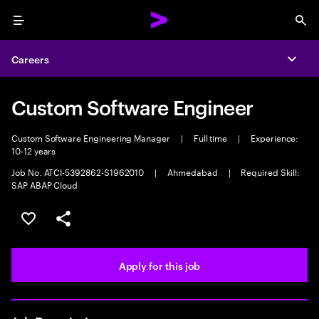
Menu
Sea
Careers
Expa
Custom Software Engineer
Custom Software Engineering Manager
|
Full time
|
Experience:
10-12 years
Job No. ATCI-5392862-S1962010
|
Ahmedabad
|
Required Skill:
SAP ABAP Cloud
Save this job
Share this job
Apply for this job