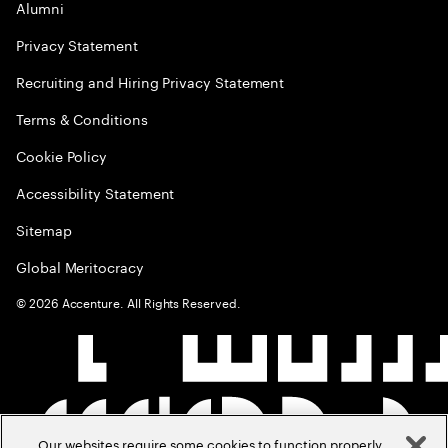
Alumni
Privacy Statement
Recruiting and Hiring Privacy Statement
Terms & Conditions
Cookie Policy
Accessibility Statement
Sitemap
Global Meritocracy
©
2026
Accenture. All Rights Reserved.
Our websites require some cookies to function properly