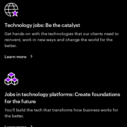
Technology jobs: Be the catalyst
Get hands-on with the technologies that our clients need to
reinvent, work in new ways and change the world for the
better.
Learn more
Jobs in technology platforms: Create foundations
for the future
You’ll build the tech that transforms how business works for
the better.
Learn more