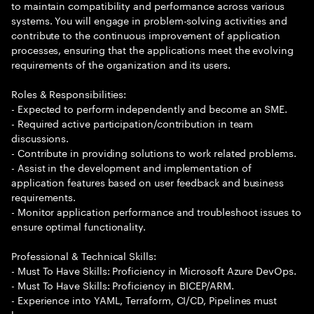
to maintain compatibility and performance across various
systems. You will engage in problem-solving activities and
contribute to the continuous improvement of application
processes, ensuring that the applications meet the evolving
requirements of the organization and its users.
Roles & Responsibilities:
- Expected to perform independently and become an SME.
- Required active participation/contribution in team
discussions.
- Contribute in providing solutions to work related problems.
- Assist in the development and implementation of
application features based on user feedback and business
requirements.
- Monitor application performance and troubleshoot issues to
ensure optimal functionality.
Professional & Technical Skills:
- Must To Have Skills: Proficiency in Microsoft Azure DevOps.
- Must To Have Skills: Proficiency in BICEP/ARM.
- Experience into YAML, Terraform, CI/CD, Pipelines must