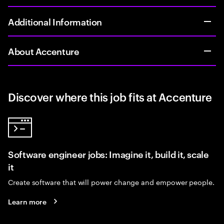
Additional Information
About Accenture
Discover where this job fits at Accenture
Software engineer jobs: Imagine it, build it, scale
it
Create software that will power change and empower people.
Learn more