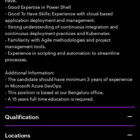
have.
- Good Expertise in Power Shell
- Good To Have Skills: Experience with cloud-based
application deployment and management.
- Strong understanding of continuous integration and
continuous deployment practices and Kubernetes
- Familiarity with Agile methodologies and project
management tools.
- Experience in scripting and automation to streamline
processes.
Additional Information:
- The candidate should have minimum 3 years of experience
in Microsoft Azure DevOps.
- This position is based at our Bengaluru office.
- A 15 years full time education is required.
Qualification
Locations