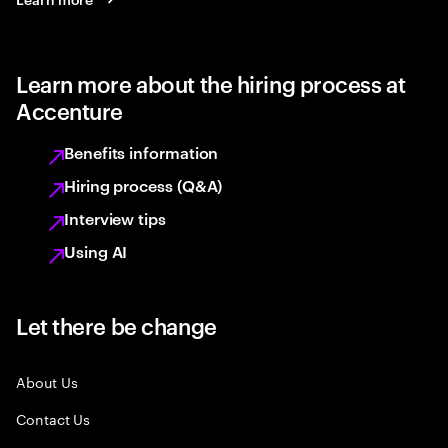
Learn more about the hiring process at
Accenture
Benefits information
Hiring process (Q&A)
Interview tips
Using AI
Let there be change
About Us
Contact Us