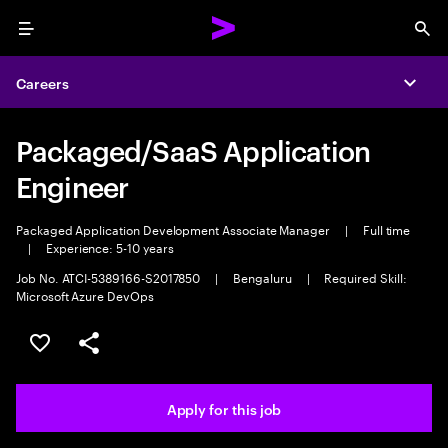
Menu
Sea
Careers
Expa
Packaged/SaaS Application
Engineer
Packaged Application Development Associate Manager
|
Full time
|
Experience: 5-10 years
Job No. ATCI-5389166-S2017850
|
Bengaluru
|
Required Skill:
Microsoft Azure DevOps
Save this job
Share this job
Apply for this job