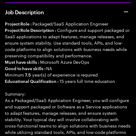
Job Description
Packaged/SaaS Application Engineer
Project Role :
Configure and support packaged or
Project Role Description :
SaaS applications to adapt features, manage releases, and
ensure system stability. Use standard tools, APIs, and low-
code platforms to align solutions with business needs while
preserving compatibility and performance.
Microsoft Azure DevOps
Must have skills :
NA
Good to have skills :
Minimum
year(s) of experience is required
7.5
15 years full time education
Educational Qualification :
Summary:
As a Packaged/SaaS Application Engineer, you will configure
and support packaged or Software as a Service applications
to adapt features, manage releases, and ensure system
stability. Your typical day will involve collaborating with
cross-functional teams to align solutions with business needs
while utilizing standard tools, APIs, and low-code platforms