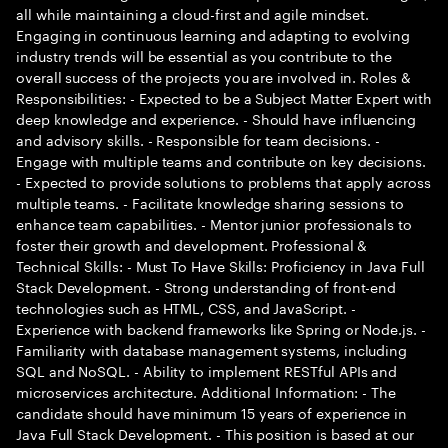
all while maintaining a cloud-first and agile mindset.
Engaging in continuous learning and adapting to evolving
industry trends will be essential as you contribute to the
overall success of the projects you are involved in. Roles &
Responsibilities: - Expected to be a Subject Matter Expert with
deep knowledge and experience. - Should have influencing
and advisory skills. - Responsible for team decisions. -
Engage with multiple teams and contribute on key decisions.
- Expected to provide solutions to problems that apply across
multiple teams. - Facilitate knowledge sharing sessions to
enhance team capabilities. - Mentor junior professionals to
foster their growth and development. Professional &
Technical Skills: - Must To Have Skills: Proficiency in Java Full
Stack Development. - Strong understanding of front-end
technologies such as HTML, CSS, and JavaScript. -
Experience with backend frameworks like Spring or Node.js. -
Familiarity with database management systems, including
SQL and NoSQL. - Ability to implement RESTful APIs and
microservices architecture. Additional Information: - The
candidate should have minimum 15 years of experience in
Java Full Stack Development. - This position is based at our