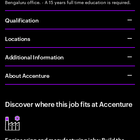
Bengaluru office. - A 15 years full time education is required.
Qualification
Locations
Additional Information
About Accenture
Discover where this job fits at Accenture
Engineering and manufacturing jobs: Build the