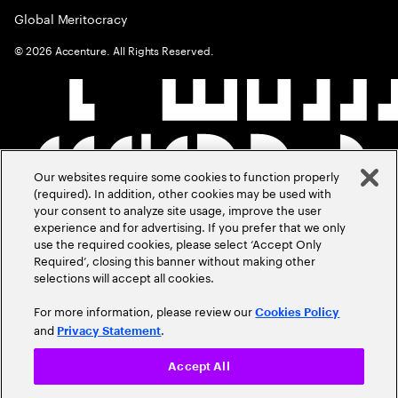
Global Meritocracy
©
2026
Accenture. All Rights Reserved.
Our websites require some cookies to function properly
(required). In addition, other cookies may be used with
your consent to analyze site usage, improve the user
experience and for advertising. If you prefer that we only
use the required cookies, please select ‘Accept Only
Required’, closing this banner without making other
selections will accept all cookies.
For more information, please review our
Cookies Policy
and
.
Privacy Statement
Accept All