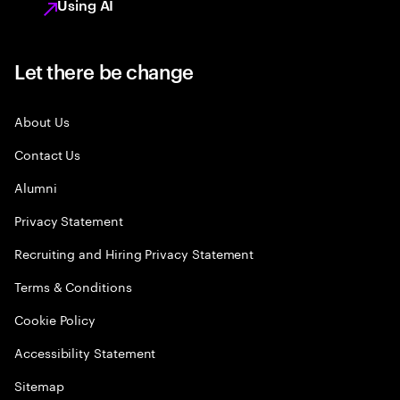
Using AI
Let there be change
About Us
Contact Us
Alumni
Privacy Statement
Recruiting and Hiring Privacy Statement
Terms & Conditions
Cookie Policy
Accessibility Statement
Sitemap