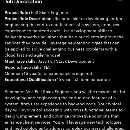
Job Description
Full Stack Engineer
Project Role :
Responsible for developing and/or
Project Role Description :
engineering the end-to-end features of a system, from user
experience to backend code. Use development skills to
deliver innovative solutions that help our clients improve the
services they provide. Leverage new technologies that can
be applied to solve challenging business problems with a
cloud first and agile mindset.
Java Full Stack Development
Must have skills :
NA
Good to have skills :
Minimum
year(s) of experience is required
15
15 years full time education
Educational Qualification :
Summary: As a Full Stack Engineer, you will be responsible for
developing and engineering the end-to-end features of a
system, from user experience to backend code. Your typical
day will involve collaborating with cross-functional teams to
design, implement, and optimize innovative solutions that
enhance client services. You will leverage new technologies
and methodologies to address complex business challenges,