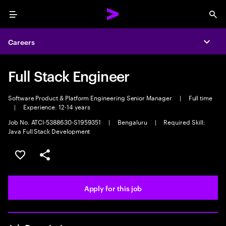
Menu
Sea
Careers
Expa
Full Stack Engineer
Software Product & Platform Engineering Senior Manager
|
Full time
|
Experience: 12-14 years
Job No. ATCI-5388630-S1959351
|
Bengaluru
|
Required Skill:
Java Full Stack Development
Save this job
Share this job
Apply for this job