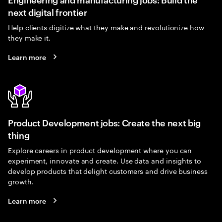
next digital frontier
Help clients digitize what they make and revolutionize how
they make it.
Learn more
Product Development jobs: Create the next big
thing
Explore careers in product development where you can
experiment, innovate and create. Use data and insights to
develop products that delight customers and drive business
growth.
Learn more