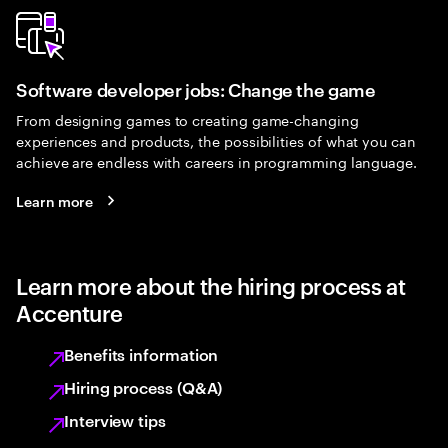
Software developer jobs: Change the game
From designing games to creating game-changing
experiences and products, the possibilities of what you can
achieve are endless with careers in programming language.
Learn more
Learn more about the hiring process at
Accenture
Benefits information
Hiring process (Q&A)
Interview tips