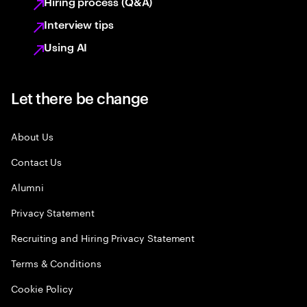
Hiring process (Q&A)
Interview tips
Using AI
Let there be change
About Us
Contact Us
Alumni
Privacy Statement
Recruiting and Hiring Privacy Statement
Terms & Conditions
Cookie Policy