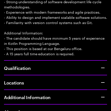
- Strong understanding of software development life cycle
methodologies.
- Experience with modern frameworks and agile practices.
- Ability to design and implement scalable software solutions.
- Familiarity with version control systems such as Git.
Additional Information:
- The candidate should have minimum 5 years of experience
in Kotlin Programming Language.
- This position is based at our Bengaluru office.
- A 15 years full time education is required.
Qualification
Locations
Additional Information