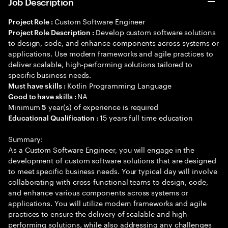
Job Description
Custom Software Engineer
Project Role :
Develop custom software solutions
Project Role Description :
to design, code, and enhance components across systems or
applications. Use modern frameworks and agile practices to
deliver scalable, high-performing solutions tailored to
specific business needs.
Kotlin Programming Language
Must have skills :
NA
Good to have skills :
Minimum
year(s) of experience is required
5
15 years full time education
Educational Qualification :
Summary:
As a Custom Software Engineer, you will engage in the
development of custom software solutions that are designed
to meet specific business needs. Your typical day will involve
collaborating with cross-functional teams to design, code,
and enhance various components across systems or
applications. You will utilize modern frameworks and agile
practices to ensure the delivery of scalable and high-
performing solutions, while also addressing any challenges