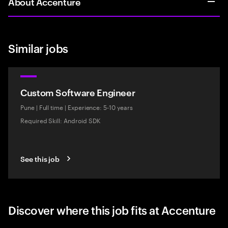
About Accenture
Similar jobs
Custom Software Engineer
Pune
|
Full time
|
Experience: 5-10 years
Required Skill: Android SDK
See this job
Discover where this job fits at Accenture