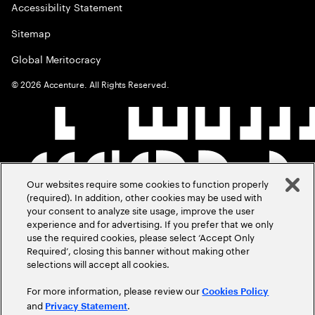
Accessibility Statement
Sitemap
Global Meritocracy
©
2026
Accenture. All Rights Reserved.
Our websites require some cookies to function properly
(required). In addition, other cookies may be used with
your consent to analyze site usage, improve the user
experience and for advertising. If you prefer that we only
use the required cookies, please select ‘Accept Only
Required’, closing this banner without making other
selections will accept all cookies.
For more information, please review our
Cookies Policy
and
.
Privacy Statement