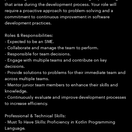
that arise during the development process. Your role will
require a proactive approach to problem-solving and a
commitment to continuous improvement in software
development practices.
Roles & Responsibilities:
- Expected to be an SME.
- Collaborate and manage the team to perform.
- Responsible for team decisions.
- Engage with multiple teams and contribute on key
decisions.
- Provide solutions to problems for their immediate team and
across multiple teams.
- Mentor junior team members to enhance their skills and
knowledge.
- Continuously evaluate and improve development processes
to increase efficiency.
Professional & Technical Skills:
- Must To Have Skills: Proficiency in Kotlin Programming
Language.