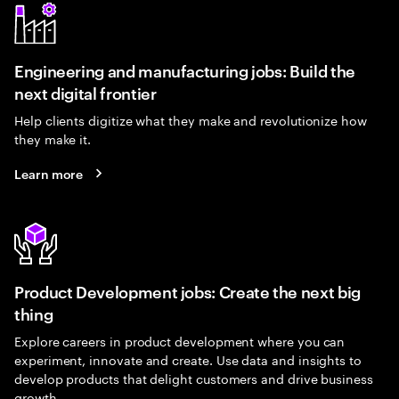
Engineering and manufacturing jobs: Build the
next digital frontier
Help clients digitize what they make and revolutionize how
they make it.
Learn more
Product Development jobs: Create the next big
thing
Explore careers in product development where you can
experiment, innovate and create. Use data and insights to
develop products that delight customers and drive business
growth.