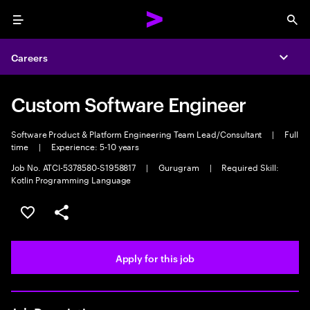
Menu
Sea
Careers
Expa
Custom Software Engineer
Software Product & Platform Engineering Team Lead/Consultant
|
Full
time
|
Experience: 5-10 years
Job No. ATCI-5378580-S1958817
|
Gurugram
|
Required Skill:
Kotlin Programming Language
Save this job
Share this job
Apply for this job