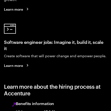
Learn more
Software engineer jobs: Imagine it, build it, scale
it
Create software that will power change and empower people.
Learn more
Learn more about the hiring process at
Accenture
Benefits information