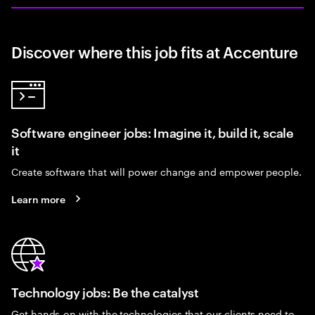
Discover where this job fits at Accenture
Software engineer jobs: Imagine it, build it, scale
it
Create software that will power change and empower people.
Learn more
Technology jobs: Be the catalyst
Get hands-on with the technologies that our clients need to