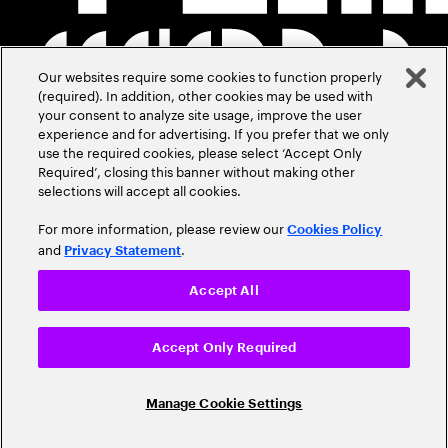
Our websites require some cookies to function properly
(required). In addition, other cookies may be used with
your consent to analyze site usage, improve the user
experience and for advertising. If you prefer that we only
use the required cookies, please select ‘Accept Only
Required’, closing this banner without making other
selections will accept all cookies.
For more information, please review our
Cookies Policy
and
.
Privacy Statement
Accept All
Accept Only Required
Manage Cookie Settings