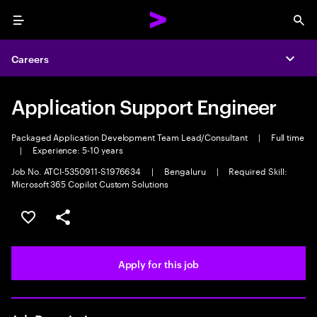
Menu
Sea
Careers
Expa
Application Support Engineer
Packaged Application Development Team Lead/Consultant
|
Full time
|
Experience: 5-10 years
Job No. ATCI-5350911-S1976634
|
Bengaluru
|
Required Skill:
Microsoft 365 Copilot Custom Solutions
Save this job
Share this job
Apply for this job