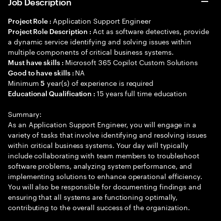
Job Description
Application Support Engineer
Project Role :
Act as software detectives, provide
Project Role Description :
a dynamic service identifying and solving issues within
multiple components of critical business systems.
Microsoft 365 Copilot Custom Solutions
Must have skills :
NA
Good to have skills :
Minimum
year(s) of experience is required
5
15 years full time education
Educational Qualification :
Summary:
As an Application Support Engineer, you will engage in a
variety of tasks that involve identifying and resolving issues
within critical business systems. Your day will typically
include collaborating with team members to troubleshoot
software problems, analyzing system performance, and
implementing solutions to enhance operational efficiency.
You will also be responsible for documenting findings and
ensuring that all systems are functioning optimally,
contributing to the overall success of the organization.