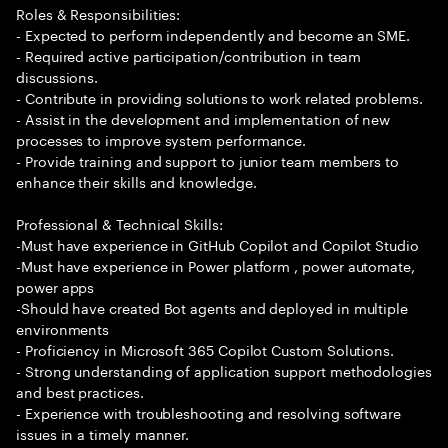
Roles & Responsibilities:
- Expected to perform independently and become an SME.
- Required active participation/contribution in team
discussions.
- Contribute in providing solutions to work related problems.
- Assist in the development and implementation of new
processes to improve system performance.
- Provide training and support to junior team members to
enhance their skills and knowledge.
Professional & Technical Skills:
-Must have experience in GitHub Copilot and Copilot Studio
-Must have experience in Power platform , power automate,
power apps
-Should have created Bot agents and deployed in multiple
environments
- Proficiency in Microsoft 365 Copilot Custom Solutions.
- Strong understanding of application support methodologies
and best practices.
- Experience with troubleshooting and resolving software
issues in a timely manner.