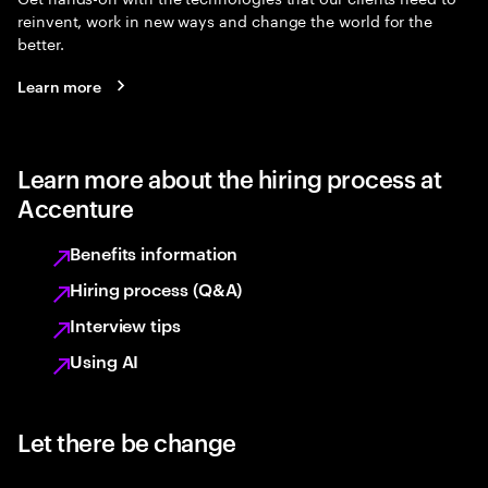
reinvent, work in new ways and change the world for the
better.
Learn more
Learn more about the hiring process at
Accenture
Benefits information
Hiring process (Q&A)
Interview tips
Using AI
Let there be change