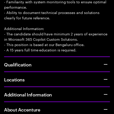
- Familiarity with system monitoring tools to ensure optimal
performance.
- Ability to document technical processes and solutions
clearly for future reference.
Additional Information:
- The candidate should have minimum 2 years of experience
in Microsoft 365 Copilot Custom Solutions.
- This position is based at our Bengaluru office.
- A 15 years full time education is required.
Qualification
Locations
Additional Information
About Accenture