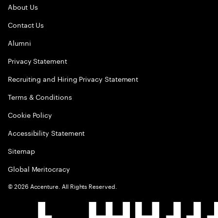
About Us
Contact Us
Alumni
Privacy Statement
Recruiting and Hiring Privacy Statement
Terms & Conditions
Cookie Policy
Accessibility Statement
Sitemap
Global Meritocracy
©
2026
Accenture. All Rights Reserved.