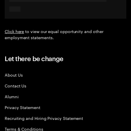
Click here
to view our equal opportunity and other
employment statements.
Let there be change
About Us
Contact Us
Alumni
Privacy Statement
Recruiting and Hiring Privacy Statement
Terms & Conditions