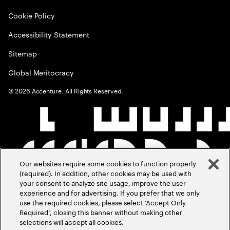
Cookie Policy
Accessibility Statement
Sitemap
Global Meritocracy
©
2026
Accenture. All Rights Reserved.
Our websites require some cookies to function properly
(required). In addition, other cookies may be used with
your consent to analyze site usage, improve the user
experience and for advertising. If you prefer that we only
use the required cookies, please select ‘Accept Only
Required’, closing this banner without making other
selections will accept all cookies.