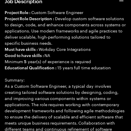
Job Description
Custom Software Engineer
Project Role :
Develop custom software solutions
Project Role Description :
to design, code, and enhance components across systems or
applications. Use modern frameworks and agile practices to
deliver scalable, high-performing solutions tailored to
specific business needs.
Workday Core Integrations
Must have skills :
NA
Good to have skills :
Minimum
year(s) of experience is required
5
15 years full time education
Educational Qualification :
Summary:
As a Custom Software Engineer, a typical day involves
creating tailored software solutions by designing, coding,
and improving various components within systems or
applications. The role requires working with contemporary
development frameworks and following agile methodologies
to ensure the delivery of scalable and efficient software that
meets unique business requirements. Collaboration with
different teams and continuous refinement of software