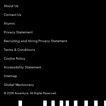
About Us
Contact Us
Alumni
Privacy Statement
Recruiting and Hiring Privacy Statement
Terms & Conditions
Cookie Policy
Accessibility Statement
Sitemap
Global Meritocracy
©
2026
Accenture. All Rights Reserved.