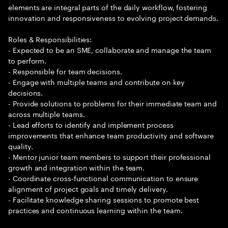
elements are integral parts of the daily workflow, fostering
innovation and responsiveness to evolving project demands.
Roles & Responsibilities:
- Expected to be an SME, collaborate and manage the team
to perform.
- Responsible for team decisions.
- Engage with multiple teams and contribute on key
decisions.
- Provide solutions to problems for their immediate team and
across multiple teams.
- Lead efforts to identify and implement process
improvements that enhance team productivity and software
quality.
- Mentor junior team members to support their professional
growth and integration within the team.
- Coordinate cross-functional communication to ensure
alignment of project goals and timely delivery.
- Facilitate knowledge sharing sessions to promote best
practices and continuous learning within the team.