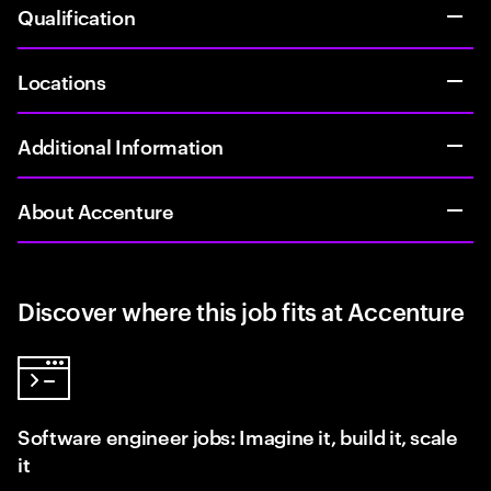
Qualification
Locations
Additional Information
About Accenture
Discover where this job fits at Accenture
Software engineer jobs: Imagine it, build it, scale
it