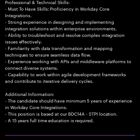
Professional & Technical Skills:
- Must To Have Skills: Proficiency in Workday Core
Integrations.
- Strong experience in designing and implementing
integration solutions within enterprise environments.
- Ability to troubleshoot and resolve complex integration
issues effectively.
- Familiarity with data transformation and mapping
techniques to ensure seamless data flow.
- Experience working with APIs and middleware platforms to
connect diverse systems.
- Capability to work within agile development frameworks
and contribute to iterative delivery cycles.
Additional Information:
- The candidate should have minimum 5 years of experience
in Workday Core Integrations.
- This position is based at our BDC14A - STPI location.
- A 15 years full time education is required.