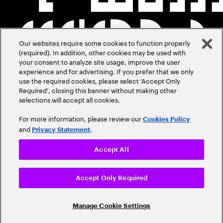
Our websites require some cookies to function properly
(required). In addition, other cookies may be used with
your consent to analyze site usage, improve the user
experience and for advertising. If you prefer that we only
use the required cookies, please select ‘Accept Only
Required’, closing this banner without making other
selections will accept all cookies.
For more information, please review our
Cookies Policy
and
.
Privacy Statement
Accept All
Accept Only Required
Manage Cookie Settings