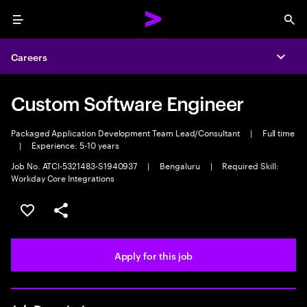
Menu
Sea
Careers
Expa
Custom Software Engineer
Packaged Application Development Team Lead/Consultant
|
Full time
|
Experience: 5-10 years
Job No. ATCI-5321483-S1940937
|
Bengaluru
|
Required Skill:
Workday Core Integrations
Save this job
Share this job
Apply for this job