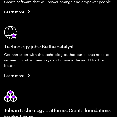
Create software that will power change and empower people.
Learn more
Technology jobs: Be the catalyst
Get hands-on with the technologies that our clients need to
reinvent, work in new ways and change the world for the
better.
Learn more
Jobs in technology platforms: Create foundations
for the future