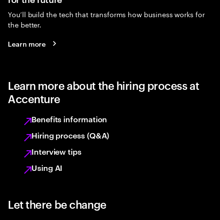
You’ll build the tech that transforms how business works for
the better.
Learn more
Learn more about the hiring process at
Accenture
Benefits information
Hiring process (Q&A)
Interview tips
Using AI
Let there be change