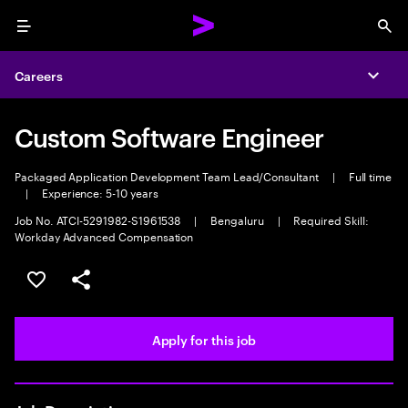
Menu
Sea
Careers
Expa
Custom Software Engineer
Packaged Application Development Team Lead/Consultant
|
Full time
|
Experience: 5-10 years
Job No. ATCI-5291982-S1961538
|
Bengaluru
|
Required Skill:
Workday Advanced Compensation
Save this job
Share this job
Apply for this job