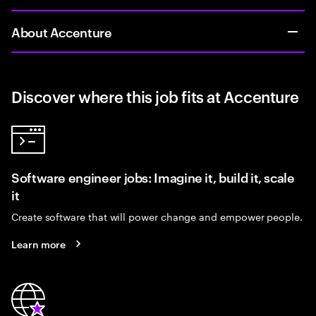
About Accenture
Discover where this job fits at Accenture
Software engineer jobs: Imagine it, build it, scale
it
Create software that will power change and empower people.
Learn more