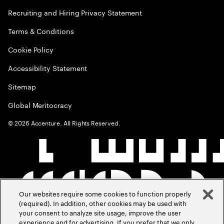
Recruiting and Hiring Privacy Statement
Terms & Conditions
Cookie Policy
Accessibility Statement
Sitemap
Global Meritocracy
©
2026
Accenture. All Rights Reserved.
Our websites require some cookies to function properly
(required). In addition, other cookies may be used with
your consent to analyze site usage, improve the user
experience and for advertising. If you prefer that we only