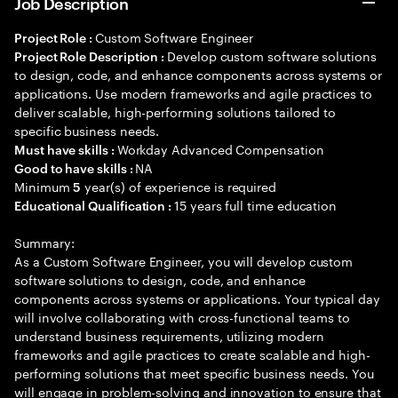
Job Description
Custom Software Engineer
Project Role :
Develop custom software solutions
Project Role Description :
to design, code, and enhance components across systems or
applications. Use modern frameworks and agile practices to
deliver scalable, high-performing solutions tailored to
specific business needs.
Workday Advanced Compensation
Must have skills :
NA
Good to have skills :
Minimum
year(s) of experience is required
5
15 years full time education
Educational Qualification :
Summary:
As a Custom Software Engineer, you will develop custom
software solutions to design, code, and enhance
components across systems or applications. Your typical day
will involve collaborating with cross-functional teams to
understand business requirements, utilizing modern
frameworks and agile practices to create scalable and high-
performing solutions that meet specific business needs. You
will engage in problem-solving and innovation to ensure that