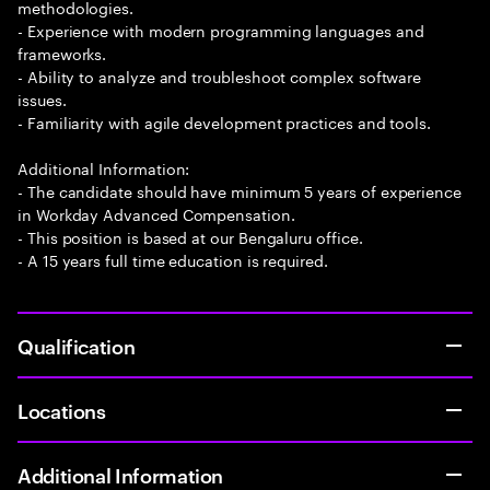
methodologies.
- Experience with modern programming languages and
frameworks.
- Ability to analyze and troubleshoot complex software
issues.
- Familiarity with agile development practices and tools.
Additional Information:
- The candidate should have minimum 5 years of experience
in Workday Advanced Compensation.
- This position is based at our Bengaluru office.
- A 15 years full time education is required.
Qualification
Locations
Additional Information