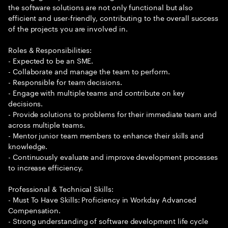
the software solutions are not only functional but also
efficient and user-friendly, contributing to the overall success
of the projects you are involved in.
Roles & Responsibilities:
- Expected to be an SME.
- Collaborate and manage the team to perform.
- Responsible for team decisions.
- Engage with multiple teams and contribute on key
decisions.
- Provide solutions to problems for their immediate team and
across multiple teams.
- Mentor junior team members to enhance their skills and
knowledge.
- Continuously evaluate and improve development processes
to increase efficiency.
Professional & Technical Skills:
- Must To Have Skills: Proficiency in Workday Advanced
Compensation.
- Strong understanding of software development life cycle