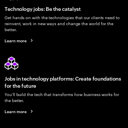
Technology jobs: Be the catalyst
Get hands-on with the technologies that our clients need to
reinvent, work in new ways and change the world for the
better.
Learn more
Jobs in technology platforms: Create foundations
for the future
You’ll build the tech that transforms how business works for
the better.
Learn more