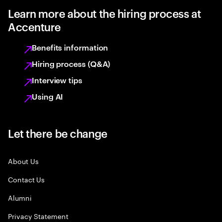
Learn more about the hiring process at
Accenture
Benefits information
Hiring process (Q&A)
Interview tips
Using AI
Let there be change
About Us
Contact Us
Alumni
Privacy Statement