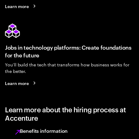
Learn more
Jobs in technology platforms: Create foundations
for the future
You’ll build the tech that transforms how business works for
the better.
Learn more
Learn more about the hiring process at
Accenture
Benefits information