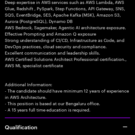
Deep expertise in AWS services such as AWS Lambda, AWS
Glue, Redshift , PySpark, Step Functions, API Gateway, SNS,
SQS, EventBridge, SES, Apache Kafka (MSK), Amazon S3,
Aurora (PostgreSQL), Dynamo DB
AWS Bedrock, Sagemaker, Agentic AI architecture exposure.
Effective Prompting and Amazon Q exposure
Strong understanding of CI/CD, Infrastructure as Code, and
DevOps practices, cloud security and compliance.
Excellent communication and leadership skills.
AWS Certified Solutions Architect Professional certification.,
AWS ML specialist certificate
Additional Information:
- The candidate should have minimum 12 years of experience
in AWS Architecture.
- This position is based at our Bengaluru office.
- A 15 years full time education is required.
Qualification