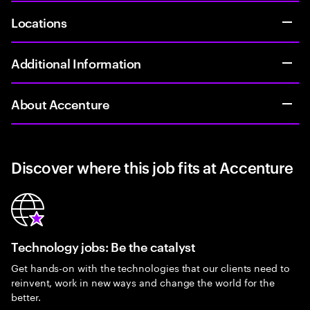
Locations
Additional Information
About Accenture
Discover where this job fits at Accenture
Technology jobs: Be the catalyst
Get hands-on with the technologies that our clients need to
reinvent, work in new ways and change the world for the
better.