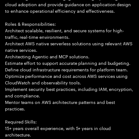
cloud adoption and provide guidance on application design
to enhance operational efficiency and effectiveness.
Roles & Responsibilities:
Architect scalable, resilient, and secure systems for high-
traffic, real-time environments.
Architect AWS native serverless solutions using relevant AWS
native services.
Architecting Agentic and MCP solutions.
Estimate effort to support accurate planning and budgeting.
Define cloud infrastructure requirements for platform team.
Optimize performance and cost across AWS services using
CloudWatch and observability tools.
Implement security best practices, including IAM, encryption,
and compliance.
Mentor teams on AWS architecture patterns and best
practices.
Required Skills:
15+ years overall experience, with 5+ years in cloud
architecture.