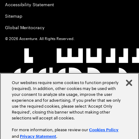
Accessibility Statement
Sitemap
Global Meritocracy
©
2026
Accenture. All Rights Reserved.
Our websites require some cookies to function properly
(required). In addition, other cookies may be used with
your consent to analyze site usage, improve the user
experience and for advertising. If you prefer that we only
use the required cookies, please select ‘Accept Only
Required’, closing this banner without making other
selections will accept all cookies.
For more information, please review our
Cookies Policy
and
.
Privacy Statement