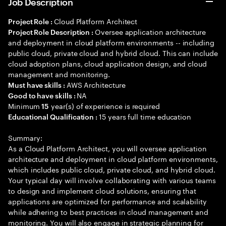
Job Description
Cloud Platform Architect
Project Role :
Oversee application architecture
Project Role Description :
and deployment in cloud platform environments -- including
public cloud, private cloud and hybrid cloud. This can include
cloud adoption plans, cloud application design, and cloud
management and monitoring.
AWS Architecture
Must have skills :
NA
Good to have skills :
Minimum
year(s) of experience is required
15
15 years full time education
Educational Qualification :
Summary:
As a Cloud Platform Architect, you will oversee application
architecture and deployment in cloud platform environments,
which includes public cloud, private cloud, and hybrid cloud.
Your typical day will involve collaborating with various teams
to design and implement cloud solutions, ensuring that
applications are optimized for performance and scalability
while adhering to best practices in cloud management and
monitoring. You will also engage in strategic planning for