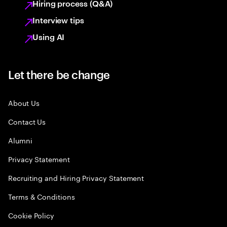
Hiring process (Q&A)
Interview tips
Using AI
Let there be change
About Us
Contact Us
Alumni
Privacy Statement
Recruiting and Hiring Privacy Statement
Terms & Conditions
Cookie Policy