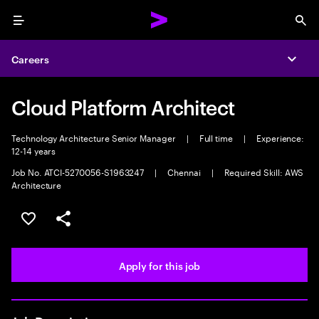
Menu
Sea
Careers
Expa
Cloud Platform Architect
Technology Architecture Senior Manager
|
Full time
|
Experience:
12-14 years
Job No. ATCI-5270056-S1963247
|
Chennai
|
Required Skill: AWS
Architecture
Save this job
Share this job
Apply for this job