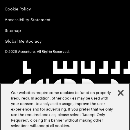
Cookie Policy
Accessibility Statement
Sitemap
Global Meritocracy
©
2026
Accenture. All Rights Reserved.
Our websites require some cookies to function properly
(required). In addition, other cookies may be used with
your consent to analyze site usage, improve the user
experience and for advertising. If you prefer that we only
use the required cookies, please select ‘Accept Only
Required’, closing this banner without making other
selections will accept all cookies.