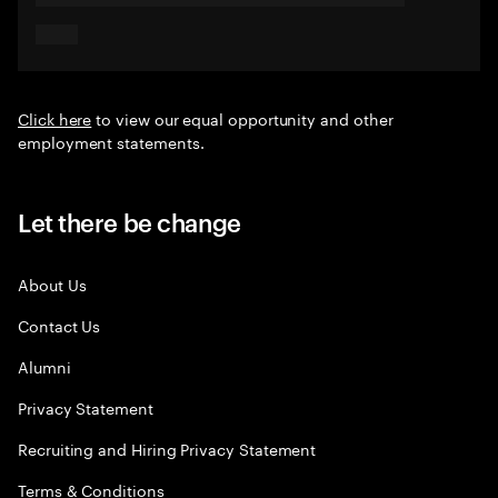
Click here
to view our equal opportunity and other
employment statements.
Let there be change
About Us
Contact Us
Alumni
Privacy Statement
Recruiting and Hiring Privacy Statement
Terms & Conditions