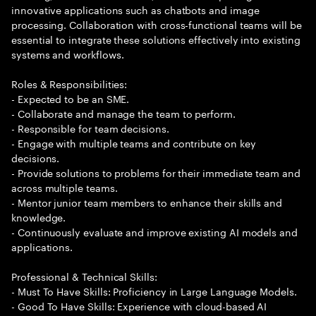
innovative applications such as chatbots and image
processing. Collaboration with cross-functional teams will be
essential to integrate these solutions effectively into existing
systems and workflows.
Roles & Responsibilities:
- Expected to be an SME.
- Collaborate and manage the team to perform.
- Responsible for team decisions.
- Engage with multiple teams and contribute on key
decisions.
- Provide solutions to problems for their immediate team and
across multiple teams.
- Mentor junior team members to enhance their skills and
knowledge.
- Continuously evaluate and improve existing AI models and
applications.
Professional & Technical Skills:
- Must To Have Skills: Proficiency in Large Language Models.
- Good To Have Skills: Experience with cloud-based AI