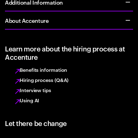
Additional Information
About Accenture
Learn more about the hiring process at
Accenture
Benefits information
Hiring process (Q&A)
Interview tips
Using AI
Let there be change