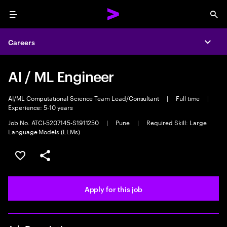
Menu
Sea
Careers
Expa
AI / ML Engineer
AI/ML Computational Science Team Lead/Consultant
|
Full time
|
Experience: 5-10 years
Job No. ATCI-5207145-S1911250
|
Pune
|
Required Skill: Large
Language Models (LLMs)
Save this job
Share this job
Apply for this job