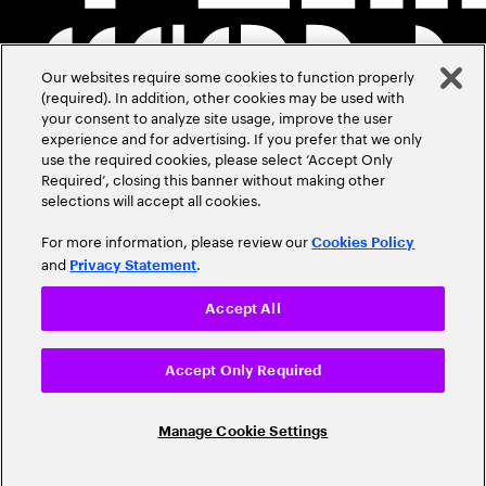
Our websites require some cookies to function properly
(required). In addition, other cookies may be used with
your consent to analyze site usage, improve the user
experience and for advertising. If you prefer that we only
use the required cookies, please select ‘Accept Only
Required’, closing this banner without making other
selections will accept all cookies.
For more information, please review our
Cookies Policy
and
.
Privacy Statement
Accept All
Accept Only Required
Manage Cookie Settings