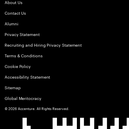
About Us
Contact Us
Alumni
Privacy Statement
Recruiting and Hiring Privacy Statement
Terms & Conditions
Cookie Policy
Accessibility Statement
Sitemap
Global Meritocracy
©
2026
Accenture. All Rights Reserved.