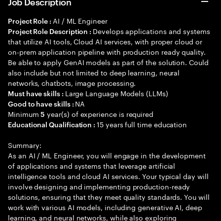
Job Description
AI / ML Engineer
Project Role :
Develops applications and systems
Project Role Description :
that utilize AI tools, Cloud AI services, with proper cloud or
on-prem application pipeline with production ready quality.
Be able to apply GenAI models as part of the solution. Could
also include but not limited to deep learning, neural
networks, chatbots, image processing.
Large Language Models (LLMs)
Must have skills :
NA
Good to have skills :
Minimum
year(s) of experience is required
5
15 years full time education
Educational Qualification :
Summary:
As an AI / ML Engineer, you will engage in the development
of applications and systems that leverage artificial
intelligence tools and cloud AI services. Your typical day will
involve designing and implementing production-ready
solutions, ensuring that they meet quality standards. You will
work with various AI models, including generative AI, deep
learning, and neural networks, while also exploring