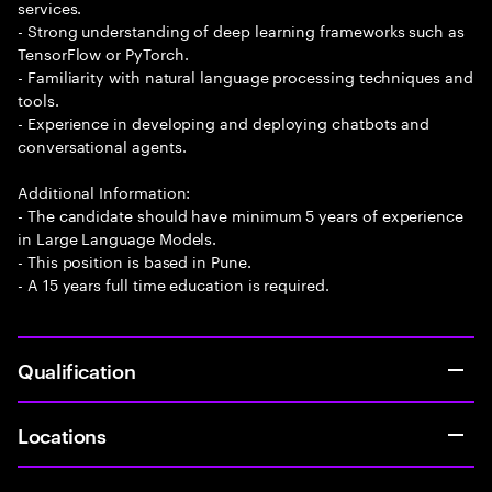
services.
- Strong understanding of deep learning frameworks such as
TensorFlow or PyTorch.
- Familiarity with natural language processing techniques and
tools.
- Experience in developing and deploying chatbots and
conversational agents.
Additional Information:
- The candidate should have minimum 5 years of experience
in Large Language Models.
- This position is based in Pune.
- A 15 years full time education is required.
Qualification
Locations