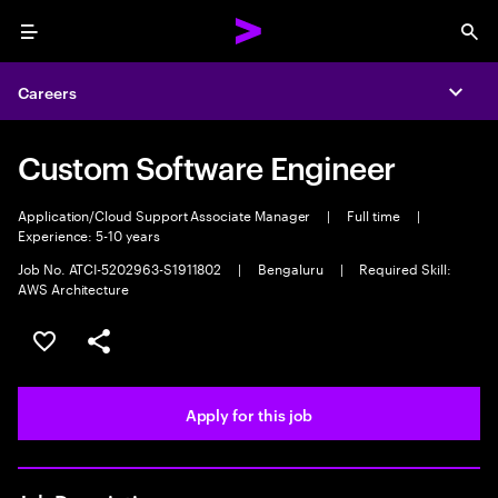
Menu
Sea
Careers
Expa
Custom Software Engineer
Application/Cloud Support Associate Manager
|
Full time
|
Experience: 5-10 years
Job No. ATCI-5202963-S1911802
|
Bengaluru
|
Required Skill:
AWS Architecture
Save this job
Share this job
Apply for this job