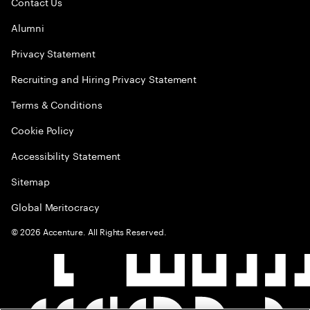
Contact Us
Alumni
Privacy Statement
Recruiting and Hiring Privacy Statement
Terms & Conditions
Cookie Policy
Accessibility Statement
Sitemap
Global Meritocracy
©
2026
Accenture. All Rights Reserved.