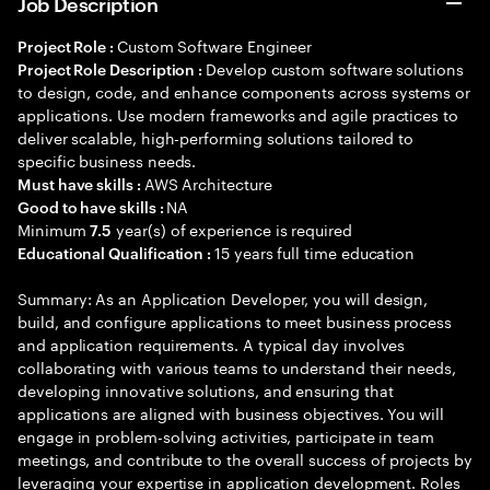
Job Description
Custom Software Engineer
Project Role :
Develop custom software solutions
Project Role Description :
to design, code, and enhance components across systems or
applications. Use modern frameworks and agile practices to
deliver scalable, high-performing solutions tailored to
specific business needs.
AWS Architecture
Must have skills :
NA
Good to have skills :
Minimum
year(s) of experience is required
7.5
15 years full time education
Educational Qualification :
Summary: As an Application Developer, you will design,
build, and configure applications to meet business process
and application requirements. A typical day involves
collaborating with various teams to understand their needs,
developing innovative solutions, and ensuring that
applications are aligned with business objectives. You will
engage in problem-solving activities, participate in team
meetings, and contribute to the overall success of projects by
leveraging your expertise in application development. Roles