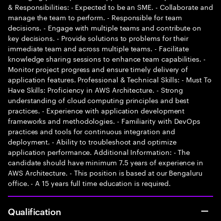
& Responsibilities: - Expected to be an SME. - Collaborate and
manage the team to perform. - Responsible for team
decisions. - Engage with multiple teams and contribute on
key decisions. - Provide solutions to problems for their
immediate team and across multiple teams. - Facilitate
knowledge sharing sessions to enhance team capabilities. -
Monitor project progress and ensure timely delivery of
application features. Professional & Technical Skills: - Must To
Have Skills: Proficiency in AWS Architecture. - Strong
understanding of cloud computing principles and best
practices. - Experience with application development
frameworks and methodologies. - Familiarity with DevOps
practices and tools for continuous integration and
deployment. - Ability to troubleshoot and optimize
application performance. Additional Information: - The
candidate should have minimum 7.5 years of experience in
AWS Architecture. - This position is based at our Bengaluru
office. - A 15 years full time education is required.
Qualification