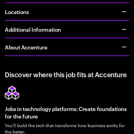
Locations
Additional Information
About Accenture
Discover where this job fits at Accenture
Jobs in technology platforms: Create foundations
for the future
You’ll build the tech that transforms how business works for
the better.