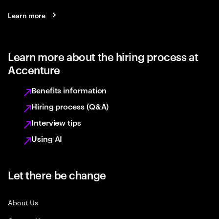
Learn more
Learn more about the hiring process at
Accenture
Benefits information
Hiring process (Q&A)
Interview tips
Using AI
Let there be change
About Us