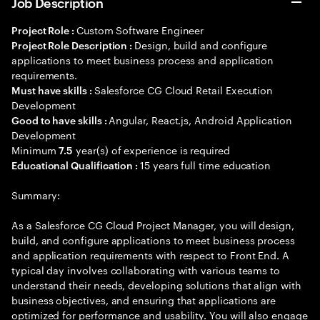
Job Description
Custom Software Engineer
Project Role :
Design, build and configure
Project Role Description :
applications to meet business process and application
requirements.
Salesforce CG Cloud Retail Execution
Must have skills :
Development
Angular, React.js, Android Application
Good to have skills :
Development
Minimum
year(s) of experience is required
7.5
15 years full time education
Educational Qualification :
Summary:
As a Salesforce CG Cloud Project Manager, you will design,
build, and configure applications to meet business process
and application requirements with respect to Front End. A
typical day involves collaborating with various teams to
understand their needs, developing solutions that align with
business objectives, and ensuring that applications are
optimized for performance and usability. You will also engage