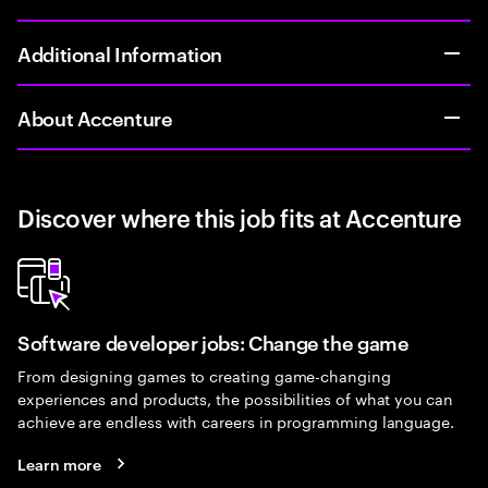
Additional Information
About Accenture
Discover where this job fits at Accenture
Software developer jobs: Change the game
From designing games to creating game-changing
experiences and products, the possibilities of what you can
achieve are endless with careers in programming language.
Learn more