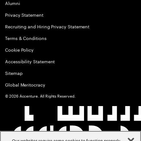
Alumni
Privacy Statement
Recruiting and Hiring Privacy Statement
Terms & Conditions
Cookie Policy
Accessibility Statement
Sitemap
Global Meritocracy
©
2026
Accenture. All Rights Reserved.
Our websites require some cookies to function properly