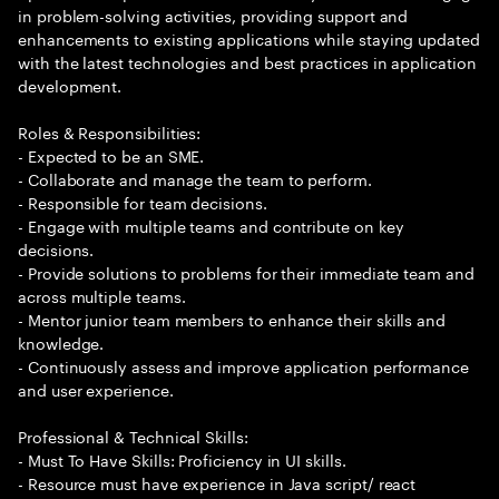
in problem-solving activities, providing support and
enhancements to existing applications while staying updated
with the latest technologies and best practices in application
development.
Roles & Responsibilities:
- Expected to be an SME.
- Collaborate and manage the team to perform.
- Responsible for team decisions.
- Engage with multiple teams and contribute on key
decisions.
- Provide solutions to problems for their immediate team and
across multiple teams.
- Mentor junior team members to enhance their skills and
knowledge.
- Continuously assess and improve application performance
and user experience.
Professional & Technical Skills:
- Must To Have Skills: Proficiency in UI skills.
- Resource must have experience in Java script/ react