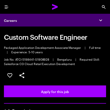
Menu
Sea
Careers
Expa
Custom Software Engineer
Packaged Application Development Associate Manager
|
Full time
|
Experience: 5-10 years
Job No. ATCI-5198441-S1908928
|
Bengaluru
|
Required Skill:
Salesforce CG Cloud Retail Execution Development
Save this job
Share this job
Apply for this job