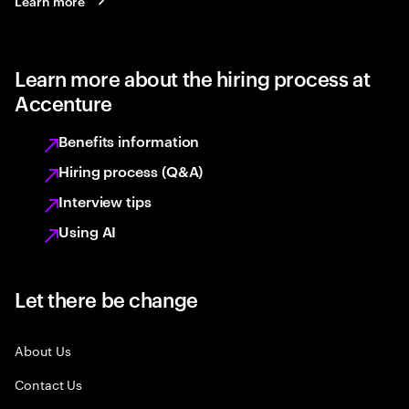
Learn more
Learn more about the hiring process at
Accenture
Benefits information
Hiring process (Q&A)
Interview tips
Using AI
Let there be change
About Us
Contact Us