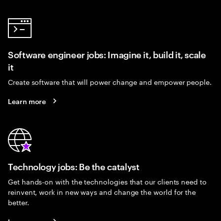
Software engineer jobs: Imagine it, build it, scale
it
Create software that will power change and empower people.
Learn more
Technology jobs: Be the catalyst
Get hands-on with the technologies that our clients need to
reinvent, work in new ways and change the world for the
better.