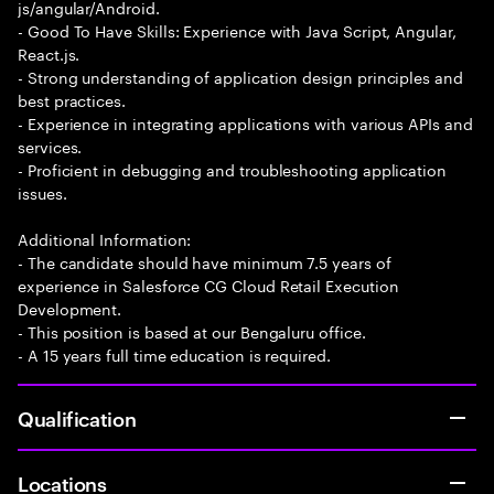
js/angular/Android.
- Good To Have Skills: Experience with Java Script, Angular,
React.js.
- Strong understanding of application design principles and
best practices.
- Experience in integrating applications with various APIs and
services.
- Proficient in debugging and troubleshooting application
issues.
Additional Information:
- The candidate should have minimum 7.5 years of
experience in Salesforce CG Cloud Retail Execution
Development.
- This position is based at our Bengaluru office.
- A 15 years full time education is required.
Qualification
Locations