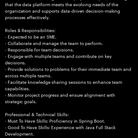
that the data platform meets the evolving needs of the
organization and supports data-driven decision-making
processes effectively.
Roles & Responsibilities:
- Expected to be an SME.
- Collaborate and manage the team to perform.
- Responsible for team decisions.
- Engage with multiple teams and contribute on key
decisions.
- Provide solutions to problems for their immediate team and
across multiple teams.
- Facilitate knowledge sharing sessions to enhance team
capabilities.
- Monitor project progress and ensure alignment with
strategic goals.
Professional & Technical Skills:
- Must To Have Skills: Proficiency in Spring Boot.
- Good To Have Skills: Experience with Java Full Stack
Development.