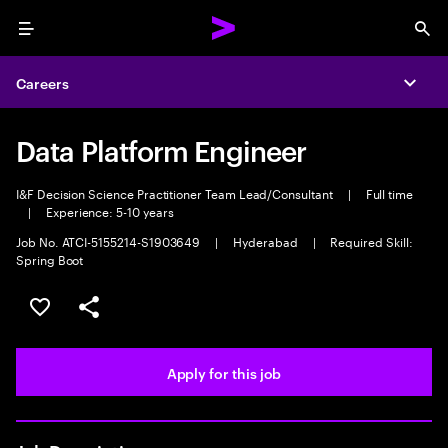
Menu
Sea
Careers
Expa
Data Platform Engineer
I&F Decision Science Practitioner Team Lead/Consultant
|
Full time
|
Experience: 5-10 years
Job No. ATCI-5155214-S1903649
|
Hyderabad
|
Required Skill:
Spring Boot
Save this job
Share this job
Apply for this job