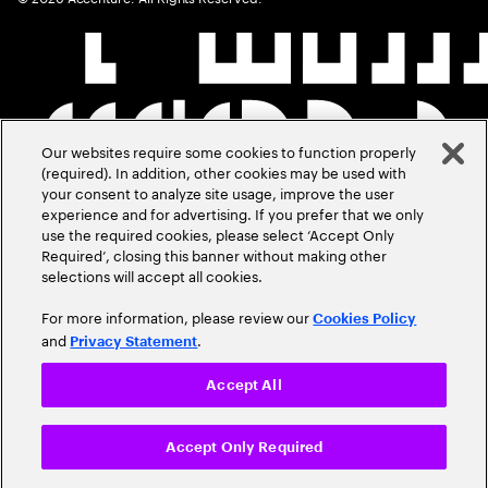
Our websites require some cookies to function properly
(required). In addition, other cookies may be used with
your consent to analyze site usage, improve the user
experience and for advertising. If you prefer that we only
use the required cookies, please select ‘Accept Only
Required’, closing this banner without making other
selections will accept all cookies.
For more information, please review our
Cookies Policy
and
.
Privacy Statement
Accept All
Accept Only Required