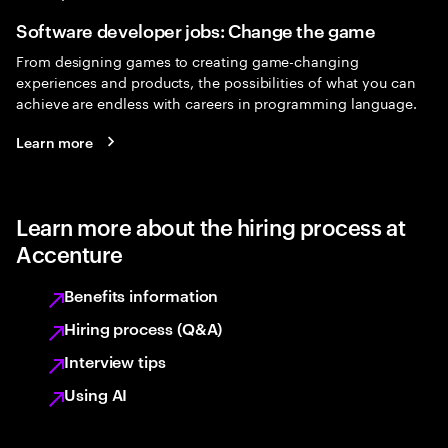
Software developer jobs: Change the game
From designing games to creating game-changing
experiences and products, the possibilities of what you can
achieve are endless with careers in programming language.
Learn more
Learn more about the hiring process at
Accenture
Benefits information
Hiring process (Q&A)
Interview tips
Using AI