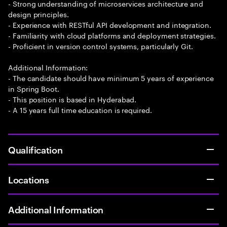
- Strong understanding of microservices architecture and
design principles.
- Experience with RESTful API development and integration.
- Familiarity with cloud platforms and deployment strategies.
- Proficient in version control systems, particularly Git.
Additional Information:
- The candidate should have minimum 5 years of experience
in Spring Boot.
- This position is based in Hyderabad.
- A 15 years full time education is required.
Qualification
Locations
Additional Information