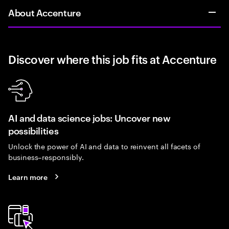
About Accenture
Discover where this job fits at Accenture
AI and data science jobs: Uncover new
possibilities
Unlock the power of AI and data to reinvent all facets of
business–responsibly.
Learn more