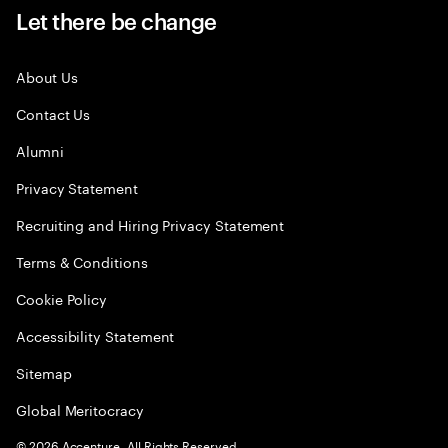
Let there be change
About Us
Contact Us
Alumni
Privacy Statement
Recruiting and Hiring Privacy Statement
Terms & Conditions
Cookie Policy
Accessibility Statement
Sitemap
Global Meritocracy
©
2026
Accenture. All Rights Reserved.