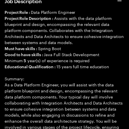
Job Description
Data Platform Engineer
Project Role :
Assists with the data platform
Project Role Description :
blueprint and design, encompassing the relevant data
platform components. Collaborates with the Integration
Architects and Data Architects to ensure cohesive integration
between systems and data models.
Spring Boot
Must have skills :
Java Full Stack Development
Good to have skills :
Minimum
year(s) of experience is required
5
15 years full time education
Educational Qualification :
Summary:
As a Data Platform Engineer, you will assist with the data
platform blueprint and design, encompassing the relevant
data platform components. Your typical day will involve
collaborating with Integration Architects and Data Architects
to ensure cohesive integration between systems and data
models, while also engaging in discussions to refine and
enhance the overall data architecture strategy. You will be
involved in various stages of the project lifecycle, ensuring