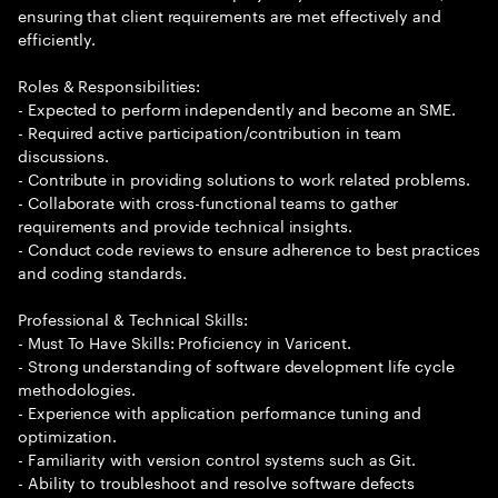
ensuring that client requirements are met effectively and
efficiently.
Roles & Responsibilities:
- Expected to perform independently and become an SME.
- Required active participation/contribution in team
discussions.
- Contribute in providing solutions to work related problems.
- Collaborate with cross-functional teams to gather
requirements and provide technical insights.
- Conduct code reviews to ensure adherence to best practices
and coding standards.
Professional & Technical Skills:
- Must To Have Skills: Proficiency in Varicent.
- Strong understanding of software development life cycle
methodologies.
- Experience with application performance tuning and
optimization.
- Familiarity with version control systems such as Git.
- Ability to troubleshoot and resolve software defects