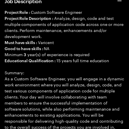
Job Description
Custom Software Engineer
Project Role :
Analyze, design, code and test
Project Role Description :
multiple components of application code across one or more
clients. Perform maintenance, enhancements and/or
development work.
Varicent
Must have skills :
NA
Good to have skills :
Minimum
year(s) of experience is required
3
15 years full time education
Educational Qualification :
Summary:
As a Custom Software Engineer, you will engage in a dynamic
work environment where you will analyze, design, code, and
test various components of application code for multiple
clients. Your day will involve collaborating with team
members to ensure the successful implementation of
software solutions, while also performing maintenance and
enhancements to existing applications. You will be
responsible for delivering high-quality code and contributing
to the overall success of the projects you are involved in,