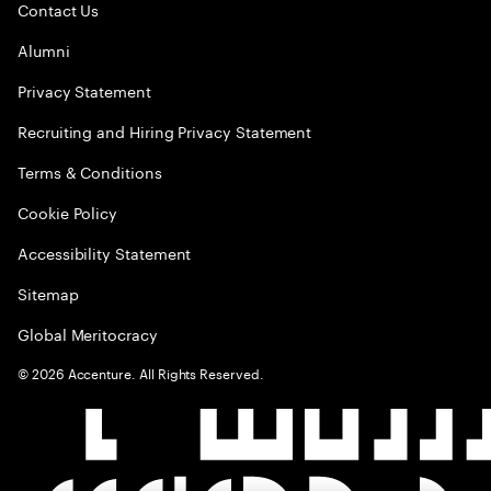
Contact Us
Alumni
Privacy Statement
Recruiting and Hiring Privacy Statement
Terms & Conditions
Cookie Policy
Accessibility Statement
Sitemap
Global Meritocracy
©
2026
Accenture. All Rights Reserved.