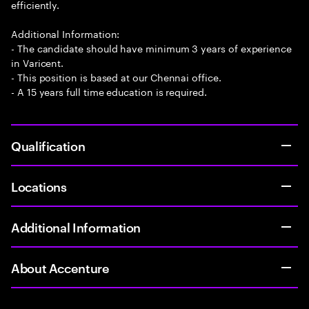
efficiently.
Additional Information:
- The candidate should have minimum 3 years of experience
in Varicent.
- This position is based at our Chennai office.
- A 15 years full time education is required.
Qualification
Locations
Additional Information
About Accenture