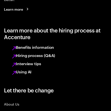
Learn more
Learn more about the hiring process at
Accenture
Benefits information
Hiring process (Q&A)
Interview tips
Using AI
Let there be change
About Us