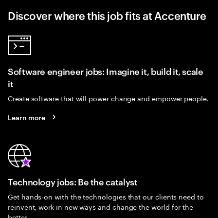
Discover where this job fits at Accenture
Software engineer jobs: Imagine it, build it, scale
it
Create software that will power change and empower people.
Learn more
Technology jobs: Be the catalyst
Get hands-on with the technologies that our clients need to
reinvent, work in new ways and change the world for the
better.