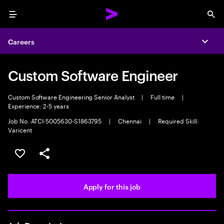
Menu
Sea
Careers
Expa
Custom Software Engineer
Custom Software Engineering Senior Analyst
|
Full time
|
Experience: 2-5 years
Job No. ATCI-5005630-S1863795
|
Chennai
|
Required Skill:
Varicent
Save this job
Share this job
Apply for this job