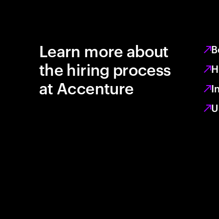
Learn more about
B
the hiring process
H
at Accenture
I
U