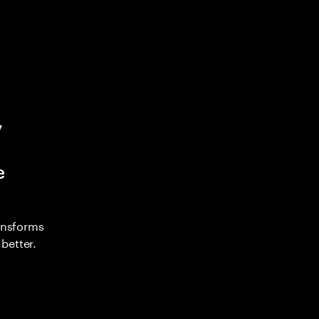
y
e
ransforms
better.