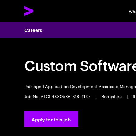
Wha
Careers
Custom Software
Packaged Application Development Associate Manag
Job No. ATCI-4880566-S1851137
|
Bengaluru
|
R
Apply for this job