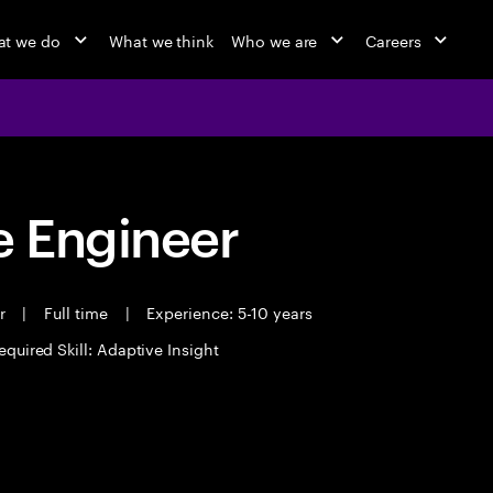
t we do
What we think
Who we are
Careers
 Engineer
er
|
Full time
|
Experience: 5-10 years
equired Skill: Adaptive Insight