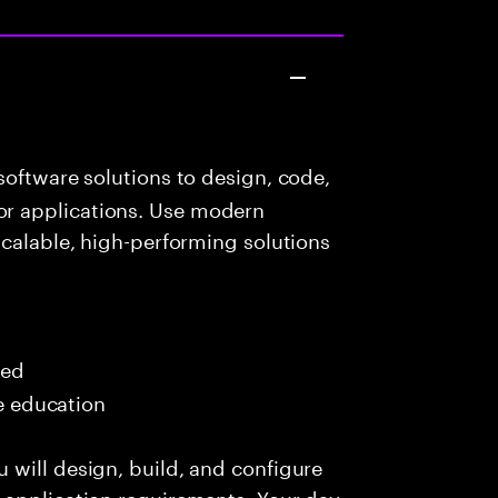
oftware solutions to design, code,
r applications. Use modern
scalable, high-performing solutions
red
me education
 will design, build, and configure
 application requirements. Your day