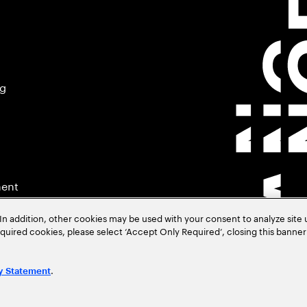
ng
ment
In addition, other cookies may be used with your consent to analyze site
required cookies, please select ‘Accept Only Required’, closing this banne
.
y Statement