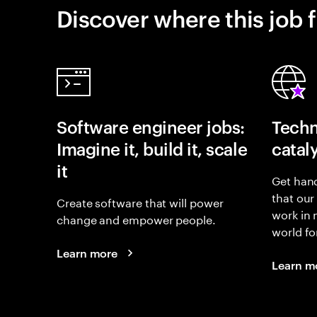
Discover where this job f
Software engineer jobs:
Techn
Imagine it, build it, scale
catal
it
Get hand
that our
Create software that will power
work in
change and empower people.
world fo
Learn more
Learn m