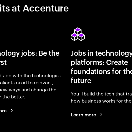
its at Accenture
ology jobs: Be the
Jobs in technolog
yst
platforms: Create
foundations for th
s-on with the technologies
future
 clients need to reinvent,
 new ways and change the
You’ll build the tech that t
r the better.
how business works for the 
ore
Learn more