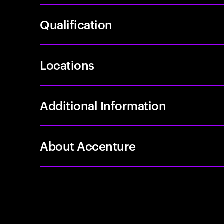
Qualification
Locations
Additional Information
About Accenture