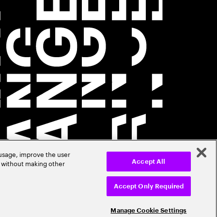
 usage, improve the user
r without making other
Accept All
Accept Only Required
Manage Cookie Settings