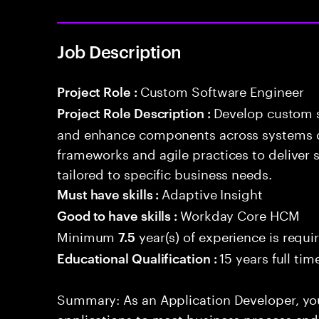
Job Description
Custom Software Engineer
Project Role :
Develop custom s
Project Role Description :
and enhance components across systems o
frameworks and agile practices to deliver 
tailored to specific business needs.
Adaptive Insight
Must have skills :
Workday Core HCM
Good to have skills :
Minimum
year(s) of experience is requi
7.5
15 years full ti
Educational Qualification :
Summary: As an Application Developer, you
applications to meet business process and