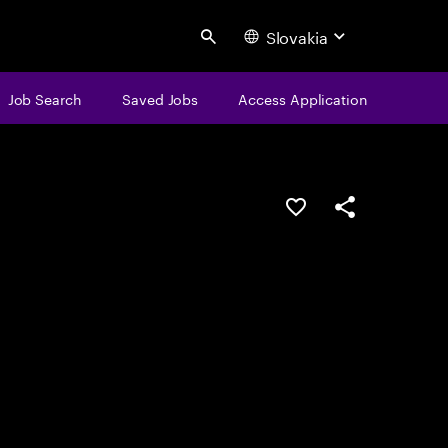
Slovakia
Search
Job Search
Saved Jobs
Access Application
Save this job
Share this job