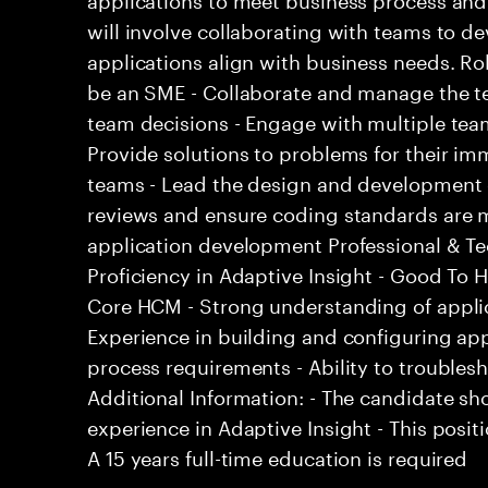
will involve collaborating with teams to d
applications align with business needs. Rol
be an SME - Collaborate and manage the te
team decisions - Engage with multiple tea
Provide solutions to problems for their i
teams - Lead the design and development 
reviews and ensure coding standards are m
application development Professional & Tech
Proficiency in Adaptive Insight - Good To 
Core HCM - Strong understanding of appli
Experience in building and configuring ap
process requirements - Ability to trouble
Additional Information: - The candidate sh
experience in Adaptive Insight - This positi
A 15 years full-time education is required