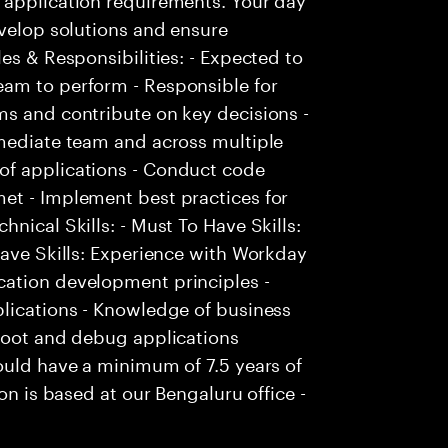
evelop solutions and ensure
es & Responsibilities: - Expected to
am to perform - Responsible for
ms and contribute on key decisions -
mmediate team and across multiple
of applications - Conduct code
et - Implement best practices for
nical Skills: - Must To Have Skills:
Have Skills: Experience with Workday
cation development principles -
plications - Knowledge of business
shoot and debug applications
ould have a minimum of 7.5 years of
on is based at our Bengaluru office -