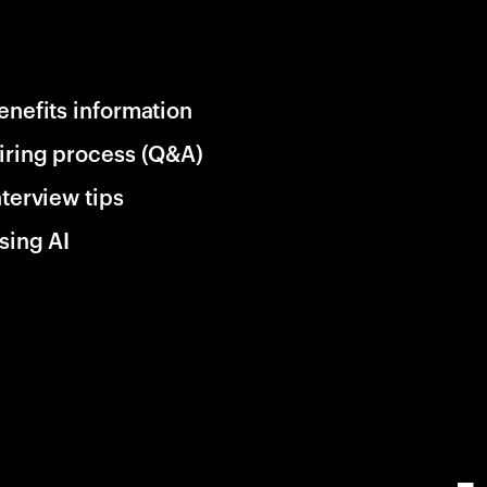
enefits information
iring process (Q&A)
nterview tips
sing AI