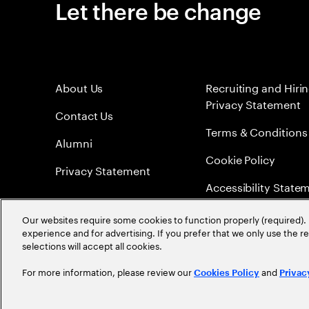
Let there be change
About Us
Recruiting and Hiri
Privacy Statement
Contact Us
Terms & Conditions
Alumni
Cookie Policy
Privacy Statement
Accessibility State
Sitemap
Our websites require some cookies to function properly (required). 
experience and for advertising. If you prefer that we only use the 
Global Meritocracy
selections will accept all cookies.
For more information, please review our
and
Cookies Policy
Privac
©
2026
Accenture. All Rights Reserved.