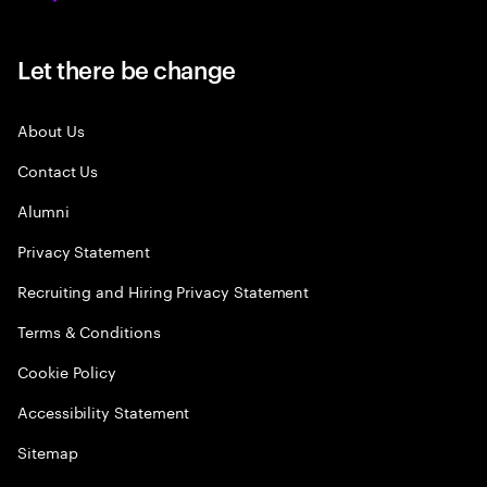
Let there be change
About Us
Contact Us
Alumni
Privacy Statement
Recruiting and Hiring Privacy Statement
Terms & Conditions
Cookie Policy
Accessibility Statement
Sitemap