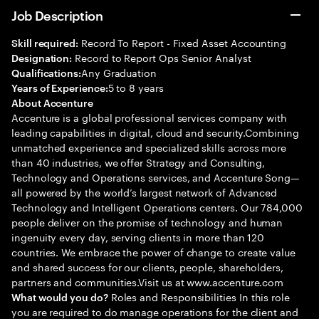
Job Description
Record To Report - Fixed Asset Accounting
Skill required:
Record to Report Ops Senior Analyst
Designation:
Any Graduation
Qualifications:
5 to 8 years
Years of Experience:
About Accenture
Accenture is a global professional services company with
leading capabilities in digital, cloud and security.Combining
unmatched experience and specialized skills across more
than 40 industries, we offer Strategy and Consulting,
Technology and Operations services, and Accenture Song—
all powered by the world’s largest network of Advanced
Technology and Intelligent Operations centers. Our 784,000
people deliver on the promise of technology and human
ingenuity every day, serving clients in more than 120
countries. We embrace the power of change to create value
and shared success for our clients, people, shareholders,
partners and communities.Visit us at www.accenture.com
Roles and Responsibilities In this role
What would you do?
you are required to do manage operations for the client and