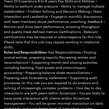
Years Of Experience 6 to 8 years Key Skills and Abilities •
Ability to perform under pressure • Ability to manage multiple
stakeholders • Problem Solving and Decision Making • Team
Interaction and Leadership • Engage in monthly discussions
with team members about performance, coaching, feedback •
Monitor and drive team performance, ensuring throughput
and quality meet defined metrics Certifications - Relevant
certifications may be required or advantageous for this role.
Please note that this role may require working in rotational
shifts.
Key Responsibilities • Posting
Roles and Responsibilities:
journal entries, preparing reports, Reviewing entries and
reconciliations • Supporting month-end closing activities
including banking, fixed assets and intercompany
accounting • Preparing balance sheet reconciliations •
Preparing cash forecasting statements • Supporting audit
processes •In this role you are required to do analysis and
solving of increasingly complex problems • Your day to day
interactions are with peers within Accenture • You are likely to
have some interaction with clients and/or Accenture
management • You will be given minimal instruction on daily
work/tasks and a moderate level of instruction on new