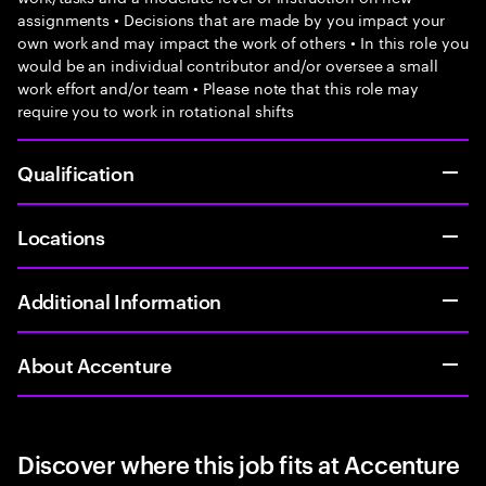
assignments • Decisions that are made by you impact your
own work and may impact the work of others • In this role you
would be an individual contributor and/or oversee a small
work effort and/or team • Please note that this role may
require you to work in rotational shifts
Qualification
Locations
Additional Information
About Accenture
Discover where this job fits at Accenture