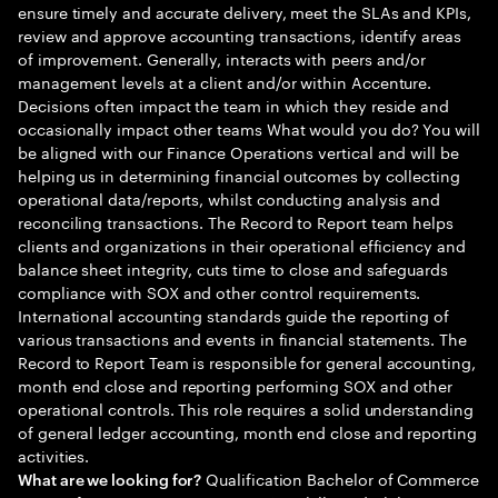
ensure timely and accurate delivery, meet the SLAs and KPIs,
review and approve accounting transactions, identify areas
of improvement. Generally, interacts with peers and/or
management levels at a client and/or within Accenture.
Decisions often impact the team in which they reside and
occasionally impact other teams What would you do? You will
be aligned with our Finance Operations vertical and will be
helping us in determining financial outcomes by collecting
operational data/reports, whilst conducting analysis and
reconciling transactions. The Record to Report team helps
clients and organizations in their operational efficiency and
balance sheet integrity, cuts time to close and safeguards
compliance with SOX and other control requirements.
International accounting standards guide the reporting of
various transactions and events in financial statements. The
Record to Report Team is responsible for general accounting,
month end close and reporting performing SOX and other
operational controls. This role requires a solid understanding
of general ledger accounting, month end close and reporting
activities.
Qualification Bachelor of Commerce
What are we looking for?