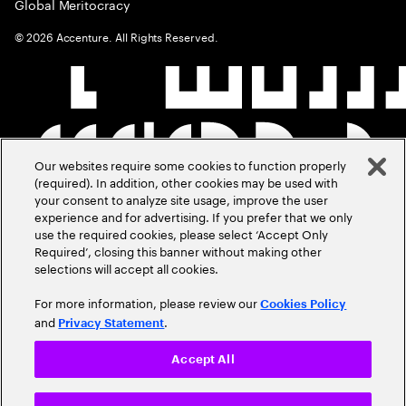
Global Meritocracy
©
2026
Accenture. All Rights Reserved.
Our websites require some cookies to function properly
(required). In addition, other cookies may be used with
your consent to analyze site usage, improve the user
experience and for advertising. If you prefer that we only
use the required cookies, please select ‘Accept Only
Required’, closing this banner without making other
selections will accept all cookies.
For more information, please review our
Cookies Policy
and
.
Privacy Statement
Accept All