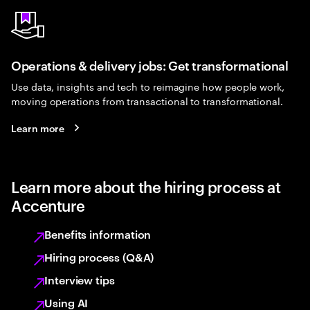
Operations & delivery jobs: Get transformational
Use data, insights and tech to reimagine how people work,
moving operations from transactional to transformational.
Learn more
Learn more about the hiring process at
Accenture
Benefits information
Hiring process (Q&A)
Interview tips
Using AI