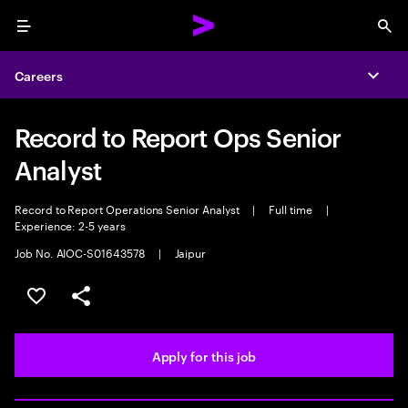
Menu
Sea
Careers
Expa
Record to Report Ops Senior
Analyst
Record to Report Operations Senior Analyst
|
Full time
|
Experience: 2-5 years
Job No. AIOC-S01643578
|
Jaipur
Save this job
Share this job
Apply for this job