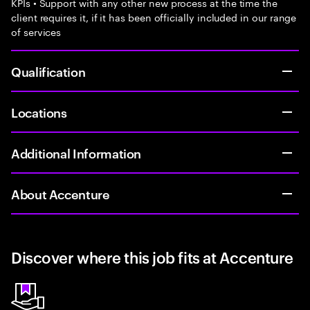
KPIs • Support with any other new process at the time the
client requires it, if it has been officially included in our range
of services
Qualification
Locations
Additional Information
About Accenture
Discover where this job fits at Accenture