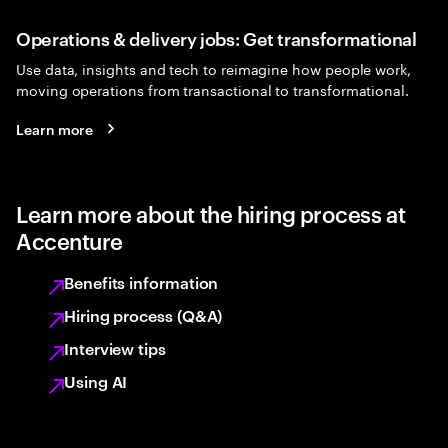
Operations & delivery jobs: Get transformational
Use data, insights and tech to reimagine how people work,
moving operations from transactional to transformational.
Learn more
Learn more about the hiring process at
Accenture
Benefits information
Hiring process (Q&A)
Interview tips
Using AI