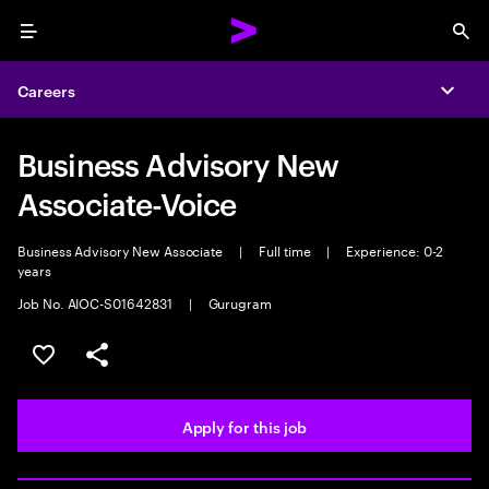
Menu
Sea
Careers
Expa
Business Advisory New
Associate-Voice
Business Advisory New Associate
|
Full time
|
Experience: 0-2
years
Job No. AIOC-S01642831
|
Gurugram
Save this job
Share this job
Apply for this job