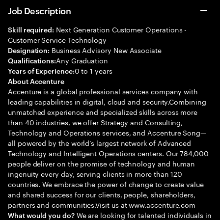
Job Description
Next Generation Customer Operations -
Skill required:
Customer Service Technology
Business Advisory New Associate
Designation:
Any Graduation
Qualifications:
0 to 1 years
Years of Experience:
About Accenture
Accenture is a global professional services company with
leading capabilities in digital, cloud and security.Combining
unmatched experience and specialized skills across more
than 40 industries, we offer Strategy and Consulting,
Technology and Operations services, and Accenture Song—
all powered by the world’s largest network of Advanced
Technology and Intelligent Operations centers. Our 784,000
people deliver on the promise of technology and human
ingenuity every day, serving clients in more than 120
countries. We embrace the power of change to create value
and shared success for our clients, people, shareholders,
partners and communities.Visit us at www.accenture.com
We are looking for talented individuals in
What would you do?