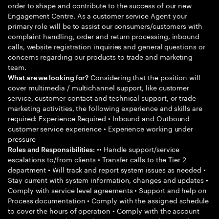
order to shape and contribute to the success of our new
Engagement Centre. As a customer service Agent your
primary role will be to assist our consumers/customers with
complaint handling, order and return processing, inbound
calls, website registration inquiries and general questions or
concerns regarding our products to trade and marketing
team.
Considering that the position will
What are we looking for?
cover multimedia / multichannel support, like customer
service, customer contact and technical support, or trade
marketing activities, the following experience and skills are
required: Experience Required • Inbound and Outbound
customer service experience • Experience working under
pressure
•• Handle support/service
Roles and Responsibilities:
escalations to/from clients • Transfer calls to the Tier 2
department • Will track and report system issues as needed •
Stay current with system information, changes and updates •
Comply with service level agreements • Support and help on
Process documentation • Comply with the assigned schedule
to cover the hours of operation • Comply with the account