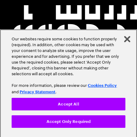
Our websites require some cookies to function properly
(required). In addition, other cookies may be used with
your consent to analyze site usage, improve the user
experience and for advertising. If you prefer that we only
use the required cookies, please select ‘Accept Only
Required’, closing this banner without making other
selections will accept all cookies.
For more information, please review our
Cookies Policy
and
.
Privacy Statement
Accept All
Accept Only Required