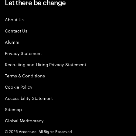
Let there be change
About Us
Contact Us
Alumni
Privacy Statement
Recruiting and Hiring Privacy Statement
Terms & Conditions
Cookie Policy
Accessibility Statement
Sitemap
Global Meritocracy
©
2026
Accenture. All Rights Reserved.