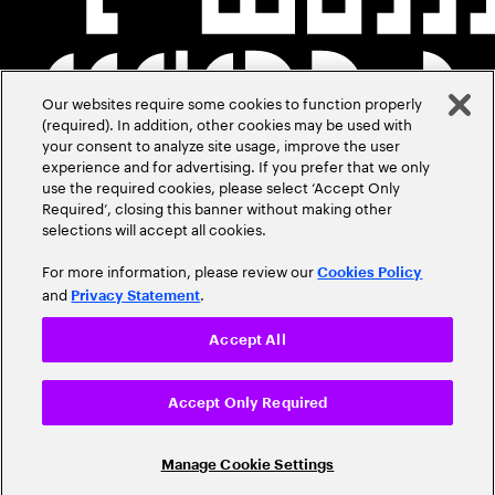
Our websites require some cookies to function properly
(required). In addition, other cookies may be used with
your consent to analyze site usage, improve the user
experience and for advertising. If you prefer that we only
use the required cookies, please select ‘Accept Only
Required’, closing this banner without making other
selections will accept all cookies.
For more information, please review our
Cookies Policy
and
.
Privacy Statement
Accept All
Accept Only Required
Manage Cookie Settings