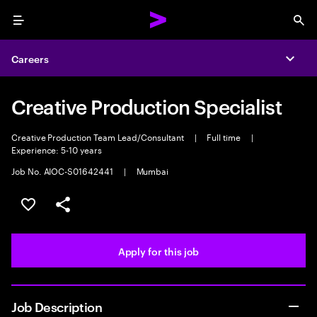
Menu
Sea
Careers
Expa
Creative Production Specialist
Creative Production Team Lead/Consultant
|
Full time
|
Experience: 5-10 years
Job No. AIOC-S01642441
|
Mumbai
Save this job
Share this job
Apply for this job
Job Description