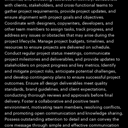
with clients, stakeholders, and cross-functional teams to
gather project requirements, provide project updates, and
ensure alignment with project goals and objectives.
Coordinate with designers, copywriters, developers, and
other team members to assign tasks, track progress, and
address any issues or obstacles that may arise during the
project lifecycle. Manage project budgets, timelines, and
resources to ensure projects are delivered on schedule.
Conduct regular project status meetings, communicate
project milestones and deliverables, and provide updates to
stakeholders on project progress and key metrics. Identify
and mitigate project risks, anticipate potential challenges,
and develop contingency plans to ensure successful project
outcomes. Ensure all design deliverables meet quality
standards, brand guidelines, and client expectations,
conducting thorough reviews and approvals before final
delivery. Foster a collaborative and positive team
environment, motivating team members, resolving conflicts,
and promoting open communication and knowledge sharing.
Possess outstanding attention to detail and can convey the
core message through simple and effective communication