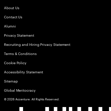
About Us
Contact Us
Alumni
Privacy Statement
Recruiting and Hiring Privacy Statement
Terms & Conditions
Cookie Policy
Accessibility Statement
Sitemap
Global Meritocracy
©
2026
Accenture. All Rights Reserved.