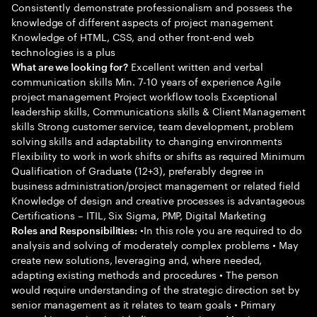
Consistently demonstrate professionalism and possess the
knowledge of different aspects of project management
Knowledge of HTML, CSS, and other front-end web
technologies is a plus
Excellent written and verbal
What are we looking for?
communication skills Min. 7-10 years of experience Agile
project management Project workflow tools Exceptional
leadership skills, Communications skills & Client Management
skills Strong customer service, team development, problem
solving skills and adaptability to changing environments
Flexibility to work in work shifts or shifts as required Minimum
Qualification of Graduate (12+3), preferably degree in
business administration/project management or related field
Knowledge of design and creative processes is advantageous
Certifications – ITIL, Six Sigma, PMP, Digital Marketing
•In this role you are required to do
Roles and Responsibilities:
analysis and solving of moderately complex problems • May
create new solutions, leveraging and, where needed,
adapting existing methods and procedures • The person
would require understanding of the strategic direction set by
senior management as it relates to team goals • Primary