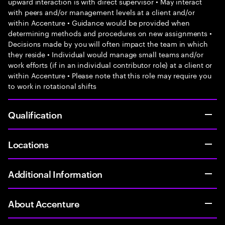
upward interaction is with direct supervisor • May interact
with peers and/or management levels at a client and/or
within Accenture • Guidance would be provided when
determining methods and procedures on new assignments •
Decisions made by you will often impact the team in which
they reside • Individual would manage small teams and/or
work efforts (if in an individual contributor role) at a client or
within Accenture • Please note that this role may require you
to work in rotational shifts
Qualification
Locations
Additional Information
About Accenture