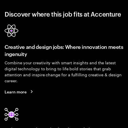
Discover where this job fits at Accenture
Creative and design jobs: Where innovation meets
ingenuity
Combine your creativity with smart insights and the latest
digital technology to bring to life bold stories that grab
attention and inspire change for a fulfilling creative & design
career.
Learn more