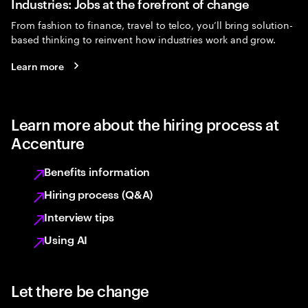
Industries: Jobs at the forefront of change
From fashion to finance, travel to telco, you’ll bring solution-
based thinking to reinvent how industries work and grow.
Learn more
Learn more about the hiring process at
Accenture
Benefits information
Hiring process (Q&A)
Interview tips
Using AI
Let there be change