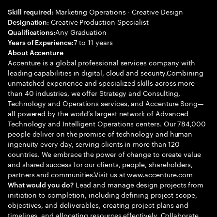
Marketing Operations - Creative Design
Skill required:
Creative Production Specialist
Designation:
Any Graduation
Qualifications:
7 to 11 years
Years of Experience:
About Accenture
Accenture is a global professional services company with
leading capabilities in digital, cloud and security.Combining
unmatched experience and specialized skills across more
than 40 industries, we offer Strategy and Consulting,
Technology and Operations services, and Accenture Song—
all powered by the world’s largest network of Advanced
Technology and Intelligent Operations centers. Our 784,000
people deliver on the promise of technology and human
ingenuity every day, serving clients in more than 120
countries. We embrace the power of change to create value
and shared success for our clients, people, shareholders,
partners and communities.Visit us at www.accenture.com
Lead and manage design projects from
What would you do?
initiation to completion, including defining project scope,
objectives, and deliverables, creating project plans and
timelines, and allocating resources effectively. Collaborate