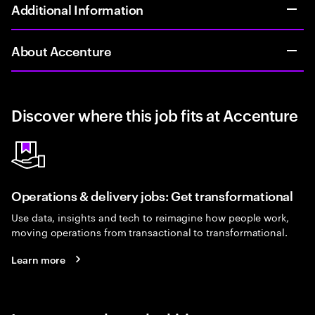
Additional Information
About Accenture
Discover where this job fits at Accenture
Operations & delivery jobs: Get transformational
Use data, insights and tech to reimagine how people work,
moving operations from transactional to transformational.
Learn more