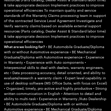
& take appropriate decision Implement practices to improve
operational efficiencies To maintain quality and service
standards of the Warranty Claims processing team in support
of the contracted Service Level Agreement Investigate and
Verify warranty claims based on available external support
resources (Parts catalog, Dealer Assist & Standard labor time)
& take appropriate decision Implement practices to improve
operational efficiencies
• BE Automobile Graduate/Diploma
What are we looking for?
with or without Automotive experience • BE Mechanical
Graduate/Diploma with Automotive experience • Experience
in Warranty • Experience with Auto components •
Interpersonal skills to deal with dealers, warranty engineers,
etc • Data processing accuracy, detail oriented, and ability to
evaluate/research a warranty claim • Expert level capability in
use of desktop software (MS Office Suite, with focus on Excel)
• Organized, timely, pro-active and highly productive • Strong
written communication in English • Attention to detail and
ability to multi-task • Experience in Warranty /Auto Dealership
• BE Automobile Graduate/Diploma with or without
Automotive experience • BE Mechanical Graduate/Diploma