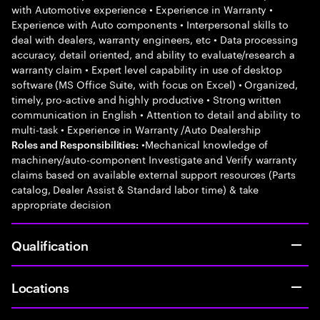
with Automotive experience • Experience in Warranty •
Experience with Auto components • Interpersonal skills to
deal with dealers, warranty engineers, etc • Data processing
accuracy, detail oriented, and ability to evaluate/research a
warranty claim • Expert level capability in use of desktop
software (MS Office Suite, with focus on Excel) • Organized,
timely, pro-active and highly productive • Strong written
communication in English • Attention to detail and ability to
multi-task • Experience in Warranty /Auto Dealership
•Mechanical knowledge of
Roles and Responsibilities:
machinery/auto-component Investigate and Verify warranty
claims based on available external support resources (Parts
catalog, Dealer Assist & Standard labor time) & take
appropriate decision
Qualification
Locations