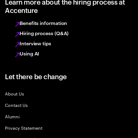
Learn more about the hiring process at
Accenture
Benefits information
Hiring process (Q&A)
Interview tips
Using AI
Let there be change
About Us
Contact Us
Alumni
Privacy Statement