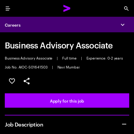
Menu
Sea
Careers
Expa
Business Advisory Associate
Business Advisory Associate
|
Full time
|
Experience: 0-2 years
Job No. AIOC-S01641503
|
Navi Mumbai
Save this job
Share this job
Apply for this job
Job Description