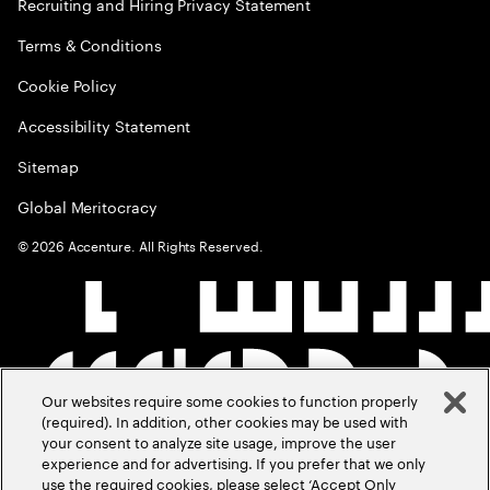
Recruiting and Hiring Privacy Statement
Terms & Conditions
Cookie Policy
Accessibility Statement
Sitemap
Global Meritocracy
©
2026
Accenture. All Rights Reserved.
Our websites require some cookies to function properly
(required). In addition, other cookies may be used with
your consent to analyze site usage, improve the user
experience and for advertising. If you prefer that we only
use the required cookies, please select ‘Accept Only