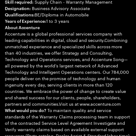
Supply Chain - Warranty Management
Skill required:
Business Advisory Associate
Designation:
BE/Diploma in Automobile
Qualifications:
1 to 3 years
Years of Experience:
About Accenture
Accenture is a global professional services company with
leading capabilities in digital, cloud and security.Combining
unmatched experience and specialized skills across more
than 40 industries, we offer Strategy and Consulting,
Technology and Operations services, and Accenture Song—
all powered by the world’s largest network of Advanced
Technology and Intelligent Operations centers. Our 784,000
people deliver on the promise of technology and human
ingenuity every day, serving clients in more than 120
countries. We embrace the power of change to create value
and shared success for our clients, people, shareholders,
partners and communities.Visit us at www.accenture.com
To maintain quality and service
What would you do?
standards of the Warranty Claims processing team in support
of the contracted Service Level Agreement Investigate and
Verify warranty claims based on available external support
resources (Parts catalog, Dealer Assist & Standard labor time)