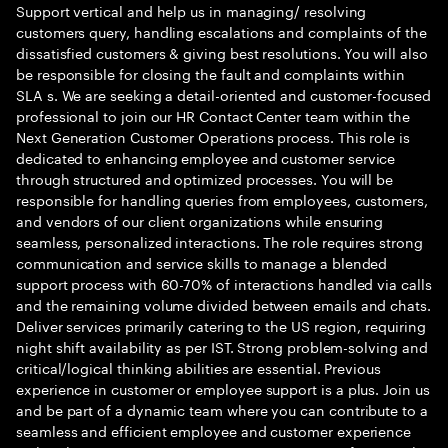
Support vertical and help us in managing/ resolving
customers query, handling escalations and complaints of the
dissatisfied customers & giving best resolutions. You will also
be responsible for closing the fault and complaints within
SLA s. We are seeking a detail-oriented and customer-focused
professional to join our HR Contact Center team within the
Next Generation Customer Operations process. This role is
dedicated to enhancing employee and customer service
through structured and optimized processes. You will be
responsible for handling queries from employees, customers,
and vendors of our client organizations while ensuring
seamless, personalized interactions. The role requires strong
communication and service skills to manage a blended
support process with 60-70% of interactions handled via calls
and the remaining volume divided between emails and chats.
Deliver services primarily catering to the US region, requiring
night shift availability as per IST. Strong problem-solving and
critical/logical thinking abilities are essential. Previous
experience in customer or employee support is a plus. Join us
and be part of a dynamic team where you can contribute to a
seamless and efficient employee and customer experience