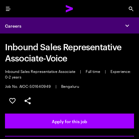
Menu
Sea
Careers
Expa
Inbound Sales Representative
Associate-Voice
Inbound Sales Representative Associate
|
Full time
|
Experience:
0-2 years
Job No. AIOC-S01640949
|
Bengaluru
Save this job
Share this job
Apply for this job