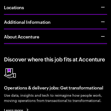
Locations
Additional Information
About Accenture
Discover where this job fits at Accenture
Operations & delivery jobs: Get transformational
Use data, insights and tech to reimagine how people work,
moving operations from transactional to transformational.
Learn more