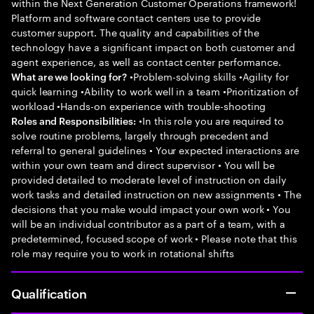
within the Next Generation Customer Operations framework!
Platform and software contact centers use to provide
customer support. The quality and capabilities of the
technology have a significant impact on both customer and
agent experience, as well as contact center performance.
•Problem-solving skills •Agility for
What are we looking for?
quick learning •Ability to work well in a team •Prioritization of
workload •Hands-on experience with trouble-shooting
•In this role you are required to
Roles and Responsibilities:
solve routine problems, largely through precedent and
referral to general guidelines • Your expected interactions are
within your own team and direct supervisor • You will be
provided detailed to moderate level of instruction on daily
work tasks and detailed instruction on new assignments • The
decisions that you make would impact your own work • You
will be an individual contributor as a part of a team, with a
predetermined, focused scope of work • Please note that this
role may require you to work in rotational shifts
Qualification