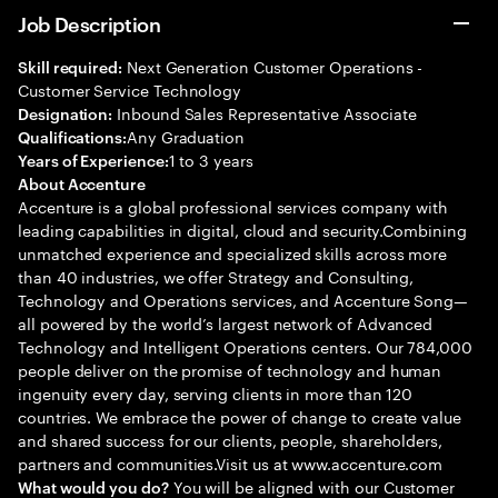
Job Description
Next Generation Customer Operations -
Skill required:
Customer Service Technology
Inbound Sales Representative Associate
Designation:
Any Graduation
Qualifications:
1 to 3 years
Years of Experience:
About Accenture
Accenture is a global professional services company with
leading capabilities in digital, cloud and security.Combining
unmatched experience and specialized skills across more
than 40 industries, we offer Strategy and Consulting,
Technology and Operations services, and Accenture Song—
all powered by the world’s largest network of Advanced
Technology and Intelligent Operations centers. Our 784,000
people deliver on the promise of technology and human
ingenuity every day, serving clients in more than 120
countries. We embrace the power of change to create value
and shared success for our clients, people, shareholders,
partners and communities.Visit us at www.accenture.com
You will be aligned with our Customer
What would you do?