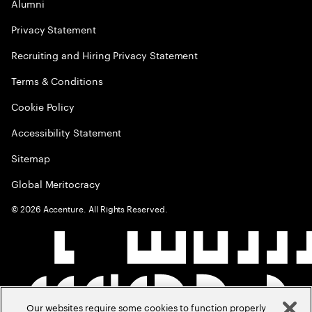
Alumni
Privacy Statement
Recruiting and Hiring Privacy Statement
Terms & Conditions
Cookie Policy
Accessibility Statement
Sitemap
Global Meritocracy
©
2026
Accenture. All Rights Reserved.
Our websites require some cookies to function properly