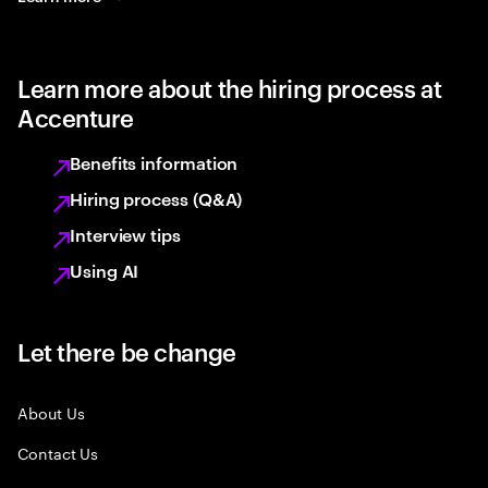
Learn more about the hiring process at
Accenture
Benefits information
Hiring process (Q&A)
Interview tips
Using AI
Let there be change
About Us
Contact Us