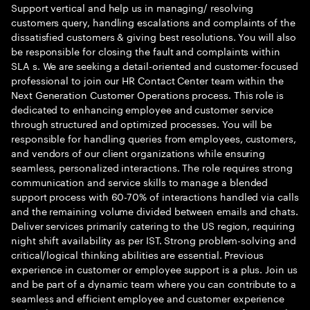
Support vertical and help us in managing/ resolving
customers query, handling escalations and complaints of the
dissatisfied customers & giving best resolutions. You will also
be responsible for closing the fault and complaints within
SLA s. We are seeking a detail-oriented and customer-focused
professional to join our HR Contact Center team within the
Next Generation Customer Operations process. This role is
dedicated to enhancing employee and customer service
through structured and optimized processes. You will be
responsible for handling queries from employees, customers,
and vendors of our client organizations while ensuring
seamless, personalized interactions. The role requires strong
communication and service skills to manage a blended
support process with 60-70% of interactions handled via calls
and the remaining volume divided between emails and chats.
Deliver services primarily catering to the US region, requiring
night shift availability as per IST. Strong problem-solving and
critical/logical thinking abilities are essential. Previous
experience in customer or employee support is a plus. Join us
and be part of a dynamic team where you can contribute to a
seamless and efficient employee and customer experience