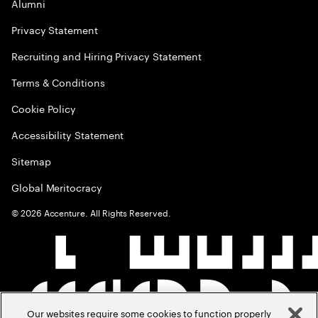
Alumni
Privacy Statement
Recruiting and Hiring Privacy Statement
Terms & Conditions
Cookie Policy
Accessibility Statement
Sitemap
Global Meritocracy
©
2026
Accenture. All Rights Reserved.
Our websites require some cookies to function properly