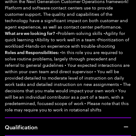
within the Next Generation Customer Operations framework!
Platform and software contact centers use to provide
customer support. The quality and capabilities of the
technology have a significant impact on both customer and
agent experience, as well as contact center performance.
•Problem-solving skills •Agility for
What are we looking for?
quick learning •Ability to work well in a team •Prioritization of
workload •Hands-on experience with trouble-shooting
•In this role you are required to
Roles and Responsibilities:
solve routine problems, largely through precedent and
referral to general guidelines • Your expected interactions are
within your own team and direct supervisor • You will be
provided detailed to moderate level of instruction on daily
work tasks and detailed instruction on new assignments • The
decisions that you make would impact your own work • You
will be an individual contributor as a part of a team, with a
predetermined, focused scope of work • Please note that this
role may require you to work in rotational shifts
Qualification