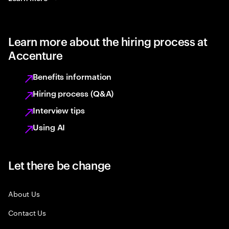
Learn more about the hiring process at
Accenture
Benefits information
Hiring process (Q&A)
Interview tips
Using AI
Let there be change
About Us
Contact Us