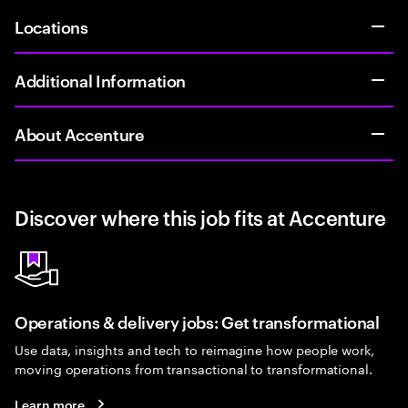
Locations
Additional Information
About Accenture
Discover where this job fits at Accenture
Operations & delivery jobs: Get transformational
Use data, insights and tech to reimagine how people work,
moving operations from transactional to transformational.
Learn more