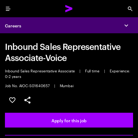
Menu
Sea
Careers
Expa
Inbound Sales Representative
Associate-Voice
Inbound Sales Representative Associate
|
Full time
|
Experience:
0-2 years
Job No. AIOC-S01640657
|
Mumbai
Save this job
Share this job
Apply for this job