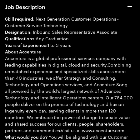
Job Description
Next Generation Customer Operations -
Skill required:
Customer Service Technology
Inbound Sales Representative Associate
Designation:
Any Graduation
Qualifications:
1 to 3 years
Years of Experience:
About Accenture
Accenture is a global professional services company with
leading capabilities in digital, cloud and security.Combining
unmatched experience and specialized skills across more
than 40 industries, we offer Strategy and Consulting,
Technology and Operations services, and Accenture Song—
all powered by the world’s largest network of Advanced
Technology and Intelligent Operations centers. Our 784,000
people deliver on the promise of technology and human
ingenuity every day, serving clients in more than 120
countries. We embrace the power of change to create value
and shared success for our clients, people, shareholders,
partners and communities.Visit us at www.accenture.com
You will be aligned with our Customer
What would you do?