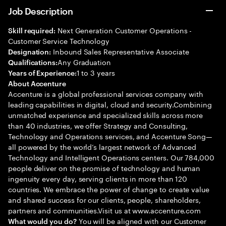
Job Description
Next Generation Customer Operations -
Skill required:
Customer Service Technology
Inbound Sales Representative Associate
Designation:
Any Graduation
Qualifications:
1 to 3 years
Years of Experience:
About Accenture
Accenture is a global professional services company with
leading capabilities in digital, cloud and security.Combining
unmatched experience and specialized skills across more
than 40 industries, we offer Strategy and Consulting,
Technology and Operations services, and Accenture Song—
all powered by the world’s largest network of Advanced
Technology and Intelligent Operations centers. Our 784,000
people deliver on the promise of technology and human
ingenuity every day, serving clients in more than 120
countries. We embrace the power of change to create value
and shared success for our clients, people, shareholders,
partners and communities.Visit us at www.accenture.com
You will be aligned with our Customer
What would you do?