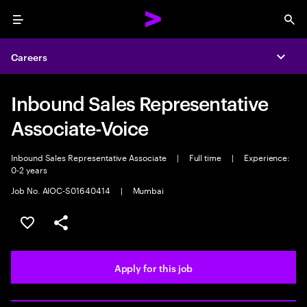
Menu
Sea
Careers
Expa
Inbound Sales Representative
Associate-Voice
Inbound Sales Representative Associate
|
Full time
|
Experience:
0-2 years
Job No. AIOC-S01640414
|
Mumbai
Save this job
Share this job
Apply for this job