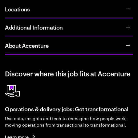
Locations
Additional Information
About Accenture
Discover where this job fits at Accenture
Operations & delivery jobs: Get transformational
Use data, insights and tech to reimagine how people work,
moving operations from transactional to transformational.
Learn more