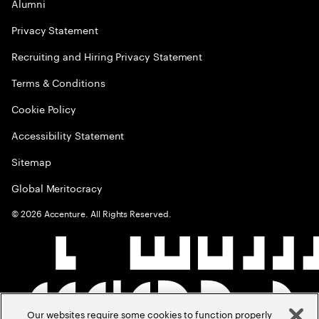
Alumni
Privacy Statement
Recruiting and Hiring Privacy Statement
Terms & Conditions
Cookie Policy
Accessibility Statement
Sitemap
Global Meritocracy
©
2026
Accenture. All Rights Reserved.
Our websites require some cookies to function properly