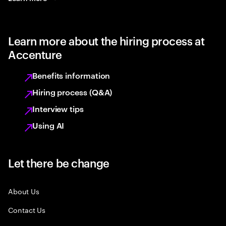
Learn more about the hiring process at
Accenture
Benefits information
Hiring process (Q&A)
Interview tips
Using AI
Let there be change
About Us
Contact Us