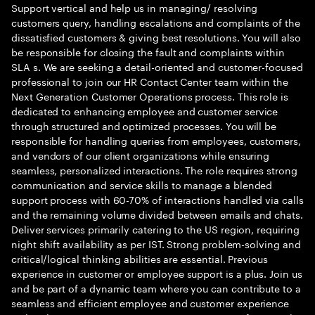
Support vertical and help us in managing/ resolving
customers query, handling escalations and complaints of the
dissatisfied customers & giving best resolutions. You will also
be responsible for closing the fault and complaints within
SLA s. We are seeking a detail-oriented and customer-focused
professional to join our HR Contact Center team within the
Next Generation Customer Operations process. This role is
dedicated to enhancing employee and customer service
through structured and optimized processes. You will be
responsible for handling queries from employees, customers,
and vendors of our client organizations while ensuring
seamless, personalized interactions. The role requires strong
communication and service skills to manage a blended
support process with 60-70% of interactions handled via calls
and the remaining volume divided between emails and chats.
Deliver services primarily catering to the US region, requiring
night shift availability as per IST. Strong problem-solving and
critical/logical thinking abilities are essential. Previous
experience in customer or employee support is a plus. Join us
and be part of a dynamic team where you can contribute to a
seamless and efficient employee and customer experience