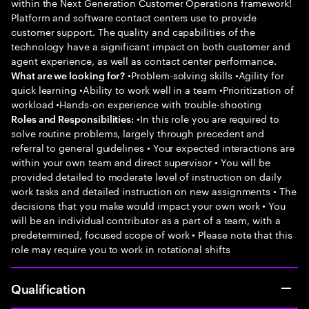
within the Next Generation Customer Operations framework!
Platform and software contact centers use to provide
customer support. The quality and capabilities of the
technology have a significant impact on both customer and
agent experience, as well as contact center performance.
•Problem-solving skills •Agility for
What are we looking for?
quick learning •Ability to work well in a team •Prioritization of
workload •Hands-on experience with trouble-shooting
•In this role you are required to
Roles and Responsibilities:
solve routine problems, largely through precedent and
referral to general guidelines • Your expected interactions are
within your own team and direct supervisor • You will be
provided detailed to moderate level of instruction on daily
work tasks and detailed instruction on new assignments • The
decisions that you make would impact your own work • You
will be an individual contributor as a part of a team, with a
predetermined, focused scope of work • Please note that this
role may require you to work in rotational shifts
Qualification