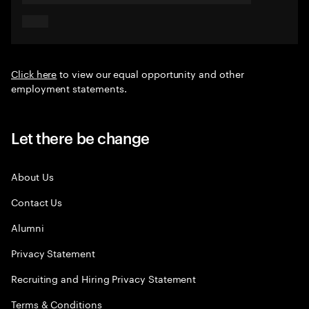
Click here
to view our equal opportunity and other
employment statements.
Let there be change
About Us
Contact Us
Alumni
Privacy Statement
Recruiting and Hiring Privacy Statement
Terms & Conditions