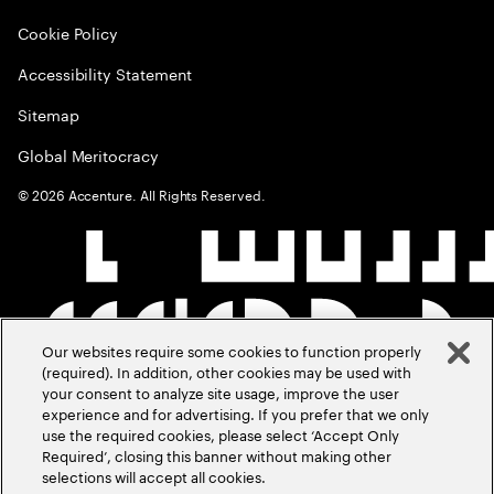
Cookie Policy
Accessibility Statement
Sitemap
Global Meritocracy
©
2026
Accenture. All Rights Reserved.
Our websites require some cookies to function properly
(required). In addition, other cookies may be used with
your consent to analyze site usage, improve the user
experience and for advertising. If you prefer that we only
use the required cookies, please select ‘Accept Only
Required’, closing this banner without making other
selections will accept all cookies.