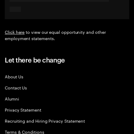
Click here
to view our equal opportunity and other
employment statements.
Let there be change
About Us
Contact Us
Alumni
Privacy Statement
Recruiting and Hiring Privacy Statement
Terms & Conditions