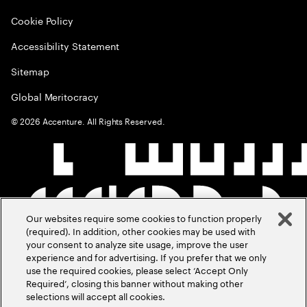
Cookie Policy
Accessibility Statement
Sitemap
Global Meritocracy
©
2026
Accenture. All Rights Reserved.
Our websites require some cookies to function properly
(required). In addition, other cookies may be used with
your consent to analyze site usage, improve the user
experience and for advertising. If you prefer that we only
use the required cookies, please select ‘Accept Only
Required’, closing this banner without making other
selections will accept all cookies.