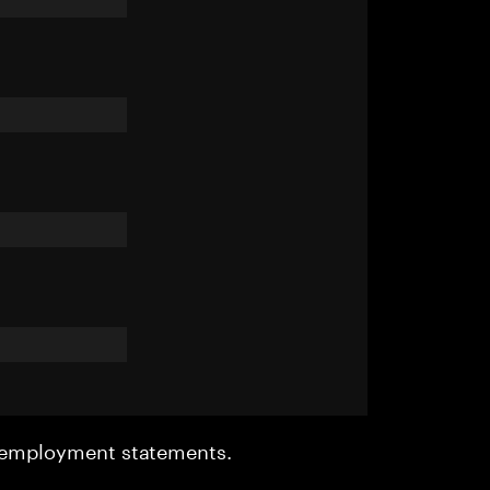
r employment statements.