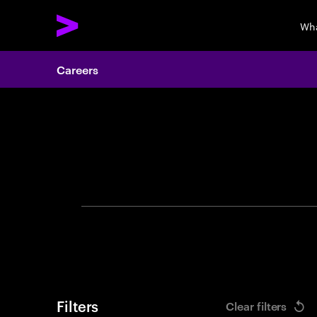
Wha
Careers
Search 
Filters
Clear filters