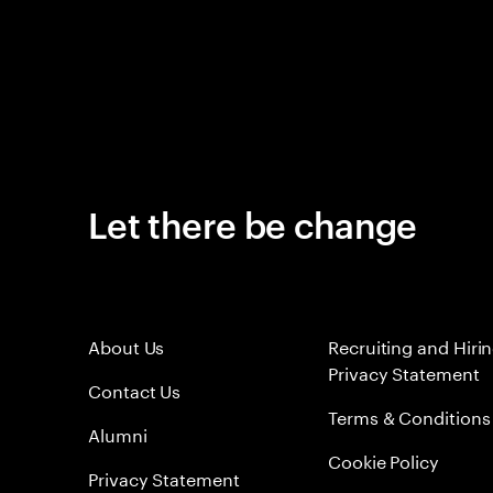
Let there be change
About Us
Recruiting and Hiri
Privacy Statement
Contact Us
Terms & Conditions
Alumni
Cookie Policy
Privacy Statement