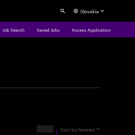
Slovakia
Search
Job Search
Saved Jobs
Access Application
centure
Results
Sort by
Newest