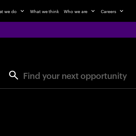
t we do
What we think
Who we are
Careers
jobs at Ac
Find your next opportunity