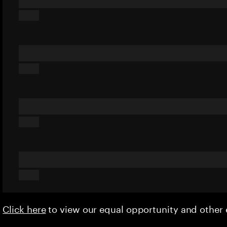
Click here
to view our equal opportunity and othe