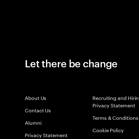
Let there be change
About Us
Recruiting and Hiri
Privacy Statement
Contact Us
Terms & Conditions
Alumni
Cookie Policy
Privacy Statement