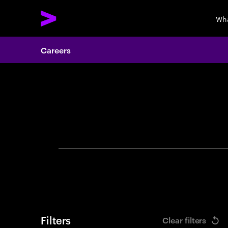
Wha
Careers
Search 
Filters
Clear filters