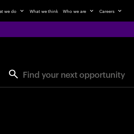
t we do
What we think
Who we are
Careers
jobs at Ac
Find your next opportunity