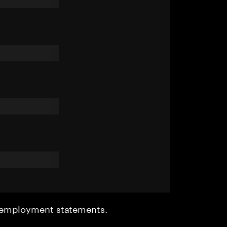
r employment statements.