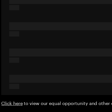
Click here
to view our equal opportunity and othe