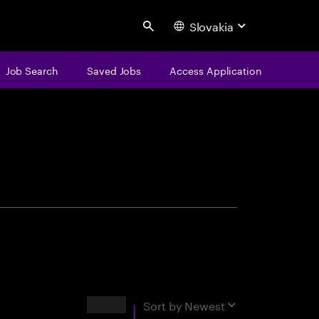
Slovakia
Search
Job Search
Saved Jobs
Access Application
centure
Results
Sort by
Newest