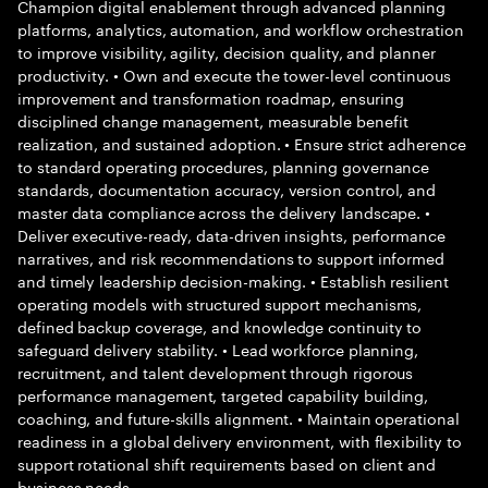
Champion digital enablement through advanced planning
platforms, analytics, automation, and workflow orchestration
to improve visibility, agility, decision quality, and planner
productivity. • Own and execute the tower-level continuous
improvement and transformation roadmap, ensuring
disciplined change management, measurable benefit
realization, and sustained adoption. • Ensure strict adherence
to standard operating procedures, planning governance
standards, documentation accuracy, version control, and
master data compliance across the delivery landscape. •
Deliver executive-ready, data-driven insights, performance
narratives, and risk recommendations to support informed
and timely leadership decision-making. • Establish resilient
operating models with structured support mechanisms,
defined backup coverage, and knowledge continuity to
safeguard delivery stability. • Lead workforce planning,
recruitment, and talent development through rigorous
performance management, targeted capability building,
coaching, and future-skills alignment. • Maintain operational
readiness in a global delivery environment, with flexibility to
support rotational shift requirements based on client and
business needs.