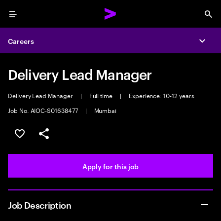
Menu
Sea
Careers
Expa
Delivery Lead Manager
Delivery Lead Manager
|
Full time
|
Experience: 10-12 years
Job No. AIOC-S01638477
|
Mumbai
Save this job
Share this job
Apply for this job
Job Description