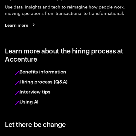
Use data, insights and tech to reimagine how people work,
moving operations from transactional to transformational.
Learn more
Learn more about the hiring process at
Accenture
Benefits information
Hiring process (Q&A)
Interview tips
Using AI
Let there be change