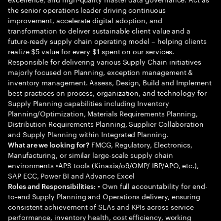
the senior operations leader driving continuous
improvement, accelerate digital adoption, and
transformation to deliver sustainable client value and a
future-ready supply chain operating model – helping clients
realize $5 value for every $1 spent on our services.
Responsible for delivering various Supply Chain initiatives
majorly focused on Planning, exception management &
inventory management. Assess, Design, Build and Implement
best practices on process, organization, and technology for
Supply Planning capabilities including Inventory
Planning/Optimization, Materials Requirements Planning,
Distribution Requirements Planning, Supplier Collaboration
and Supply Planning within Integrated Planning.
FMCG, Regulatory, Electronics,
What are we looking for?
Manufacturing, or similar large-scale supply chain
environments •APS tools (Kinaxis/o9/OMP/ IBP/APO, etc.),
SAP ECC, Power BI and Advance Excel
• Own full accountability for end-
Roles and Responsibilities:
to-end Supply Planning and Operations delivery, ensuring
consistent achievement of SLAs and KPIs across service
performance, inventory health, cost efficiency, working