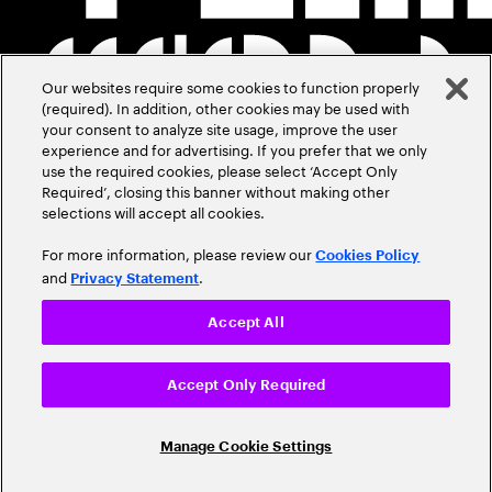
Our websites require some cookies to function properly
(required). In addition, other cookies may be used with
your consent to analyze site usage, improve the user
experience and for advertising. If you prefer that we only
use the required cookies, please select ‘Accept Only
Required’, closing this banner without making other
selections will accept all cookies.
For more information, please review our
Cookies Policy
and
.
Privacy Statement
Accept All
Accept Only Required
Manage Cookie Settings