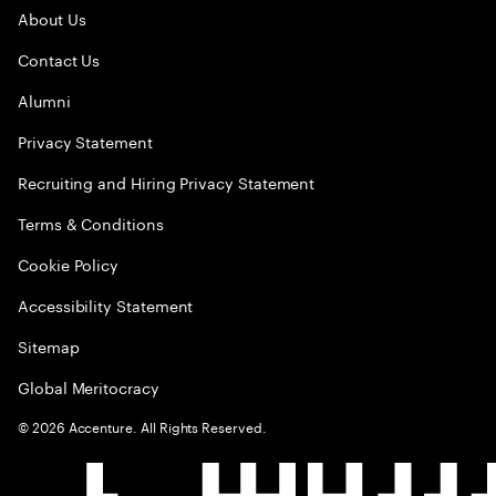
About Us
Contact Us
Alumni
Privacy Statement
Recruiting and Hiring Privacy Statement
Terms & Conditions
Cookie Policy
Accessibility Statement
Sitemap
Global Meritocracy
©
2026
Accenture. All Rights Reserved.