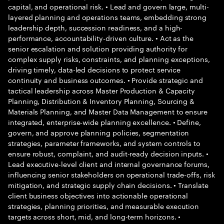
capital, and operational risk. • Lead and govern large, multi-
layered planning and operations teams, embedding strong
leadership depth, succession readiness, and a high-
performance, accountability-driven culture. • Act as the
senior escalation and solution providing authority for
complex supply risks, constraints, and planning exceptions,
driving timely, data-led decisions to protect service
continuity and business outcomes. • Provide strategic and
tactical leadership across Master Production & Capacity
Planning, Distribution & Inventory Planning, Sourcing &
Materials Planning, and Master Data Management to ensure
integrated, enterprise-wide planning excellence. • Define,
govern, and approve planning policies, segmentation
strategies, parameter frameworks, and system controls to
ensure robust, complaint, and audit-ready decision inputs. •
Lead executive-level client and internal governance forums,
influencing senior stakeholders on operational trade-offs, risk
mitigation, and strategic supply chain decisions. • Translate
client business objectives into actionable operational
strategies, planning priorities, and measurable execution
targets across short, mid, and long-term horizons. •