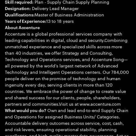
Plan - Supply Chain Supply Planning
Skill required:
Delivery Lead Manager
Designation:
Master of Business Administration
Qualifications:
13 to 18 years
Years of Experience:
About Accenture
Accenture is a global professional services company with
leading capabilities in digital, cloud and security.Combining
unmatched experience and specialized skills across more
than 40 industries, we offer Strategy and Consulting,
Technology and Operations services, and Accenture Song—
all powered by the world’s largest network of Advanced
Technology and Intelligent Operations centers. Our 784,000
people deliver on the promise of technology and human
ingenuity every day, serving clients in more than 120
countries. We embrace the power of change to create value
and shared success for our clients, people, shareholders,
partners and communities.Visit us at www.accenture.com
Own and lead end-to-end Supply Chain
What would you do?
and Operations for assigned Business Units/ Categories.
Accountable delivery outcomes across service, cost, cash,
and risk levers, ensuring operational stability, planning
excellence, and high-quality master data governance. Act as