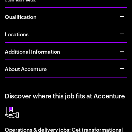
Qualification
Locations
Additional Information
About Accenture
Discover where this job fits at Accenture
Operations & delivery jobs: Get transformational