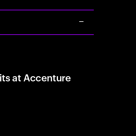
its at Accenture