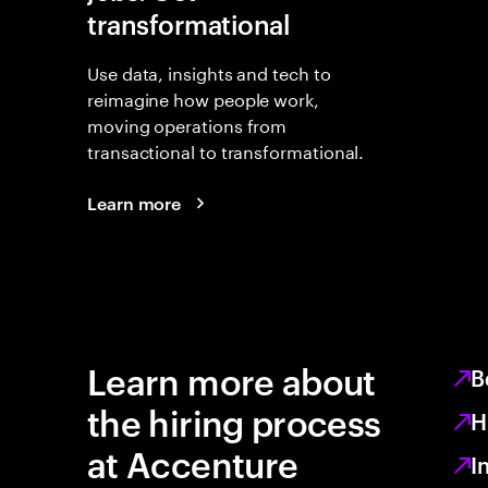
transformational
Use data, insights and tech to
reimagine how people work,
moving operations from
transactional to transformational.
Learn more
Learn more about
B
the hiring process
H
at Accenture
I