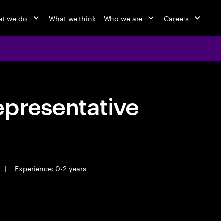
t we do
What we think
Who we are
Careers
epresentative
|
Experience: 0-2 years