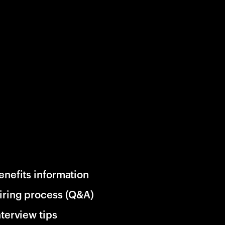
enefits information
iring process (Q&A)
nterview tips