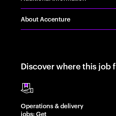
About Accenture
Discover where this job f
Operations & delivery
jobs: Get