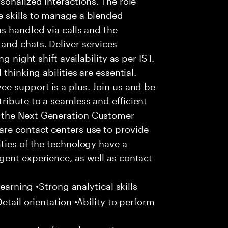
 skills to manage a blended
s handled via calls and the
nd chats. Deliver services
g night shift availability as per IST.
thinking abilities are essential.
e support is a plus. Join us and be
ribute to a seamless and efficient
 the Next Generation Customer
re contact centers use to provide
ties of the technology have a
gent experience, as well as contact
learning •Strong analytical skills
etail orientation •Ability to perform