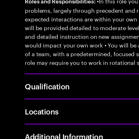
•In this role you
Roles and Responsibilities:
problems, largely through precedent and re
expected interactions are within your own 
will be provided detailed to moderate level
and detailed instruction on new assignmen
would impact your own work • You will be a
of a team, with a predetermined, focused s
role may require you to work in rotational s
Qualification
Locations
Additional Information