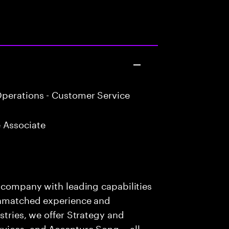
perations - Customer Service
 Associate
s company with leading capabilities
 unmatched experience and
stries, we offer Strategy and
rvices, and Accenture Song— all