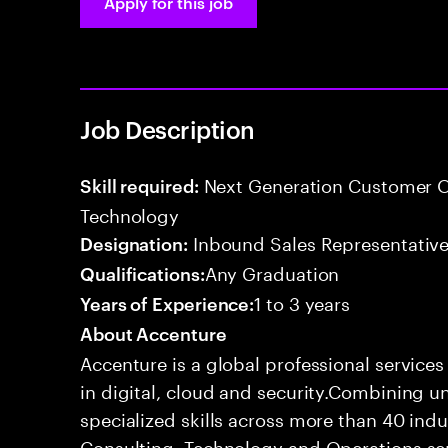
Apply for this job
Job Description
Next Generation Customer O
Skill required:
Technology
Inbound Sales Representative
Designation:
Any Graduation
Qualifications:
1 to 3 years
Years of Experience:
About Accenture
Accenture is a global professional service
in digital, cloud and security.Combining
specialized skills across more than 40 indu
Consulting, Technology and Operations se