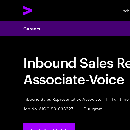
Wha
Careers
Inbound Sales R
Associate-Voice
Inbound Sales Representative Associate
|
Full time
Job No. AIOC-S01638327
|
Gurugram