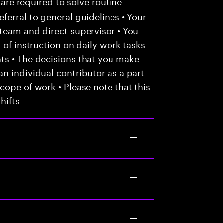
 are required to solve routine
ferral to general guidelines • Your
team and direct supervisor • You
 of instruction on daily work tasks
ts • The decisions that you make
n individual contributor as a part
cope of work • Please note that this
hifts