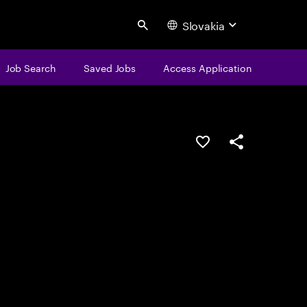
Slovakia
Search
Job Search
Saved Jobs
Access Application
Save this job
Share this job