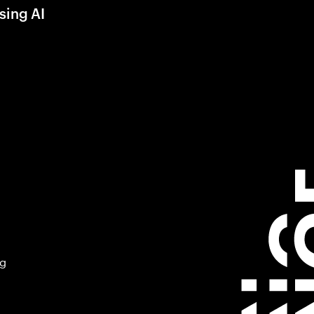
sing AI
ng