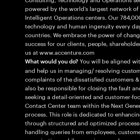
powered by the world’s largest network o
Intelligent Operations centers. Our 784,00
technology and human ingenuity every day,
countries. We embrace the power of chang
success for our clients, people, shareholde
us at www.accenture.com
You will be aligned wi
What would you do?
and help us in managing/ resolving custom
complaints of the dissatisfied customers & 
also be responsible for closing the fault a
seeking a detail-oriented and customer-foc
Contact Center team within the Next Gene
process. This role is dedicated to enhanc
through structured and optimized processes
handling queries from employees, customer
organizations while ensuring seamless, per