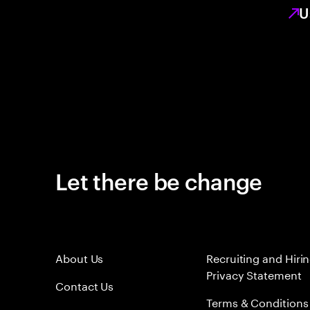
U
Let there be change
About Us
Recruiting and Hiri
Privacy Statement
Contact Us
Terms & Conditions