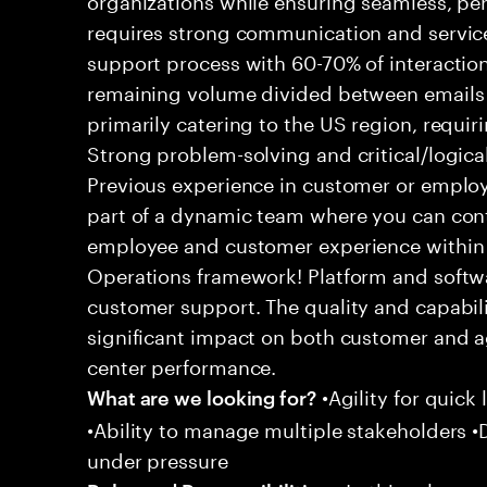
requires strong communication and service
support process with 60-70% of interaction
remaining volume divided between emails a
primarily catering to the US region, requirin
Strong problem-solving and critical/logical 
Previous experience in customer or employe
part of a dynamic team where you can cont
employee and customer experience within
Operations framework! Platform and softwa
customer support. The quality and capabili
significant impact on both customer and a
center performance.
•Agility for quick 
What are we looking for?
•Ability to manage multiple stakeholders •D
under pressure