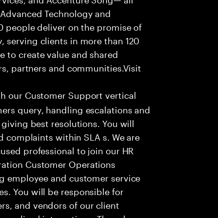
f Advanced Technology and
0 people deliver on the promise of
 serving clients in more than 120
e to create value and shared
rs, partners and communities.Visit
th our Customer Support vertical
ers query, handling escalations and
giving best resolutions. You will
nd complaints within SLA s. We are
used professional to join our HR
ration Customer Operations
ing employee and customer service
. You will be responsible for
s, and vendors of our client
sonalized interactions. The role