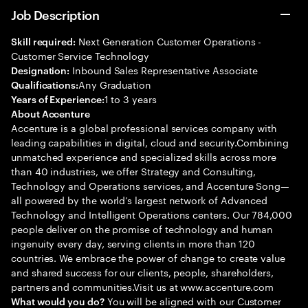
Job Description
Next Generation Customer Operations -
Skill required:
Customer Service Technology
Inbound Sales Representative Associate
Designation:
Any Graduation
Qualifications:
1 to 3 years
Years of Experience:
About Accenture
Accenture is a global professional services company with
leading capabilities in digital, cloud and security.Combining
unmatched experience and specialized skills across more
than 40 industries, we offer Strategy and Consulting,
Technology and Operations services, and Accenture Song—
all powered by the world’s largest network of Advanced
Technology and Intelligent Operations centers. Our 784,000
people deliver on the promise of technology and human
ingenuity every day, serving clients in more than 120
countries. We embrace the power of change to create value
and shared success for our clients, people, shareholders,
partners and communities.Visit us at www.accenture.com
You will be aligned with our Customer
What would you do?