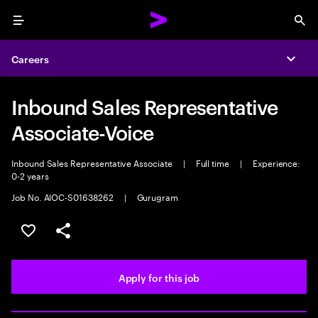
Menu
Sea
Careers
Expa
Inbound Sales Representative
Associate-Voice
Inbound Sales Representative Associate
|
Full time
|
Experience:
0-2 years
Job No. AIOC-S01638262
|
Gurugram
Save this job
Share this job
Apply for this job