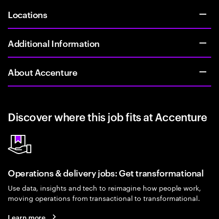
Locations
Additional Information
About Accenture
Discover where this job fits at Accenture
Operations & delivery jobs: Get transformational
Use data, insights and tech to reimagine how people work,
moving operations from transactional to transformational.
Learn more