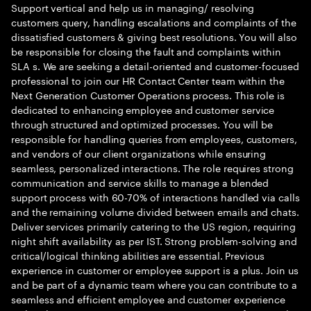
Support vertical and help us in managing/ resolving
customers query, handling escalations and complaints of the
dissatisfied customers & giving best resolutions. You will also
be responsible for closing the fault and complaints within
SLA s. We are seeking a detail-oriented and customer-focused
professional to join our HR Contact Center team within the
Next Generation Customer Operations process. This role is
dedicated to enhancing employee and customer service
through structured and optimized processes. You will be
responsible for handling queries from employees, customers,
and vendors of our client organizations while ensuring
seamless, personalized interactions. The role requires strong
communication and service skills to manage a blended
support process with 60-70% of interactions handled via calls
and the remaining volume divided between emails and chats.
Deliver services primarily catering to the US region, requiring
night shift availability as per IST. Strong problem-solving and
critical/logical thinking abilities are essential. Previous
experience in customer or employee support is a plus. Join us
and be part of a dynamic team where you can contribute to a
seamless and efficient employee and customer experience