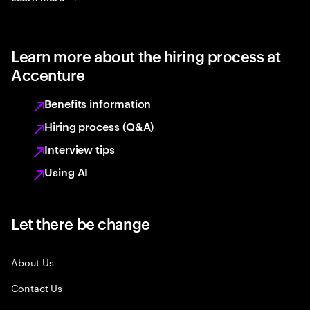
Learn more about the hiring process at
Accenture
Benefits information
Hiring process (Q&A)
Interview tips
Using AI
Let there be change
About Us
Contact Us