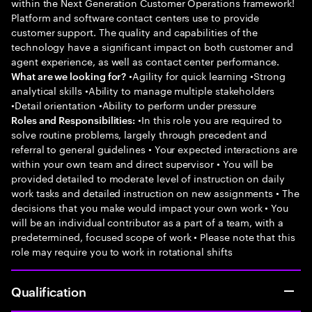
within the Next Generation Customer Operations framework!
Platform and software contact centers use to provide
customer support. The quality and capabilities of the
technology have a significant impact on both customer and
agent experience, as well as contact center performance.
•Agility for quick learning •Strong
What are we looking for?
analytical skills •Ability to manage multiple stakeholders
•Detail orientation •Ability to perform under pressure
•In this role you are required to
Roles and Responsibilities:
solve routine problems, largely through precedent and
referral to general guidelines • Your expected interactions are
within your own team and direct supervisor • You will be
provided detailed to moderate level of instruction on daily
work tasks and detailed instruction on new assignments • The
decisions that you make would impact your own work • You
will be an individual contributor as a part of a team, with a
predetermined, focused scope of work • Please note that this
role may require you to work in rotational shifts
Qualification