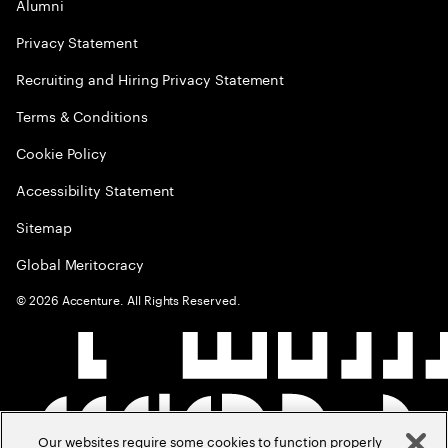
Alumni
Privacy Statement
Recruiting and Hiring Privacy Statement
Terms & Conditions
Cookie Policy
Accessibility Statement
Sitemap
Global Meritocracy
©
2026
Accenture. All Rights Reserved.
Our websites require some cookies to function properly