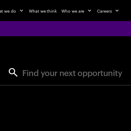
t we do
What we think
Who we are
Careers
jobs at Ac
Find your next opportunity