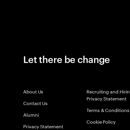
Let there be change
About Us
Recruiting and Hiri
Privacy Statement
Contact Us
Terms & Conditions
Alumni
Cookie Policy
Privacy Statement