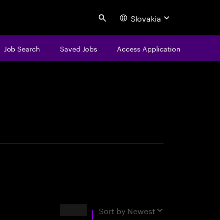
Slovakia
Search
Job Search
Saved Jobs
Access Application
centure
Results
Sort by
Newest