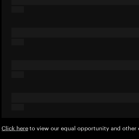
Click here
to view our equal opportunity and othe