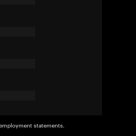
r employment statements.