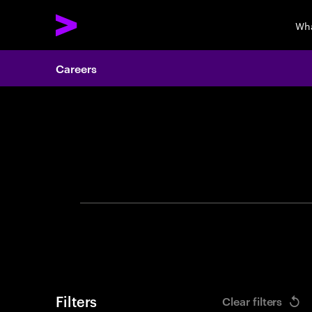
Wha
Careers
Search 
Filters
Clear filters