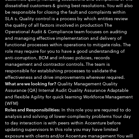
dissatisfied customers & giving best resolutions. You will also
be responsible for closing the fault and complaints within
SLA s. Quality control is a process by which entities review
the quality of all factors involved in production The
Operational Audit & Compliance team focuses on auditing
and managing effective implementation and delivery of
functional processes within operations to mitigate risks. The
role may require for you to have a good understanding of
anti-corruption, BCM and infosec policies, records
management and contractor controls. The team is
responsible for establishing processes to validate the
effectiveness and drive improvements wherever required.
Quality Management Quality
What are we looking for?
Assurance (QA) Internal Audit Quality Assurance Adaptable
and flexible Agility for quick learning Workforce Management
(WFM)
In this role you are required to do
Roles and Responsibilities:
analysis and solving of lower-complexity problems Your day
to day interaction is with peers within Accenture before
updating supervisors In this role you may have limited
exposure with clients and/or Accenture management You will