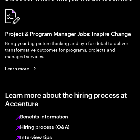
Project & Program Manager Jobs: Inspire Change
Bring your big picture thinking and eye for detail to deliver
transformative outcomes for programs, projects and
managed services.
Learn more
Learn more about the hiring process at
Accenture
Benefits information
Hiring process (Q&A)
Interview tips