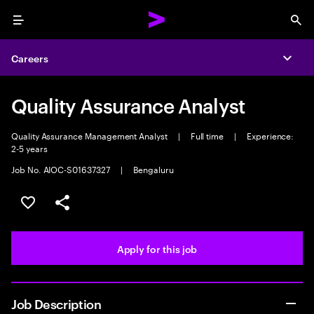
Menu
Sea
Careers
Expa
Quality Assurance Analyst
Quality Assurance Management Analyst
|
Full time
|
Experience:
2-5 years
Job No. AIOC-S01637327
|
Bengaluru
Save this job
Share this job
Apply for this job
Job Description