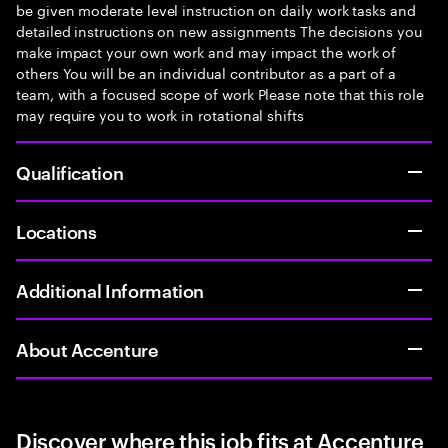
be given moderate level instruction on daily work tasks and
detailed instructions on new assignments The decisions you
make impact your own work and may impact the work of
others You will be an individual contributor as a part of a
team, with a focused scope of work Please note that this role
may require you to work in rotational shifts
Qualification
Locations
Additional Information
About Accenture
Discover where this job fits at Accenture