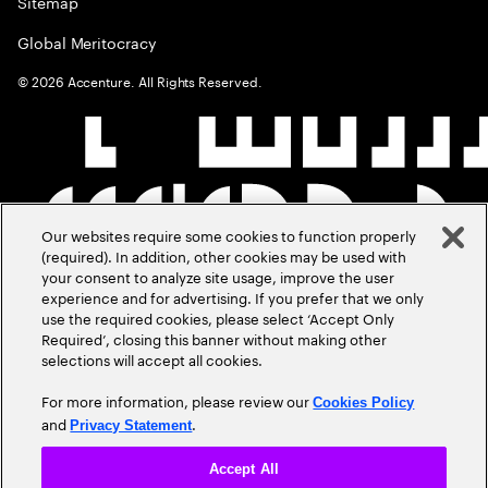
Sitemap
Global Meritocracy
©
2026
Accenture. All Rights Reserved.
Our websites require some cookies to function properly
(required). In addition, other cookies may be used with
your consent to analyze site usage, improve the user
experience and for advertising. If you prefer that we only
use the required cookies, please select ‘Accept Only
Required’, closing this banner without making other
selections will accept all cookies.
For more information, please review our
Cookies Policy
and
.
Privacy Statement
Accept All