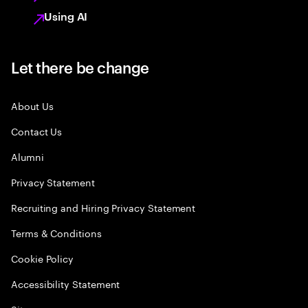
Using AI
Let there be change
About Us
Contact Us
Alumni
Privacy Statement
Recruiting and Hiring Privacy Statement
Terms & Conditions
Cookie Policy
Accessibility Statement