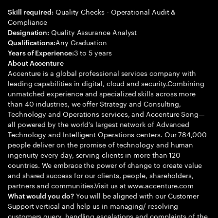
Quality Checks - Operational Audit &
Skill required:
Compliance
Quality Assurance Analyst
Designation:
Any Graduation
Qualifications:
3 to 5 years
Years of Experience:
About Accenture
Accenture is a global professional services company with
leading capabilities in digital, cloud and security.Combining
unmatched experience and specialized skills across more
than 40 industries, we offer Strategy and Consulting,
Technology and Operations services, and Accenture Song—
all powered by the world’s largest network of Advanced
Technology and Intelligent Operations centers. Our 784,000
people deliver on the promise of technology and human
ingenuity every day, serving clients in more than 120
countries. We embrace the power of change to create value
and shared success for our clients, people, shareholders,
partners and communities.Visit us at www.accenture.com
You will be aligned with our Customer
What would you do?
Support vertical and help us in managing/ resolving
customers query, handling escalations and complaints of the