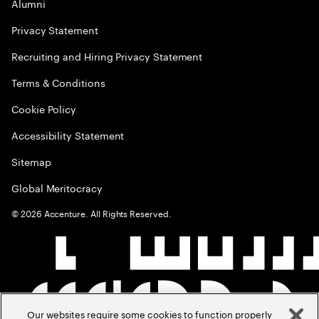
Alumni
Privacy Statement
Recruiting and Hiring Privacy Statement
Terms & Conditions
Cookie Policy
Accessibility Statement
Sitemap
Global Meritocracy
©
2026
Accenture. All Rights Reserved.
Our websites require some cookies to function properly