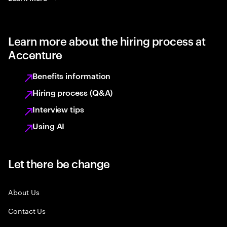
Learn more about the hiring process at
Accenture
Benefits information
Hiring process (Q&A)
Interview tips
Using AI
Let there be change
About Us
Contact Us