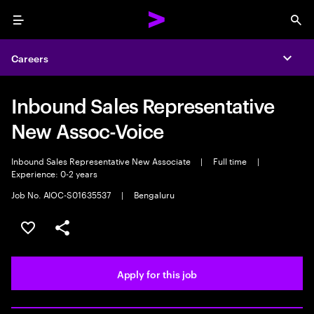
Menu
Sea
Careers
Expa
Inbound Sales Representative
New Assoc-Voice
Inbound Sales Representative New Associate
|
Full time
|
Experience: 0-2 years
Job No. AIOC-S01635537
|
Bengaluru
Save this job
Share this job
Apply for this job