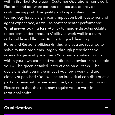
within the Next Generation Customer Operations framework!
Platform and software contact centers use to provide
customer support. The quality and capabilities of the
technology have a significant impact on both customer and
agent experience, as well as contact center performance.
•Ability to handle disputes •Ability
What are we looking for?
to perform under pressure •Ability to work well in a team
•Adaptable and flexible •Agility for quick learning
•In this role you are required to
Roles and Responsibilities:
solve routine problems, largely through precedent and
referral to general guidelines • Your primary interaction is
within your own team and your direct supervisor • In this role
you will be given detailed instructions on all tasks • The
decisions that you make impact your own work and are
closely supervised • You will be an individual contributor as a
part of a team with a predetermined, narrow scope of work •
Please note that this role may require you to work in
rotational shifts
Qualification