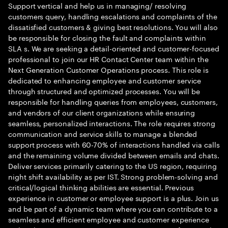
Support vertical and help us in managing/ resolving
customers query, handling escalations and complaints of the
dissatisfied customers & giving best resolutions. You will also
be responsible for closing the fault and complaints within
SLA s. We are seeking a detail-oriented and customer-focused
professional to join our HR Contact Center team within the
Next Generation Customer Operations process. This role is
dedicated to enhancing employee and customer service
through structured and optimized processes. You will be
responsible for handling queries from employees, customers,
and vendors of our client organizations while ensuring
seamless, personalized interactions. The role requires strong
communication and service skills to manage a blended
support process with 60-70% of interactions handled via calls
and the remaining volume divided between emails and chats.
Deliver services primarily catering to the US region, requiring
night shift availability as per IST. Strong problem-solving and
critical/logical thinking abilities are essential. Previous
experience in customer or employee support is a plus. Join us
and be part of a dynamic team where you can contribute to a
seamless and efficient employee and customer experience