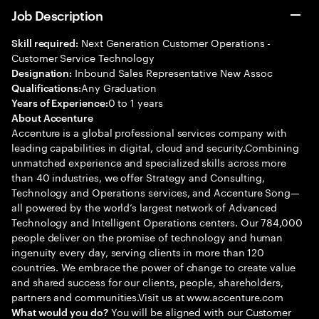
Job Description
Next Generation Customer Operations -
Skill required:
Customer Service Technology
Inbound Sales Representative New Assoc
Designation:
Any Graduation
Qualifications:
0 to 1 years
Years of Experience:
About Accenture
Accenture is a global professional services company with
leading capabilities in digital, cloud and security.Combining
unmatched experience and specialized skills across more
than 40 industries, we offer Strategy and Consulting,
Technology and Operations services, and Accenture Song—
all powered by the world’s largest network of Advanced
Technology and Intelligent Operations centers. Our 784,000
people deliver on the promise of technology and human
ingenuity every day, serving clients in more than 120
countries. We embrace the power of change to create value
and shared success for our clients, people, shareholders,
partners and communities.Visit us at www.accenture.com
You will be aligned with our Customer
What would you do?