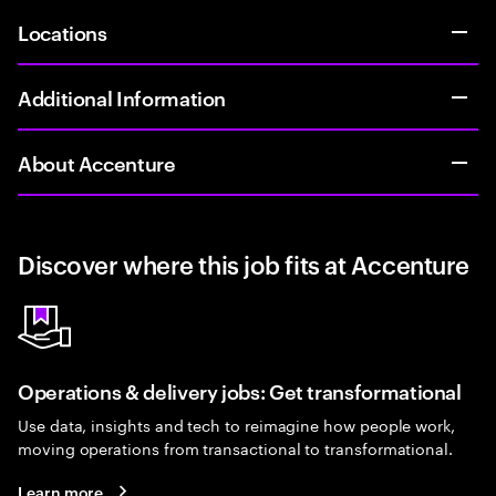
Locations
Additional Information
About Accenture
Discover where this job fits at Accenture
Operations & delivery jobs: Get transformational
Use data, insights and tech to reimagine how people work,
moving operations from transactional to transformational.
Learn more