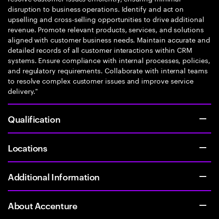
disruption to business operations. Identify and act on
upselling and cross-selling opportunities to drive additional
revenue. Promote relevant products, services, and solutions
aligned with customer business needs. Maintain accurate and
detailed records of all customer interactions within CRM
systems. Ensure compliance with internal processes, policies,
and regulatory requirements. Collaborate with internal teams
to resolve complex customer issues and improve service
delivery."
Qualification
Locations
Additional Information
About Accenture