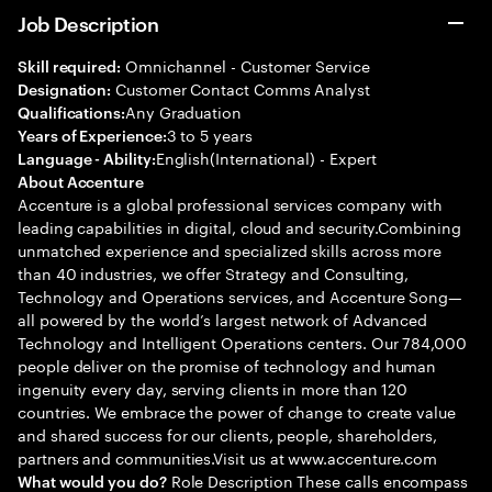
Job Description
Omnichannel - Customer Service
Skill required:
Customer Contact Comms Analyst
Designation:
Any Graduation
Qualifications:
3 to 5 years
Years of Experience:
English(International) - Expert
Language - Ability:
About Accenture
Accenture is a global professional services company with
leading capabilities in digital, cloud and security.Combining
unmatched experience and specialized skills across more
than 40 industries, we offer Strategy and Consulting,
Technology and Operations services, and Accenture Song—
all powered by the world’s largest network of Advanced
Technology and Intelligent Operations centers. Our 784,000
people deliver on the promise of technology and human
ingenuity every day, serving clients in more than 120
countries. We embrace the power of change to create value
and shared success for our clients, people, shareholders,
partners and communities.Visit us at www.accenture.com
Role Description These calls encompass
What would you do?