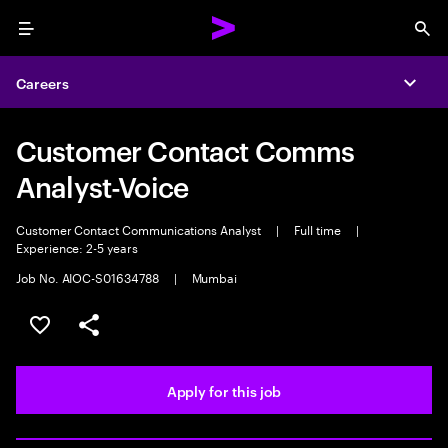
Menu
Sea
Careers
Expa
Customer Contact Comms
Analyst-Voice
Customer Contact Communications Analyst
|
Full time
|
Experience: 2-5 years
Job No. AIOC-S01634788
|
Mumbai
Save this job
Share this job
Apply for this job