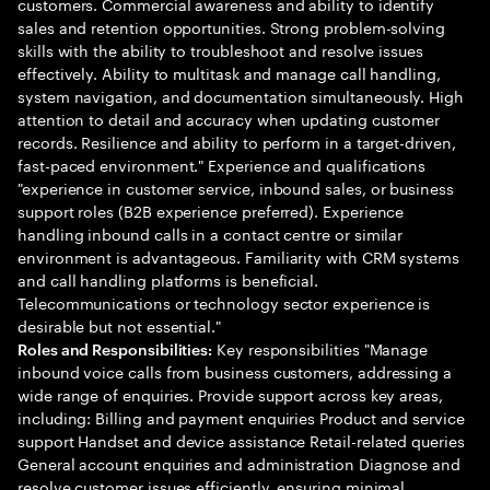
customers. Commercial awareness and ability to identify
sales and retention opportunities. Strong problem-solving
skills with the ability to troubleshoot and resolve issues
effectively. Ability to multitask and manage call handling,
system navigation, and documentation simultaneously. High
attention to detail and accuracy when updating customer
records. Resilience and ability to perform in a target-driven,
fast-paced environment." Experience and qualifications
"experience in customer service, inbound sales, or business
support roles (B2B experience preferred). Experience
handling inbound calls in a contact centre or similar
environment is advantageous. Familiarity with CRM systems
and call handling platforms is beneficial.
Telecommunications or technology sector experience is
desirable but not essential."
Key responsibilities "Manage
Roles and Responsibilities:
inbound voice calls from business customers, addressing a
wide range of enquiries. Provide support across key areas,
including: Billing and payment enquiries Product and service
support Handset and device assistance Retail-related queries
General account enquiries and administration Diagnose and
resolve customer issues efficiently, ensuring minimal