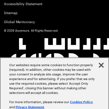
Accessibility Statement
Sitemap
Global Meritocracy
©
2026
Accenture. All Rights Reserved.
Our websites require some cookies to function properly
(required). In addition, other cookies may be used with
your consent to analyze site usage, improve the user
experience and for advertising. If you prefer that we only
use the required cookies, please select ‘Accept Only
Required’, closing this banner without making other
selections will accept all cookies.
For more information, please review our
Cookies Policy
and
.
Privacy Statement