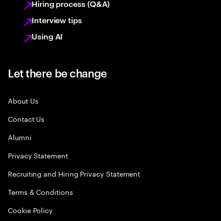
Hiring process (Q&A)
Interview tips
Using AI
Let there be change
About Us
Contact Us
Alumni
Privacy Statement
Recruiting and Hiring Privacy Statement
Terms & Conditions
Cookie Policy