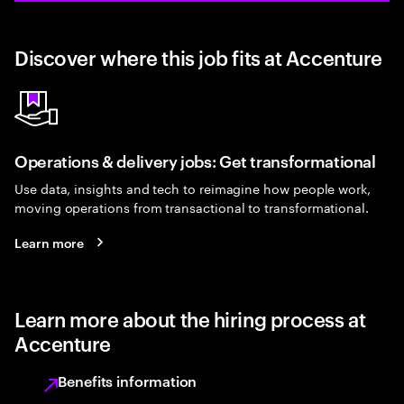
Discover where this job fits at Accenture
Operations & delivery jobs: Get transformational
Use data, insights and tech to reimagine how people work,
moving operations from transactional to transformational.
Learn more
Learn more about the hiring process at
Accenture
Benefits information