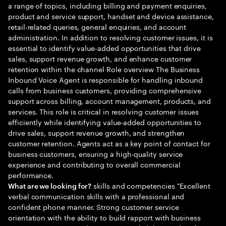
a range of topics, including billing and payment enquiries,
product and service support, handset and device assistance,
retail-related queries, general enquiries, and account
administration. In addition to resolving customer issues, it is
essential to identify value-added opportunities that drive
sales, support revenue growth, and enhance customer
retention within the channel Role overview The Business
Inbound Voice Agent is responsible for handling inbound
calls from business customers, providing comprehensive
support across billing, account management, products, and
services. This role is critical in resolving customer issues
efficiently while identifying value-added opportunities to
drive sales, support revenue growth, and strengthen
customer retention. Agents act as a key point of contact for
business customers, ensuring a high-quality service
experience and contributing to overall commercial
performance.
skills and competencies "Excellent
What are we looking for?
verbal communication skills with a professional and
confident phone manner. Strong customer service
orientation with the ability to build rapport with business