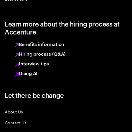
Learn more about the hiring process at
Accenture
Benefits information
Hiring process (Q&A)
Interview tips
Using AI
Let there be change
About Us
Contact Us