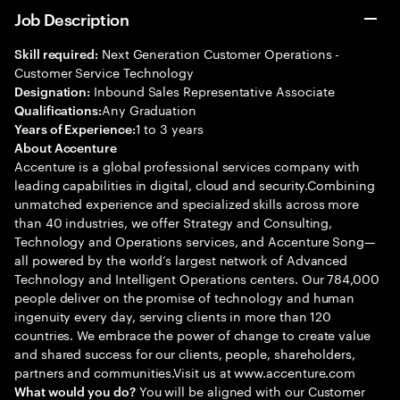
Job Description
Next Generation Customer Operations -
Skill required:
Customer Service Technology
Inbound Sales Representative Associate
Designation:
Any Graduation
Qualifications:
1 to 3 years
Years of Experience:
About Accenture
Accenture is a global professional services company with
leading capabilities in digital, cloud and security.Combining
unmatched experience and specialized skills across more
than 40 industries, we offer Strategy and Consulting,
Technology and Operations services, and Accenture Song—
all powered by the world’s largest network of Advanced
Technology and Intelligent Operations centers. Our 784,000
people deliver on the promise of technology and human
ingenuity every day, serving clients in more than 120
countries. We embrace the power of change to create value
and shared success for our clients, people, shareholders,
partners and communities.Visit us at www.accenture.com
You will be aligned with our Customer
What would you do?