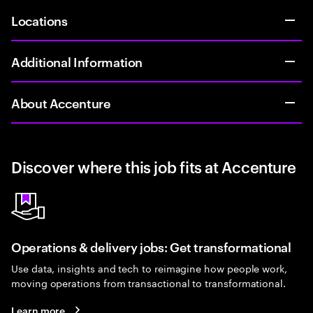
Locations
Additional Information
About Accenture
Discover where this job fits at Accenture
Operations & delivery jobs: Get transformational
Use data, insights and tech to reimagine how people work,
moving operations from transactional to transformational.
Learn more