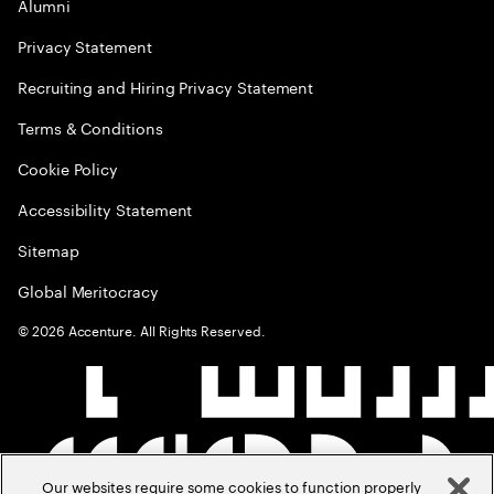
Alumni
Privacy Statement
Recruiting and Hiring Privacy Statement
Terms & Conditions
Cookie Policy
Accessibility Statement
Sitemap
Global Meritocracy
©
2026
Accenture. All Rights Reserved.
Our websites require some cookies to function properly