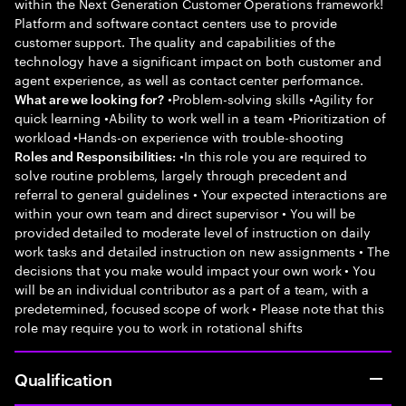
within the Next Generation Customer Operations framework!
Platform and software contact centers use to provide
customer support. The quality and capabilities of the
technology have a significant impact on both customer and
agent experience, as well as contact center performance.
•Problem-solving skills •Agility for
What are we looking for?
quick learning •Ability to work well in a team •Prioritization of
workload •Hands-on experience with trouble-shooting
•In this role you are required to
Roles and Responsibilities:
solve routine problems, largely through precedent and
referral to general guidelines • Your expected interactions are
within your own team and direct supervisor • You will be
provided detailed to moderate level of instruction on daily
work tasks and detailed instruction on new assignments • The
decisions that you make would impact your own work • You
will be an individual contributor as a part of a team, with a
predetermined, focused scope of work • Please note that this
role may require you to work in rotational shifts
Qualification