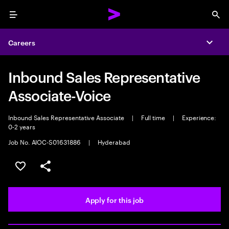
Menu
Sea
Careers
Expa
Inbound Sales Representative
Associate-Voice
Inbound Sales Representative Associate
|
Full time
|
Experience:
0-2 years
Job No. AIOC-S01631886
|
Hyderabad
Save this job
Share this job
Apply for this job