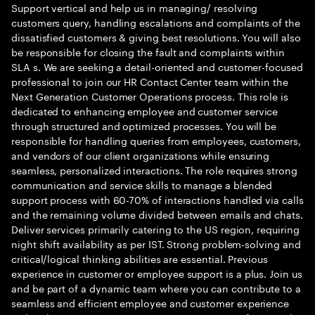
Support vertical and help us in managing/ resolving
customers query, handling escalations and complaints of the
dissatisfied customers & giving best resolutions. You will also
be responsible for closing the fault and complaints within
SLA s. We are seeking a detail-oriented and customer-focused
professional to join our HR Contact Center team within the
Next Generation Customer Operations process. This role is
dedicated to enhancing employee and customer service
through structured and optimized processes. You will be
responsible for handling queries from employees, customers,
and vendors of our client organizations while ensuring
seamless, personalized interactions. The role requires strong
communication and service skills to manage a blended
support process with 60-70% of interactions handled via calls
and the remaining volume divided between emails and chats.
Deliver services primarily catering to the US region, requiring
night shift availability as per IST. Strong problem-solving and
critical/logical thinking abilities are essential. Previous
experience in customer or employee support is a plus. Join us
and be part of a dynamic team where you can contribute to a
seamless and efficient employee and customer experience